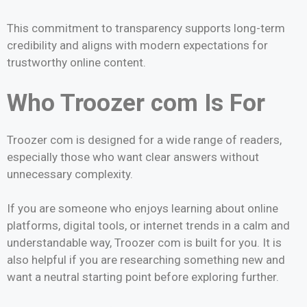
This commitment to transparency supports long-term
credibility and aligns with modern expectations for
trustworthy online content.
Who Troozer com Is For
Troozer com is designed for a wide range of readers,
especially those who want clear answers without
unnecessary complexity.
If you are someone who enjoys learning about online
platforms, digital tools, or internet trends in a calm and
understandable way, Troozer com is built for you. It is
also helpful if you are researching something new and
want a neutral starting point before exploring further.