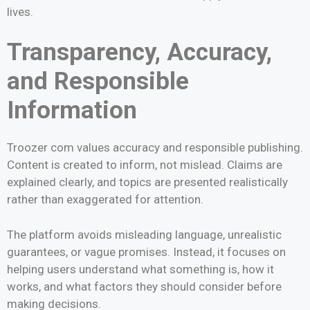
lives.
Transparency, Accuracy,
and Responsible
Information
Troozer com values accuracy and responsible publishing.
Content is created to inform, not mislead. Claims are
explained clearly, and topics are presented realistically
rather than exaggerated for attention.
The platform avoids misleading language, unrealistic
guarantees, or vague promises. Instead, it focuses on
helping users understand what something is, how it
works, and what factors they should consider before
making decisions.