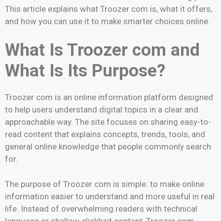
This article explains what Troozer com is, what it offers,
and how you can use it to make smarter choices online.
What Is Troozer com and
What Is Its Purpose?
Troozer com is an online information platform designed
to help users understand digital topics in a clear and
approachable way. The site focuses on sharing easy-to-
read content that explains concepts, trends, tools, and
general online knowledge that people commonly search
for.
The purpose of Troozer com is simple: to make online
information easier to understand and more useful in real
life. Instead of overwhelming readers with technical
language or shallow clickbait content, Troozer com