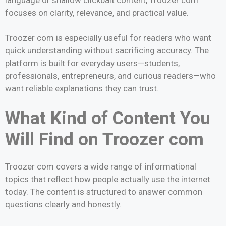
focuses on clarity, relevance, and practical value.
Troozer com is especially useful for readers who want
quick understanding without sacrificing accuracy. The
platform is built for everyday users—students,
professionals, entrepreneurs, and curious readers—who
want reliable explanations they can trust.
What Kind of Content You
Will Find on Troozer com
Troozer com covers a wide range of informational
topics that reflect how people actually use the internet
today. The content is structured to answer common
questions clearly and honestly.