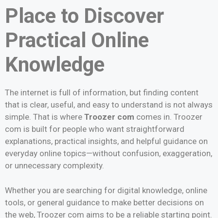
Place to Discover
Practical Online
Knowledge
The internet is full of information, but finding content
that is clear, useful, and easy to understand is not always
simple. That is where
Troozer com
comes in. Troozer
com is built for people who want straightforward
explanations, practical insights, and helpful guidance on
everyday online topics—without confusion, exaggeration,
or unnecessary complexity.
Whether you are searching for digital knowledge, online
tools, or general guidance to make better decisions on
the web, Troozer com aims to be a reliable starting point.