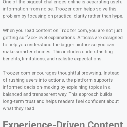
One of the biggest challenges online is separating useful
information from noise. Troozer com helps solve this
problem by focusing on practical clarity rather than hype.
When you read content on Troozer com, you are not just
getting surface-level explanations. Articles are designed
to help you understand the bigger picture so you can
make smarter choices. This includes understanding
benefits, limitations, and realistic expectations.
Troozer com encourages thoughtful browsing. Instead
of rushing users into actions, the platform supports
informed decision-making by explaining topics in a
balanced and transparent way. This approach builds
long-term trust and helps readers feel confident about
what they read.
Experience-Driven Content