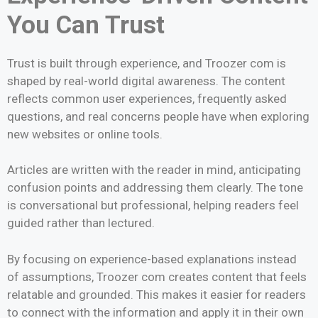
You Can Trust
Trust is built through experience, and Troozer com is
shaped by real-world digital awareness. The content
reflects common user experiences, frequently asked
questions, and real concerns people have when exploring
new websites or online tools.
Articles are written with the reader in mind, anticipating
confusion points and addressing them clearly. The tone
is conversational but professional, helping readers feel
guided rather than lectured.
By focusing on experience-based explanations instead
of assumptions, Troozer com creates content that feels
relatable and grounded. This makes it easier for readers
to connect with the information and apply it in their own