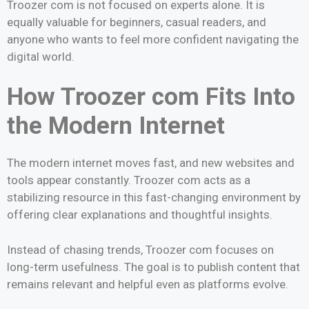
Troozer com is not focused on experts alone. It is
equally valuable for beginners, casual readers, and
anyone who wants to feel more confident navigating the
digital world.
How Troozer com Fits Into
the Modern Internet
The modern internet moves fast, and new websites and
tools appear constantly. Troozer com acts as a
stabilizing resource in this fast-changing environment by
offering clear explanations and thoughtful insights.
Instead of chasing trends, Troozer com focuses on
long-term usefulness. The goal is to publish content that
remains relevant and helpful even as platforms evolve.