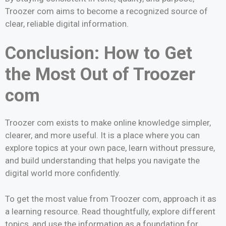
Troozer com aims to become a recognized source of
clear, reliable digital information.
Conclusion: How to Get
the Most Out of Troozer
com
Troozer com exists to make online knowledge simpler,
clearer, and more useful. It is a place where you can
explore topics at your own pace, learn without pressure,
and build understanding that helps you navigate the
digital world more confidently.
To get the most value from Troozer com, approach it as
a learning resource. Read thoughtfully, explore different
topics, and use the information as a foundation for