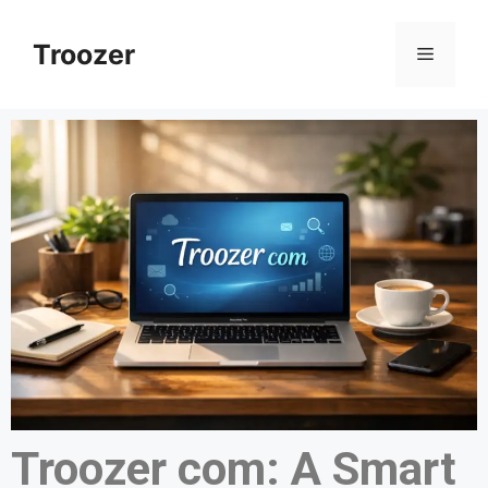
Troozer
Troozer com: A Smart