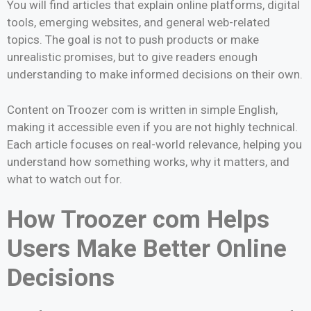
You will find articles that explain online platforms, digital
tools, emerging websites, and general web-related
topics. The goal is not to push products or make
unrealistic promises, but to give readers enough
understanding to make informed decisions on their own.
Content on Troozer com is written in simple English,
making it accessible even if you are not highly technical.
Each article focuses on real-world relevance, helping you
understand how something works, why it matters, and
what to watch out for.
How Troozer com Helps
Users Make Better Online
Decisions