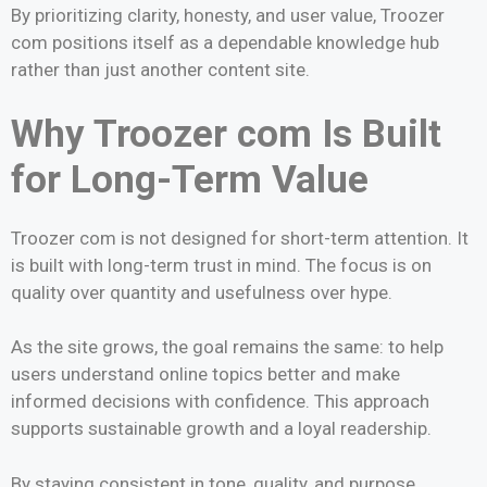
By prioritizing clarity, honesty, and user value, Troozer
com positions itself as a dependable knowledge hub
rather than just another content site.
Why Troozer com Is Built
for Long-Term Value
Troozer com is not designed for short-term attention. It
is built with long-term trust in mind. The focus is on
quality over quantity and usefulness over hype.
As the site grows, the goal remains the same: to help
users understand online topics better and make
informed decisions with confidence. This approach
supports sustainable growth and a loyal readership.
By staying consistent in tone, quality, and purpose,