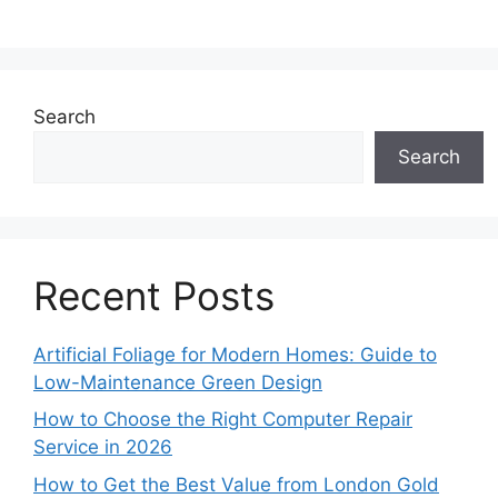
Search
Search
Recent Posts
Artificial Foliage for Modern Homes: Guide to
Low-Maintenance Green Design
How to Choose the Right Computer Repair
Service in 2026
How to Get the Best Value from London Gold