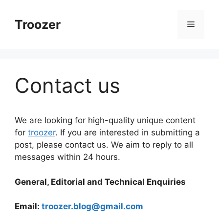
Skip
to
Troozer
Menu
content
Contact us
We are looking for high-quality unique content
for
troozer
. If you are interested in submitting a
post, please contact us. We aim to reply to all
messages within 24 hours.
General, Editorial and Technical Enquiries
Email:
troozer.blog@gmail.com