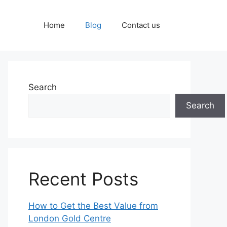
Home
Blog
Contact us
Search
Search
Recent Posts
How to Get the Best Value from
London Gold Centre