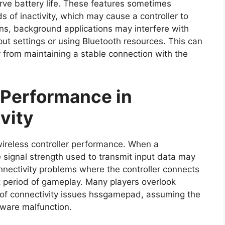
ve battery life. These features sometimes
s of inactivity, which may cause a controller to
ons, background applications may interfere with
put settings or using Bluetooth resources. This can
er from maintaining a stable connection with the
 Performance in
vity
n wireless controller performance. When a
e signal strength used to transmit input data may
onnectivity problems where the controller connects
t period of gameplay. Many players overlook
 of connectivity issues hssgamepad, assuming the
dware malfunction.