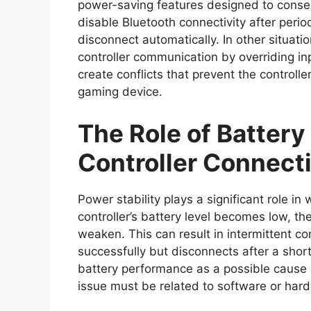
power-saving features designed to conser
disable Bluetooth connectivity after period
disconnect automatically. In other situati
controller communication by overriding in
create conflicts that prevent the controll
gaming device.
The Role of Battery
Controller Connecti
Power stability plays a significant role i
controller’s battery level becomes low, th
weaken. This can result in intermittent c
successfully but disconnects after a shor
battery performance as a possible cause
issue must be related to software or har