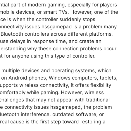
ial part of modern gaming, especially for players
 mobile devices, or smart TVs. However, one of the
ace is when the controller suddenly stops
 Connectivity issues hssgamepad is a problem many
Bluetooth controllers across different platforms.
use delays in response time, and create an
nderstanding why these connection problems occur
for anyone using this type of controller.
multiple devices and operating systems, which
 on Android phones, Windows computers, tablets,
orts wireless connectivity, it offers flexibility
 comfortably while gaming. However, wireless
hallenges that may not appear with traditional
ce connectivity issues hssgamepad, the problem
Bluetooth interference, outdated software, or
real cause is the first step toward restoring a