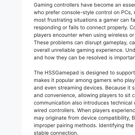
Gaming controllers have become an essent
who prefer console-style control on PCs,
most frustrating situations a gamer can f
responding or fails to connect properly.
players encounter when using wireless or 
These problems can disrupt gameplay, ca
overall unreliable gaming experience. U
and how they can be resolved is important 
The HSSGamepad is designed to support 
makes it popular among gamers who play
and even streaming devices. Because it supp
and convenience, allowing players to sit
communication also introduces technical c
wired controllers. When players experien
may originate from device compatibility, 
improper pairing methods. Identifying the 
stable connection.