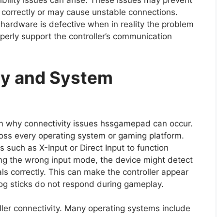
bility issues can arise. These issues may prevent
r correctly or may cause unstable connections.
hardware is defective when in reality the problem
operly support the controller’s communication
ty and System
on why connectivity issues hssgamepad can occur.
ross every operating system or gaming platform.
 such as X-Input or Direct Input to function
sing the wrong input mode, the device might detect
nals correctly. This can make the controller appear
g sticks do not respond during gameplay.
ller connectivity. Many operating systems include