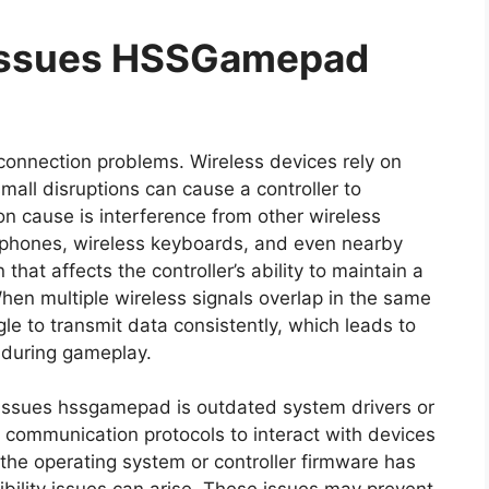
 Issues HSSGamepad
 connection problems. Wireless devices rely on
all disruptions can cause a controller to
 cause is interference from other wireless
adphones, wireless keyboards, and even nearby
hat affects the controller’s ability to maintain a
hen multiple wireless signals overlap in the same
le to transmit data consistently, which leads to
 during gameplay.
 issues hssgamepad is outdated system drivers or
 communication protocols to interact with devices
the operating system or controller firmware has