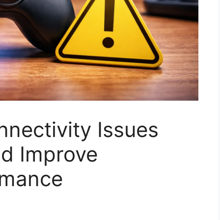
nectivity Issues
d Improve
ormance