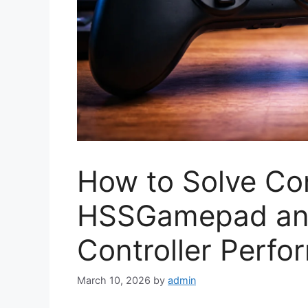
How to Solve Con
HSSGamepad an
Controller Perf
March 10, 2026
by
admin