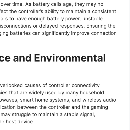
over time. As battery cells age, they may no
ct the controller’s ability to maintain a consistent
ppears to have enough battery power, unstable
isconnections or delayed responses. Ensuring the
aging batteries can significantly improve connection
nce and Environmental
verlooked causes of controller connectivity
cies that are widely used by many household
crowaves, smart home systems, and wireless audio
ication between the controller and the gaming
may struggle to maintain a stable signal,
the host device.