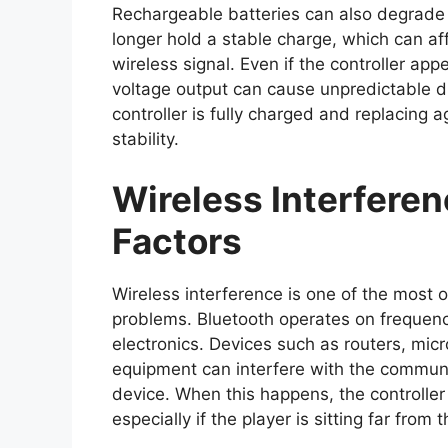
Rechargeable batteries can also degrade 
longer hold a stable charge, which can affe
wireless signal. Even if the controller a
voltage output can cause unpredictable d
controller is fully charged and replacing 
stability.
Wireless Interfere
Factors
Wireless interference is one of the most o
problems. Bluetooth operates on frequen
electronics. Devices such as routers, mi
equipment can interfere with the commun
device. When this happens, the controller 
especially if the player is sitting far from 