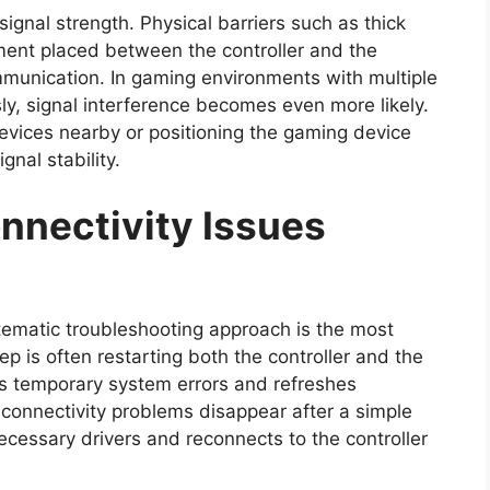
ignal strength. Physical barriers such as thick
ipment placed between the controller and the
unication. In gaming environments with multiple
ly, signal interference becomes even more likely.
evices nearby or positioning the gaming device
gnal stability.
nnectivity Issues
ematic troubleshooting approach is the most
ep is often restarting both the controller and the
ars temporary system errors and refreshes
onnectivity problems disappear after a simple
cessary drivers and reconnects to the controller