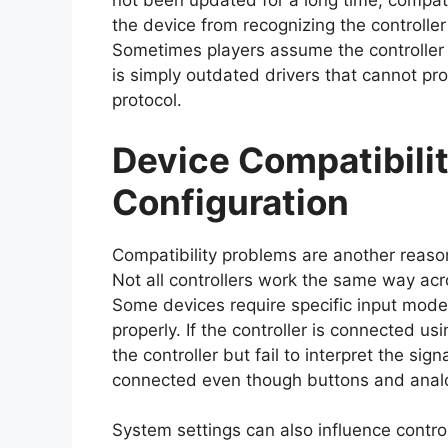
not been updated for a long time, compati
the device from recognizing the controlle
Sometimes players assume the controller 
is simply outdated drivers that cannot pr
protocol.
Device Compatibili
Configuration
Compatibility problems are another reas
Not all controllers work the same way ac
Some devices require specific input modes
properly. If the controller is connected u
the controller but fail to interpret the sig
connected even though buttons and analo
System settings can also influence contro