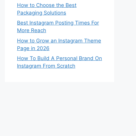
How to Choose the Best
Packaging Solutions
Best Instagram Posting Times For
More Reach
How to Grow an Instagram Theme
Page in 2026
How To Build A Personal Brand On
Instagram From Scratch