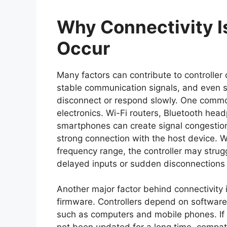
Why Connectivity
Occur
Many factors can contribute to controller
stable communication signals, and even sm
disconnect or respond slowly. One common
electronics. Wi-Fi routers, Bluetooth he
smartphones can create signal congestion t
strong connection with the host device. W
frequency range, the controller may strugg
delayed inputs or sudden disconnections
Another major factor behind connectivity
firmware. Controllers depend on software
such as computers and mobile phones. If 