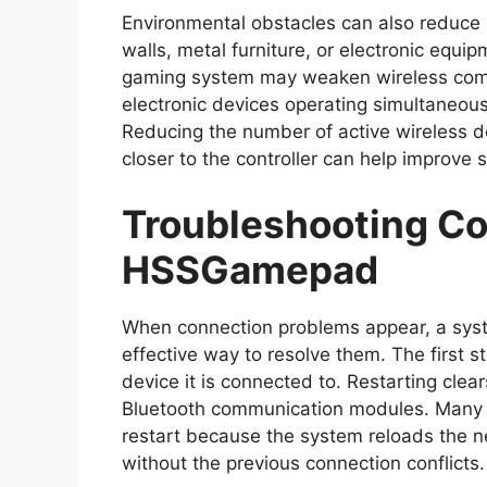
Environmental obstacles can also reduce s
walls, metal furniture, or electronic equ
gaming system may weaken wireless comm
electronic devices operating simultaneous
Reducing the number of active wireless d
closer to the controller can help improve si
Troubleshooting Co
HSSGamepad
When connection problems appear, a syst
effective way to resolve them. The first st
device it is connected to. Restarting cle
Bluetooth communication modules. Many c
restart because the system reloads the ne
without the previous connection conflicts.