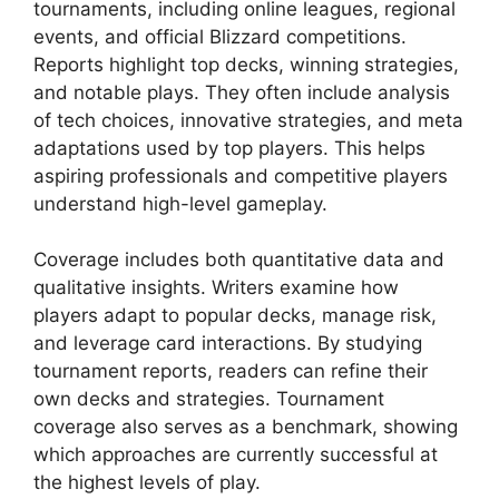
tournaments, including online leagues, regional
events, and official Blizzard competitions.
Reports highlight top decks, winning strategies,
and notable plays. They often include analysis
of tech choices, innovative strategies, and meta
adaptations used by top players. This helps
aspiring professionals and competitive players
understand high-level gameplay.
Coverage includes both quantitative data and
qualitative insights. Writers examine how
players adapt to popular decks, manage risk,
and leverage card interactions. By studying
tournament reports, readers can refine their
own decks and strategies. Tournament
coverage also serves as a benchmark, showing
which approaches are currently successful at
the highest levels of play.