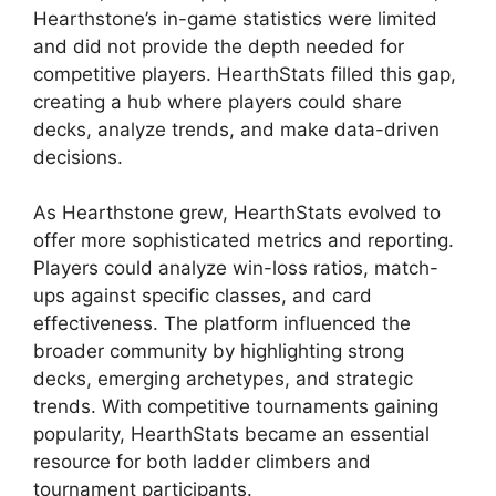
Hearthstone’s in-game statistics were limited
and did not provide the depth needed for
competitive players. HearthStats filled this gap,
creating a hub where players could share
decks, analyze trends, and make data-driven
decisions.
As Hearthstone grew, HearthStats evolved to
offer more sophisticated metrics and reporting.
Players could analyze win-loss ratios, match-
ups against specific classes, and card
effectiveness. The platform influenced the
broader community by highlighting strong
decks, emerging archetypes, and strategic
trends. With competitive tournaments gaining
popularity, HearthStats became an essential
resource for both ladder climbers and
tournament participants.