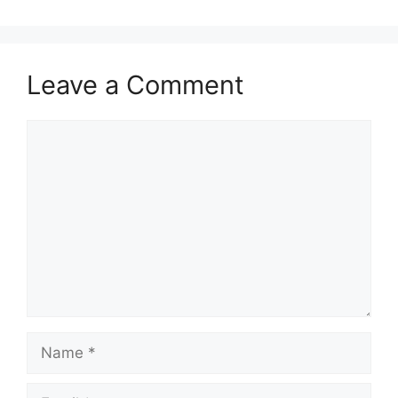
Leave a Comment
Comment
Name
Email