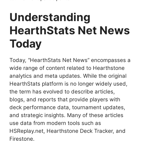
Understanding
HearthStats Net News
Today
Today, “HearthStats Net News” encompasses a
wide range of content related to Hearthstone
analytics and meta updates. While the original
HearthStats platform is no longer widely used,
the term has evolved to describe articles,
blogs, and reports that provide players with
deck performance data, tournament updates,
and strategic insights. Many of these articles
use data from modern tools such as
HSReplay.net, Hearthstone Deck Tracker, and
Firestone.