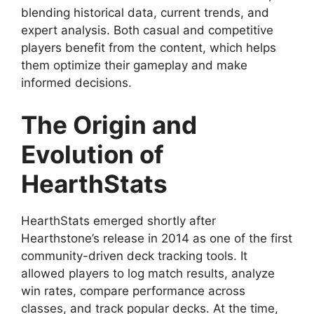
blending historical data, current trends, and
expert analysis. Both casual and competitive
players benefit from the content, which helps
them optimize their gameplay and make
informed decisions.
The Origin and
Evolution of
HearthStats
HearthStats emerged shortly after
Hearthstone’s release in 2014 as one of the first
community-driven deck tracking tools. It
allowed players to log match results, analyze
win rates, compare performance across
classes, and track popular decks. At the time,