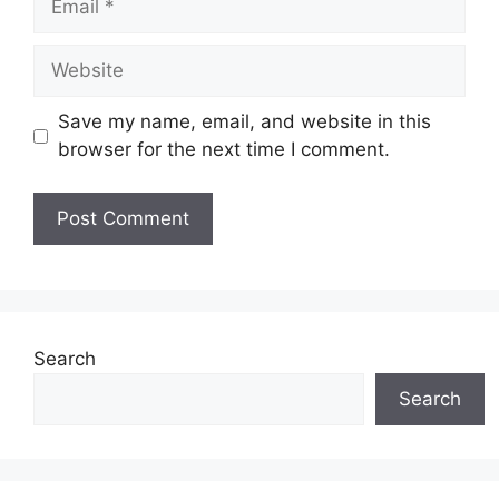
Website
Save my name, email, and website in this
browser for the next time I comment.
Search
Search