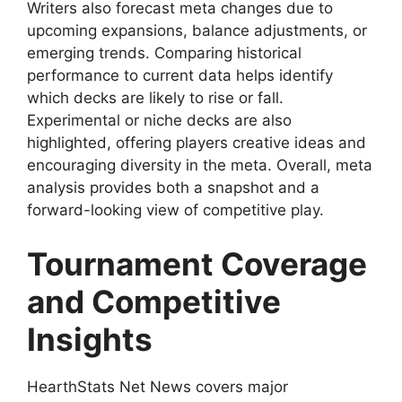
Writers also forecast meta changes due to
upcoming expansions, balance adjustments, or
emerging trends. Comparing historical
performance to current data helps identify
which decks are likely to rise or fall.
Experimental or niche decks are also
highlighted, offering players creative ideas and
encouraging diversity in the meta. Overall, meta
analysis provides both a snapshot and a
forward-looking view of competitive play.
Tournament Coverage
and Competitive
Insights
HearthStats Net News covers major