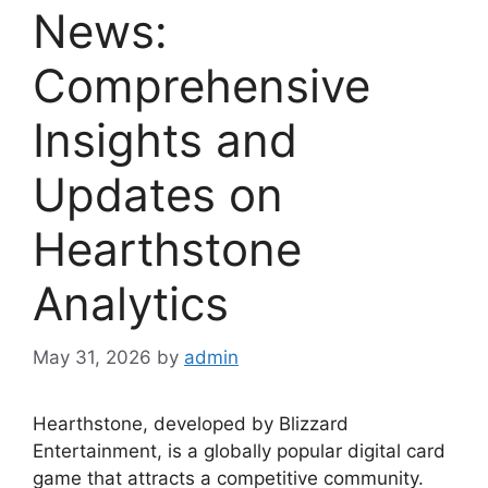
News:
Comprehensive
Insights and
Updates on
Hearthstone
Analytics
May 31, 2026
by
admin
Hearthstone, developed by Blizzard
Entertainment, is a globally popular digital card
game that attracts a competitive community.