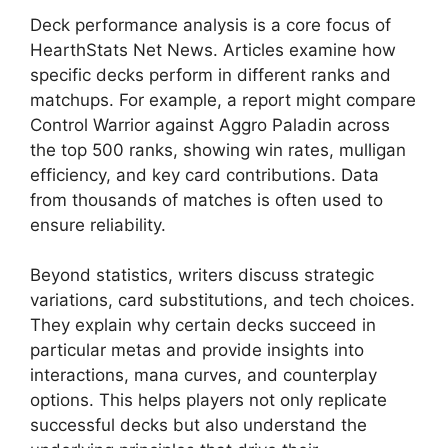
Deck performance analysis is a core focus of
HearthStats Net News. Articles examine how
specific decks perform in different ranks and
matchups. For example, a report might compare
Control Warrior against Aggro Paladin across
the top 500 ranks, showing win rates, mulligan
efficiency, and key card contributions. Data
from thousands of matches is often used to
ensure reliability.
Beyond statistics, writers discuss strategic
variations, card substitutions, and tech choices.
They explain why certain decks succeed in
particular metas and provide insights into
interactions, mana curves, and counterplay
options. This helps players not only replicate
successful decks but also understand the