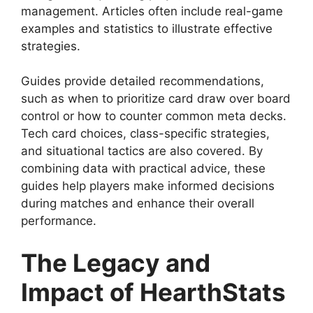
management. Articles often include real-game
examples and statistics to illustrate effective
strategies.
Guides provide detailed recommendations,
such as when to prioritize card draw over board
control or how to counter common meta decks.
Tech card choices, class-specific strategies,
and situational tactics are also covered. By
combining data with practical advice, these
guides help players make informed decisions
during matches and enhance their overall
performance.
The Legacy and
Impact of HearthStats