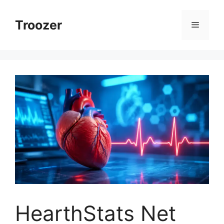
Skip
to
Troozer
Menu
content
HearthStats Net