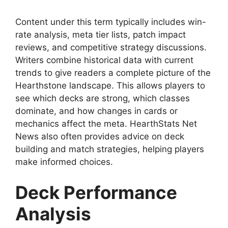
Content under this term typically includes win-
rate analysis, meta tier lists, patch impact
reviews, and competitive strategy discussions.
Writers combine historical data with current
trends to give readers a complete picture of the
Hearthstone landscape. This allows players to
see which decks are strong, which classes
dominate, and how changes in cards or
mechanics affect the meta. HearthStats Net
News also often provides advice on deck
building and match strategies, helping players
make informed choices.
Deck Performance
Analysis