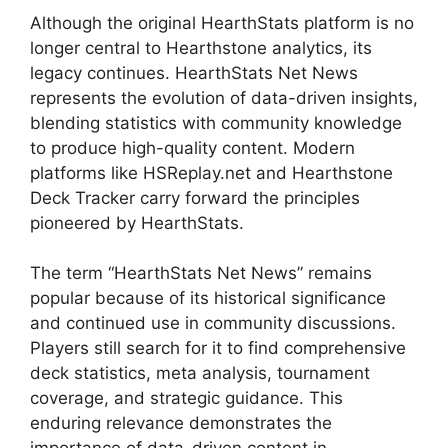
Although the original HearthStats platform is no
longer central to Hearthstone analytics, its
legacy continues. HearthStats Net News
represents the evolution of data-driven insights,
blending statistics with community knowledge
to produce high-quality content. Modern
platforms like HSReplay.net and Hearthstone
Deck Tracker carry forward the principles
pioneered by HearthStats.
The term “HearthStats Net News” remains
popular because of its historical significance
and continued use in community discussions.
Players still search for it to find comprehensive
deck statistics, meta analysis, tournament
coverage, and strategic guidance. This
enduring relevance demonstrates the