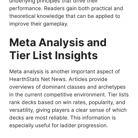
underlying principles that drive their
performance. Readers gain both practical and
theoretical knowledge that can be applied to
improve their gameplay.
Meta Analysis and
Tier List Insights
Meta analysis is another important aspect of
HearthStats Net News. Articles provide
overviews of dominant classes and archetypes
in the current competitive environment. Tier lists
rank decks based on win rates, popularity, and
versatility, giving players a clear sense of which
decks are most reliable. This information is
especially useful for ladder progression.