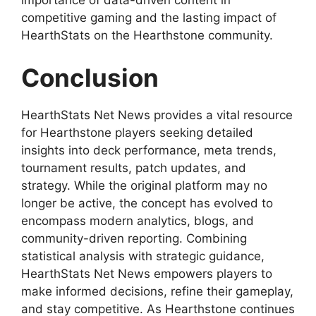
importance of data-driven content in
competitive gaming and the lasting impact of
HearthStats on the Hearthstone community.
Conclusion
HearthStats Net News provides a vital resource
for Hearthstone players seeking detailed
insights into deck performance, meta trends,
tournament results, patch updates, and
strategy. While the original platform may no
longer be active, the concept has evolved to
encompass modern analytics, blogs, and
community-driven reporting. Combining
statistical analysis with strategic guidance,
HearthStats Net News empowers players to
make informed decisions, refine their gameplay,
and stay competitive. As Hearthstone continues