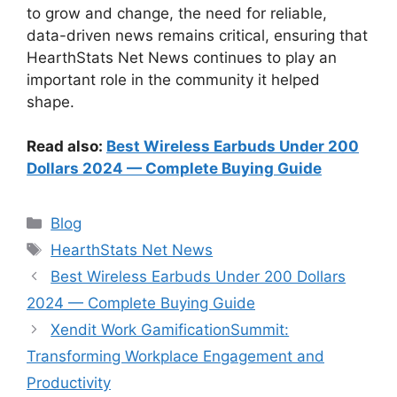
to grow and change, the need for reliable,
data-driven news remains critical, ensuring that
HearthStats Net News continues to play an
important role in the community it helped
shape.
Read also:
Best Wireless Earbuds Under 200
Dollars 2024 — Complete Buying Guide
Categories
Blog
Tags
HearthStats Net News
Best Wireless Earbuds Under 200 Dollars
2024 — Complete Buying Guide
Xendit Work GamificationSummit:
Transforming Workplace Engagement and
Productivity