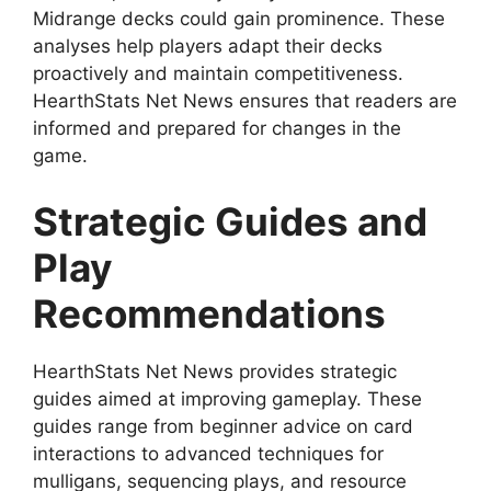
Midrange decks could gain prominence. These
analyses help players adapt their decks
proactively and maintain competitiveness.
HearthStats Net News ensures that readers are
informed and prepared for changes in the
game.
Strategic Guides and
Play
Recommendations
HearthStats Net News provides strategic
guides aimed at improving gameplay. These
guides range from beginner advice on card
interactions to advanced techniques for
mulligans, sequencing plays, and resource