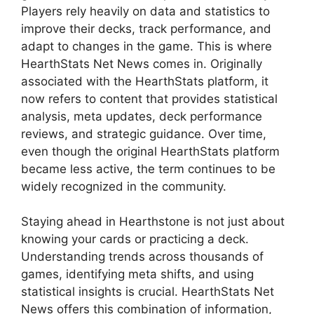
Players rely heavily on data and statistics to
improve their decks, track performance, and
adapt to changes in the game. This is where
HearthStats Net News comes in. Originally
associated with the HearthStats platform, it
now refers to content that provides statistical
analysis, meta updates, deck performance
reviews, and strategic guidance. Over time,
even though the original HearthStats platform
became less active, the term continues to be
widely recognized in the community.
Staying ahead in Hearthstone is not just about
knowing your cards or practicing a deck.
Understanding trends across thousands of
games, identifying meta shifts, and using
statistical insights is crucial. HearthStats Net
News offers this combination of information,