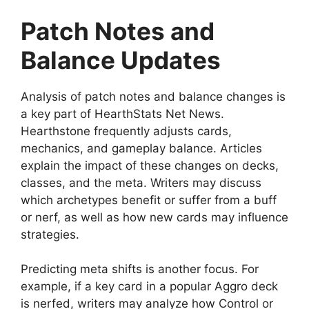
Patch Notes and
Balance Updates
Analysis of patch notes and balance changes is
a key part of HearthStats Net News.
Hearthstone frequently adjusts cards,
mechanics, and gameplay balance. Articles
explain the impact of these changes on decks,
classes, and the meta. Writers may discuss
which archetypes benefit or suffer from a buff
or nerf, as well as how new cards may influence
strategies.
Predicting meta shifts is another focus. For
example, if a key card in a popular Aggro deck
is nerfed, writers may analyze how Control or