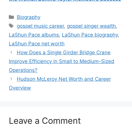
Categories
Biography
Tags
gospel music career
,
gospel singer wealth
,
LaShun Pace albums
,
LaShun Pace biography
,
LaShun Pace net worth
How Does a Single Girder Bridge Crane
Improve Efficiency in Small to Medium-Sized
Operations?
Hudson McLeroy Net Worth and Career
Overview
Leave a Comment