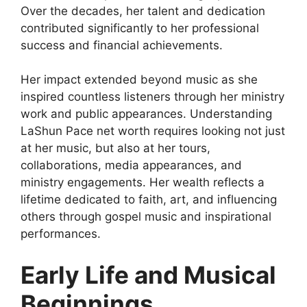
Over the decades, her talent and dedication
contributed significantly to her professional
success and financial achievements.
Her impact extended beyond music as she
inspired countless listeners through her ministry
work and public appearances. Understanding
LaShun Pace net worth requires looking not just
at her music, but also at her tours,
collaborations, media appearances, and
ministry engagements. Her wealth reflects a
lifetime dedicated to faith, art, and influencing
others through gospel music and inspirational
performances.
Early Life and Musical
Beginnings