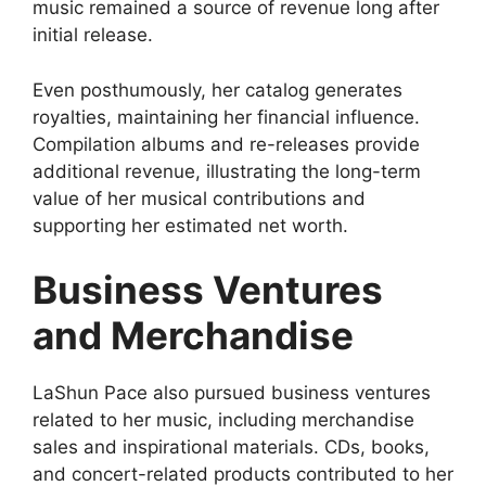
music remained a source of revenue long after
initial release.
Even posthumously, her catalog generates
royalties, maintaining her financial influence.
Compilation albums and re-releases provide
additional revenue, illustrating the long-term
value of her musical contributions and
supporting her estimated net worth.
Business Ventures
and Merchandise
LaShun Pace also pursued business ventures
related to her music, including merchandise
sales and inspirational materials. CDs, books,
and concert-related products contributed to her