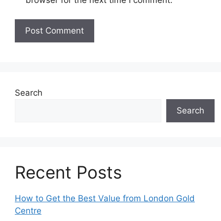
browser for the next time I comment.
Search
Search
Recent Posts
How to Get the Best Value from London Gold
Centre