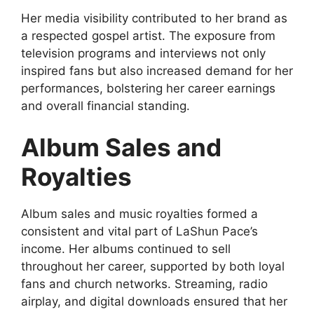
Her media visibility contributed to her brand as
a respected gospel artist. The exposure from
television programs and interviews not only
inspired fans but also increased demand for her
performances, bolstering her career earnings
and overall financial standing.
Album Sales and
Royalties
Album sales and music royalties formed a
consistent and vital part of LaShun Pace’s
income. Her albums continued to sell
throughout her career, supported by both loyal
fans and church networks. Streaming, radio
airplay, and digital downloads ensured that her