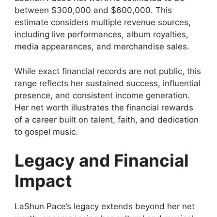
between $300,000 and $600,000. This
estimate considers multiple revenue sources,
including live performances, album royalties,
media appearances, and merchandise sales.
While exact financial records are not public, this
range reflects her sustained success, influential
presence, and consistent income generation.
Her net worth illustrates the financial rewards
of a career built on talent, faith, and dedication
to gospel music.
Legacy and Financial
Impact
LaShun Pace’s legacy extends beyond her net