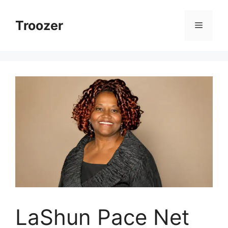
Skip
to
Troozer
Menu
content
LaShun Pace Net