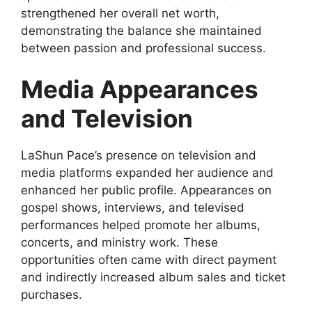
strengthened her overall net worth,
demonstrating the balance she maintained
between passion and professional success.
Media Appearances
and Television
LaShun Pace’s presence on television and
media platforms expanded her audience and
enhanced her public profile. Appearances on
gospel shows, interviews, and televised
performances helped promote her albums,
concerts, and ministry work. These
opportunities often came with direct payment
and indirectly increased album sales and ticket
purchases.