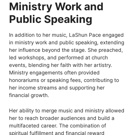
Ministry Work and
Public Speaking
In addition to her music, LaShun Pace engaged
in ministry work and public speaking, extending
her influence beyond the stage. She preached,
led workshops, and performed at church
events, blending her faith with her artistry.
Ministry engagements often provided
honorariums or speaking fees, contributing to
her income streams and supporting her
financial growth.
Her ability to merge music and ministry allowed
her to reach broader audiences and build a
multifaceted career. The combination of
spiritual fulfillment and financial reward