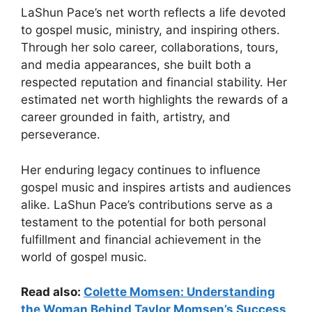
LaShun Pace’s net worth reflects a life devoted
to gospel music, ministry, and inspiring others.
Through her solo career, collaborations, tours,
and media appearances, she built both a
respected reputation and financial stability. Her
estimated net worth highlights the rewards of a
career grounded in faith, artistry, and
perseverance.
Her enduring legacy continues to influence
gospel music and inspires artists and audiences
alike. LaShun Pace’s contributions serve as a
testament to the potential for both personal
fulfillment and financial achievement in the
world of gospel music.
Read also:
Colette Momsen: Understanding
the Woman Behind Taylor Momsen’s Success