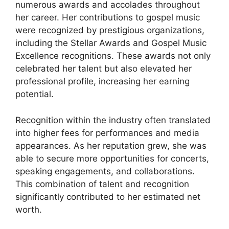
numerous awards and accolades throughout
her career. Her contributions to gospel music
were recognized by prestigious organizations,
including the Stellar Awards and Gospel Music
Excellence recognitions. These awards not only
celebrated her talent but also elevated her
professional profile, increasing her earning
potential.
Recognition within the industry often translated
into higher fees for performances and media
appearances. As her reputation grew, she was
able to secure more opportunities for concerts,
speaking engagements, and collaborations.
This combination of talent and recognition
significantly contributed to her estimated net
worth.