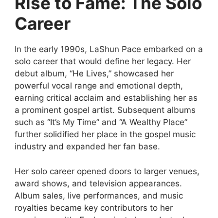
Rise to Fame: The Solo
Career
In the early 1990s, LaShun Pace embarked on a
solo career that would define her legacy. Her
debut album, “He Lives,” showcased her
powerful vocal range and emotional depth,
earning critical acclaim and establishing her as
a prominent gospel artist. Subsequent albums
such as “It’s My Time” and “A Wealthy Place”
further solidified her place in the gospel music
industry and expanded her fan base.
Her solo career opened doors to larger venues,
award shows, and television appearances.
Album sales, live performances, and music
royalties became key contributors to her