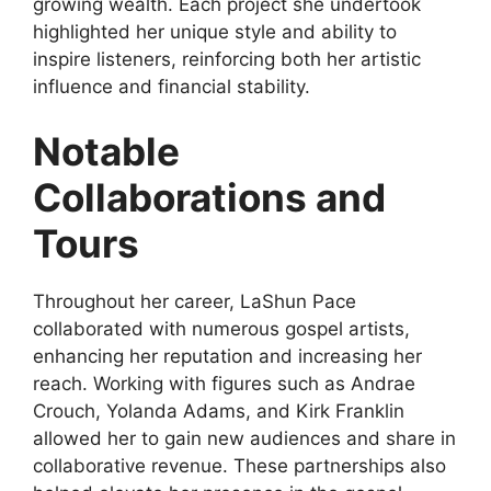
growing wealth. Each project she undertook
highlighted her unique style and ability to
inspire listeners, reinforcing both her artistic
influence and financial stability.
Notable
Collaborations and
Tours
Throughout her career, LaShun Pace
collaborated with numerous gospel artists,
enhancing her reputation and increasing her
reach. Working with figures such as Andrae
Crouch, Yolanda Adams, and Kirk Franklin
allowed her to gain new audiences and share in
collaborative revenue. These partnerships also