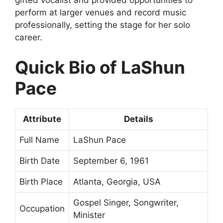
gifted vocalist and provided opportunities to
perform at larger venues and record music
professionally, setting the stage for her solo
career.
Quick Bio of LaShun
Pace
Attribute
Details
Full Name
LaShun Pace
Birth Date
September 6, 1961
Birth Place
Atlanta, Georgia, USA
Gospel Singer, Songwriter,
Occupation
Minister