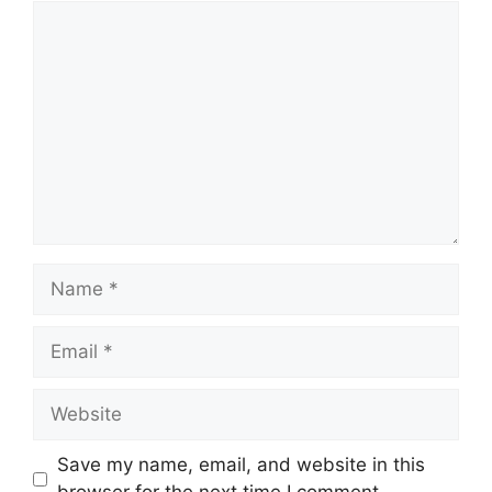
Comment
Name
Email
Website
Save my name, email, and website in this