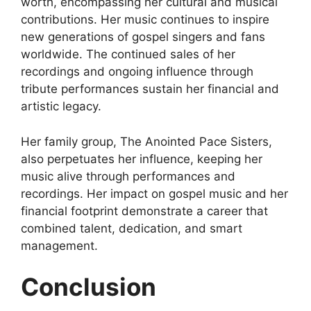
worth, encompassing her cultural and musical
contributions. Her music continues to inspire
new generations of gospel singers and fans
worldwide. The continued sales of her
recordings and ongoing influence through
tribute performances sustain her financial and
artistic legacy.
Her family group, The Anointed Pace Sisters,
also perpetuates her influence, keeping her
music alive through performances and
recordings. Her impact on gospel music and her
financial footprint demonstrate a career that
combined talent, dedication, and smart
management.
Conclusion