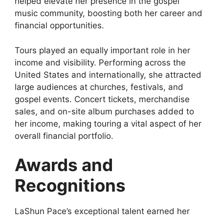
helped elevate her presence in the gospel
music community, boosting both her career and
financial opportunities.
Tours played an equally important role in her
income and visibility. Performing across the
United States and internationally, she attracted
large audiences at churches, festivals, and
gospel events. Concert tickets, merchandise
sales, and on-site album purchases added to
her income, making touring a vital aspect of her
overall financial portfolio.
Awards and
Recognitions
LaShun Pace’s exceptional talent earned her