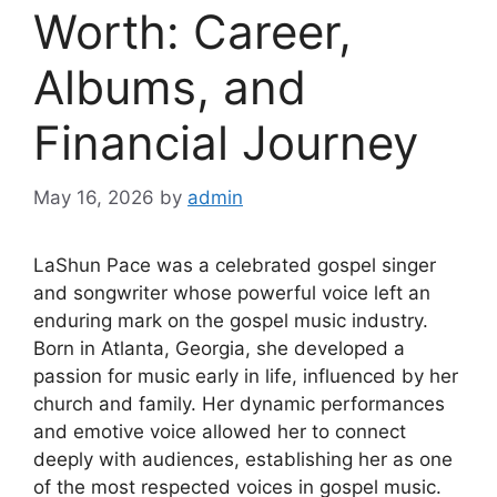
Worth: Career,
Albums, and
Financial Journey
May 16, 2026
by
admin
LaShun Pace was a celebrated gospel singer
and songwriter whose powerful voice left an
enduring mark on the gospel music industry.
Born in Atlanta, Georgia, she developed a
passion for music early in life, influenced by her
church and family. Her dynamic performances
and emotive voice allowed her to connect
deeply with audiences, establishing her as one
of the most respected voices in gospel music.