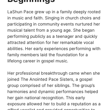
LaShun Pace grew up in a family deeply rooted
in music and faith. Singing in church choirs and
participating in community events nurtured her
musical talent from a young age. She began
performing publicly as a teenager and quickly
attracted attention for her remarkable vocal
abilities. Her early experiences performing with
family members laid the foundation for a
lifelong career in gospel music.
Her professional breakthrough came when she
joined The Anointed Pace Sisters, a gospel
group comprised of her siblings. The group’s
harmonies and dynamic performances helped
her gain national recognition. This early
exposure allowed her to build a reputation as a