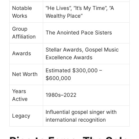
Notable
“He Lives”, “It’s My Time”, “A
Works
Wealthy Place”
Group
The Anointed Pace Sisters
Affiliation
Stellar Awards, Gospel Music
Awards
Excellence Awards
Estimated $300,000 –
Net Worth
$600,000
Years
1980s–2022
Active
Influential gospel singer with
Legacy
international recognition