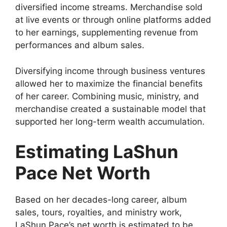
diversified income streams. Merchandise sold
at live events or through online platforms added
to her earnings, supplementing revenue from
performances and album sales.
Diversifying income through business ventures
allowed her to maximize the financial benefits
of her career. Combining music, ministry, and
merchandise created a sustainable model that
supported her long-term wealth accumulation.
Estimating LaShun
Pace Net Worth
Based on her decades-long career, album
sales, tours, royalties, and ministry work,
LaShun Pace’s net worth is estimated to be