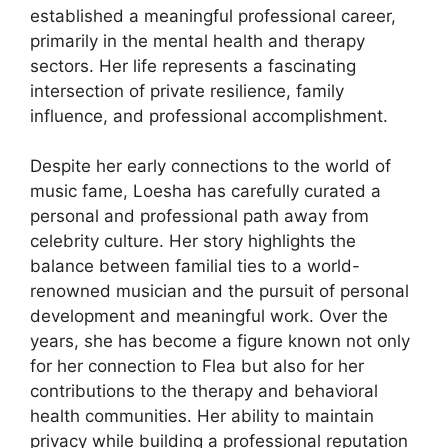
established a meaningful professional career,
primarily in the mental health and therapy
sectors. Her life represents a fascinating
intersection of private resilience, family
influence, and professional accomplishment.
Despite her early connections to the world of
music fame, Loesha has carefully curated a
personal and professional path away from
celebrity culture. Her story highlights the
balance between familial ties to a world-
renowned musician and the pursuit of personal
development and meaningful work. Over the
years, she has become a figure known not only
for her connection to Flea but also for her
contributions to the therapy and behavioral
health communities. Her ability to maintain
privacy while building a professional reputation