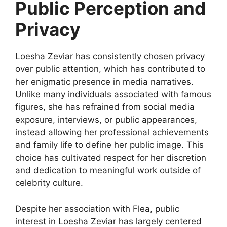
Public Perception and
Privacy
Loesha Zeviar has consistently chosen privacy
over public attention, which has contributed to
her enigmatic presence in media narratives.
Unlike many individuals associated with famous
figures, she has refrained from social media
exposure, interviews, or public appearances,
instead allowing her professional achievements
and family life to define her public image. This
choice has cultivated respect for her discretion
and dedication to meaningful work outside of
celebrity culture.
Despite her association with Flea, public
interest in Loesha Zeviar has largely centered