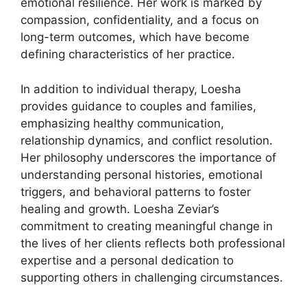
emotional resilience. Her work is marked by
compassion, confidentiality, and a focus on
long-term outcomes, which have become
defining characteristics of her practice.
In addition to individual therapy, Loesha
provides guidance to couples and families,
emphasizing healthy communication,
relationship dynamics, and conflict resolution.
Her philosophy underscores the importance of
understanding personal histories, emotional
triggers, and behavioral patterns to foster
healing and growth. Loesha Zeviar’s
commitment to creating meaningful change in
the lives of her clients reflects both professional
expertise and a personal dedication to
supporting others in challenging circumstances.