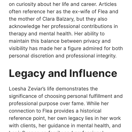
on curiosity about her life and career. Articles
often reference her as the ex-wife of Flea and
the mother of Clara Balzary, but they also
acknowledge her professional contributions in
therapy and mental health. Her ability to
maintain this balance between privacy and
visibility has made her a figure admired for both
personal discretion and professional integrity.
Legacy and Influence
Loesha Zeviar’s life demonstrates the
significance of choosing personal fulfillment and
professional purpose over fame. While her
connection to Flea provides a historical
reference point, her own legacy lies in her work
with clients, her guidance in mental health, and