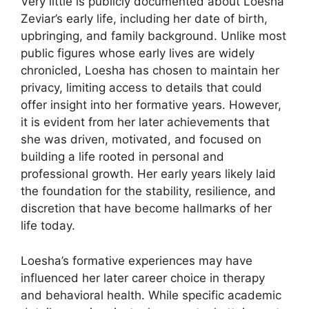
Very little is publicly documented about Loesha
Zeviar’s early life, including her date of birth,
upbringing, and family background. Unlike most
public figures whose early lives are widely
chronicled, Loesha has chosen to maintain her
privacy, limiting access to details that could
offer insight into her formative years. However,
it is evident from her later achievements that
she was driven, motivated, and focused on
building a life rooted in personal and
professional growth. Her early years likely laid
the foundation for the stability, resilience, and
discretion that have become hallmarks of her
life today.
Loesha’s formative experiences may have
influenced her later career choice in therapy
and behavioral health. While specific academic