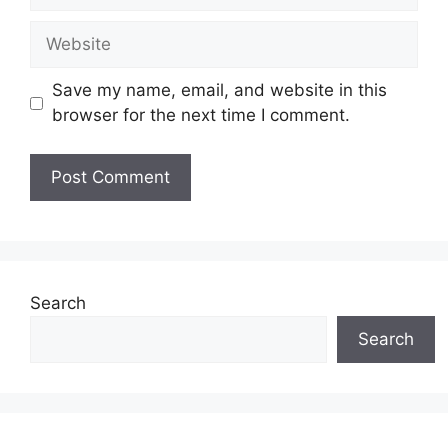
Website
Save my name, email, and website in this
browser for the next time I comment.
Search
Search