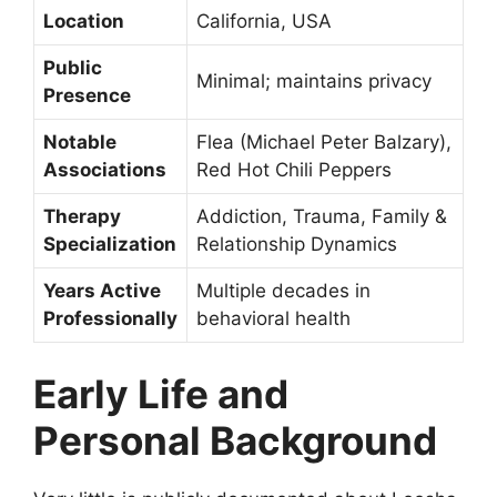
Location
California, USA
Public
Minimal; maintains privacy
Presence
Notable
Flea (Michael Peter Balzary),
Associations
Red Hot Chili Peppers
Therapy
Addiction, Trauma, Family &
Specialization
Relationship Dynamics
Years Active
Multiple decades in
Professionally
behavioral health
Early Life and
Personal Background