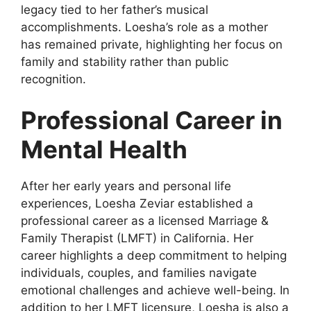
legacy tied to her father’s musical
accomplishments. Loesha’s role as a mother
has remained private, highlighting her focus on
family and stability rather than public
recognition.
Professional Career in
Mental Health
After her early years and personal life
experiences, Loesha Zeviar established a
professional career as a licensed Marriage &
Family Therapist (LMFT) in California. Her
career highlights a deep commitment to helping
individuals, couples, and families navigate
emotional challenges and achieve well-being. In
addition to her LMFT licensure, Loesha is also a