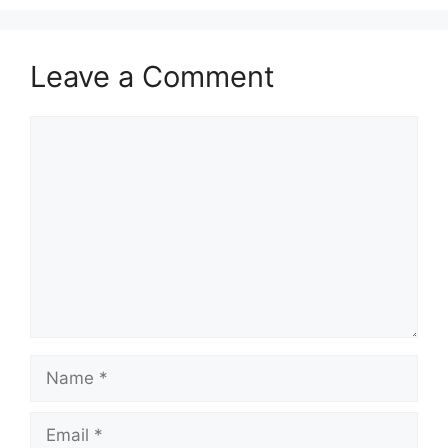
Leave a Comment
Comment
Name
Email