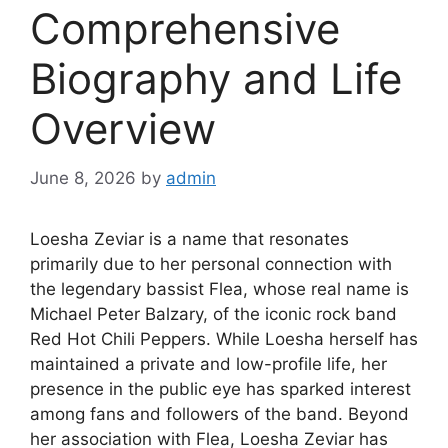
Comprehensive
Biography and Life
Overview
June 8, 2026
by
admin
Loesha Zeviar is a name that resonates
primarily due to her personal connection with
the legendary bassist Flea, whose real name is
Michael Peter Balzary, of the iconic rock band
Red Hot Chili Peppers. While Loesha herself has
maintained a private and low-profile life, her
presence in the public eye has sparked interest
among fans and followers of the band. Beyond
her association with Flea, Loesha Zeviar has