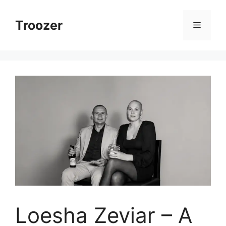
Skip
to
Troozer
Menu
content
Loesha Zeviar – A