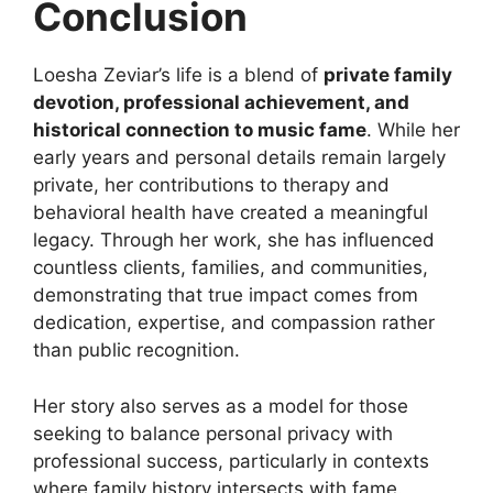
Conclusion
Loesha Zeviar’s life is a blend of
private family
devotion, professional achievement, and
historical connection to music fame
. While her
early years and personal details remain largely
private, her contributions to therapy and
behavioral health have created a meaningful
legacy. Through her work, she has influenced
countless clients, families, and communities,
demonstrating that true impact comes from
dedication, expertise, and compassion rather
than public recognition.
Her story also serves as a model for those
seeking to balance personal privacy with
professional success, particularly in contexts
where family history intersects with fame.