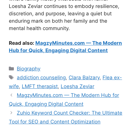
Loesha Zeviar continues to embody resilience,
discretion, and purpose, leaving a quiet but
enduring mark on both her family and the
mental health community.
Read also:
MagzyMinutes.com — The Modern
Hub for Quick, Engaging Digital Content
Categories
Biography
Tags
addiction counseling
,
Clara Balzary
,
Flea ex-
wife
,
LMFT therapist
,
Loesha Zeviar
MagzyMinutes.com — The Modern Hub for
Quick, Engaging Digital Content
Zuhio Keyword Count Checker: The Ultimate
Tool for SEO and Content Optimization