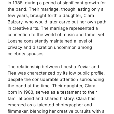
in 1988, during a period of significant growth for
the band. Their marriage, though lasting only a
few years, brought forth a daughter, Clara
Balzary, who would later carve out her own path
in creative arts. The marriage represented a
connection to the world of music and fame, yet
Loesha consistently maintained a level of
privacy and discretion uncommon among
celebrity spouses.
The relationship between Loesha Zeviar and
Flea was characterized by its low public profile,
despite the considerable attention surrounding
the band at the time. Their daughter, Clara,
born in 1988, serves as a testament to their
familial bond and shared history. Clara has
emerged as a talented photographer and
filmmaker, blending her creative pursuits with a