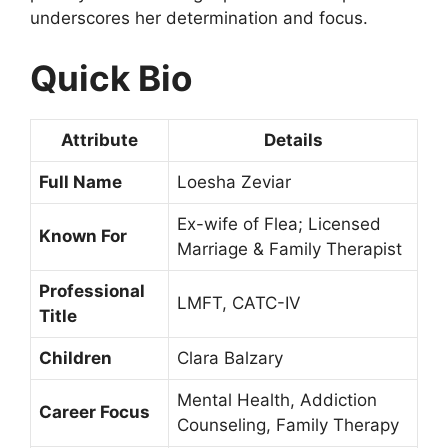
underscores her determination and focus.
Quick Bio
Attribute
Details
Full Name
Loesha Zeviar
Ex-wife of Flea; Licensed
Known For
Marriage & Family Therapist
Professional
LMFT, CATC-IV
Title
Children
Clara Balzary
Mental Health, Addiction
Career Focus
Counseling, Family Therapy