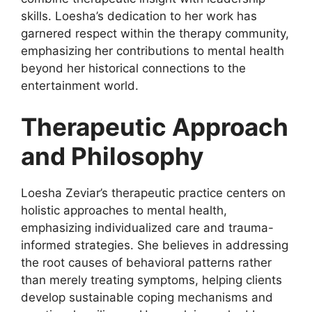
skills. Loesha’s dedication to her work has
garnered respect within the therapy community,
emphasizing her contributions to mental health
beyond her historical connections to the
entertainment world.
Therapeutic Approach
and Philosophy
Loesha Zeviar’s therapeutic practice centers on
holistic approaches to mental health,
emphasizing individualized care and trauma-
informed strategies. She believes in addressing
the root causes of behavioral patterns rather
than merely treating symptoms, helping clients
develop sustainable coping mechanisms and