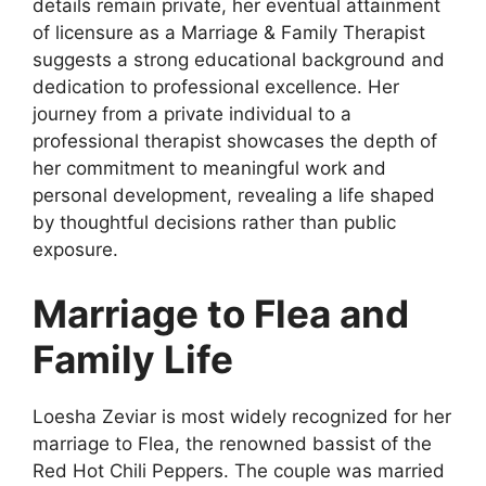
details remain private, her eventual attainment
of licensure as a Marriage & Family Therapist
suggests a strong educational background and
dedication to professional excellence. Her
journey from a private individual to a
professional therapist showcases the depth of
her commitment to meaningful work and
personal development, revealing a life shaped
by thoughtful decisions rather than public
exposure.
Marriage to Flea and
Family Life
Loesha Zeviar is most widely recognized for her
marriage to Flea, the renowned bassist of the
Red Hot Chili Peppers. The couple was married