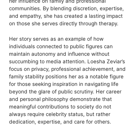
her influence on family and professional
communities. By blending discretion, expertise,
and empathy, she has created a lasting impact
on those she serves directly through therapy.
Her story serves as an example of how
individuals connected to public figures can
maintain autonomy and influence without
succumbing to media attention. Loesha Zeviar’s
focus on privacy, professional achievement, and
family stability positions her as a notable figure
for those seeking inspiration in navigating life
beyond the glare of public scrutiny. Her career
and personal philosophy demonstrate that
meaningful contributions to society do not
always require celebrity status, but rather
dedication, expertise, and care for others.