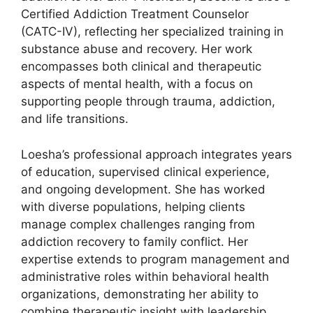
Certified Addiction Treatment Counselor
(CATC-IV), reflecting her specialized training in
substance abuse and recovery. Her work
encompasses both clinical and therapeutic
aspects of mental health, with a focus on
supporting people through trauma, addiction,
and life transitions.
Loesha’s professional approach integrates years
of education, supervised clinical experience,
and ongoing development. She has worked
with diverse populations, helping clients
manage complex challenges ranging from
addiction recovery to family conflict. Her
expertise extends to program management and
administrative roles within behavioral health
organizations, demonstrating her ability to
combine therapeutic insight with leadership