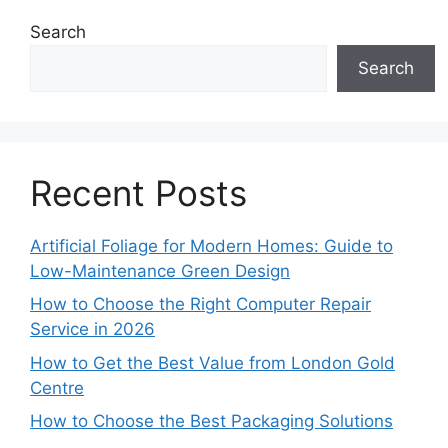
Search
Search
Recent Posts
Artificial Foliage for Modern Homes: Guide to
Low-Maintenance Green Design
How to Choose the Right Computer Repair
Service in 2026
How to Get the Best Value from London Gold
Centre
How to Choose the Best Packaging Solutions