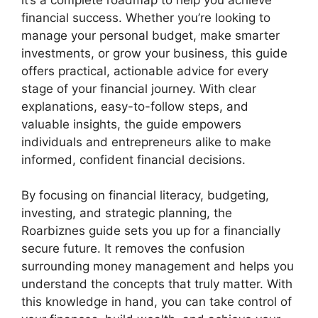
financial success. Whether you’re looking to
manage your personal budget, make smarter
investments, or grow your business, this guide
offers practical, actionable advice for every
stage of your financial journey. With clear
explanations, easy-to-follow steps, and
valuable insights, the guide empowers
individuals and entrepreneurs alike to make
informed, confident financial decisions.
By focusing on financial literacy, budgeting,
investing, and strategic planning, the
Roarbiznes guide sets you up for a financially
secure future. It removes the confusion
surrounding money management and helps you
understand the concepts that truly matter. With
this knowledge in hand, you can take control of