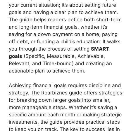
your current situation; it’s about setting future
goals and having a clear plan to achieve them.
The guide helps readers define both short-term
and long-term financial goals, whether it’s
saving for a down payment on a home, paying
off debt, or funding a child’s education. It walks
you through the process of setting
SMART
goals
(Specific, Measurable, Achievable,
Relevant, and Time-bound) and creating an
actionable plan to achieve them.
Achieving financial goals requires discipline and
strategy. The Roarbiznes guide offers strategies
for breaking down larger goals into smaller,
more manageable steps. Whether it’s saving a
specific amount each month or making strategic
investments, the guide provides practical steps
to keep you on track. The key to success lies in