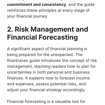
commitment and consistency
, and the guide
reinforces these principles at every stage of
your financial journey.
2. Risk Management and
Financial Forecasting
A significant aspect of financial planning is
being prepared for the unexpected. The
Roarbiznes guide introduces the concept of risk
management, teaching readers how to plan for
uncertainties in both personal and business
finances. It explains how to forecast income
and expenses, assess potential risks, and
adjust your financial strategy accordingly.
Financial forecasting is a valuable tool for