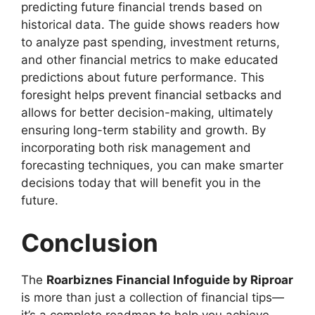
predicting future financial trends based on
historical data. The guide shows readers how
to analyze past spending, investment returns,
and other financial metrics to make educated
predictions about future performance. This
foresight helps prevent financial setbacks and
allows for better decision-making, ultimately
ensuring long-term stability and growth. By
incorporating both risk management and
forecasting techniques, you can make smarter
decisions today that will benefit you in the
future.
Conclusion
The
Roarbiznes Financial Infoguide by Riproar
is more than just a collection of financial tips—
it’s a complete roadmap to help you achieve