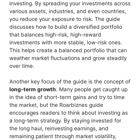
investing. By spreading your investments across
various assets, industries, and even countries,
you reduce your exposure to risk. The guide
discusses how to build a diversified portfolio
that balances high-risk, high-reward
investments with more stable, low-risk ones.
This helps create a balanced portfolio that can
weather market fluctuations and grow steadily
over time.
Another key focus of the guide is the concept of
long-term growth
. Many people get caught up
in the idea of short-term gains and try to time
the market, but the Roarbiznes guide
encourages readers to think about investing as
a long-term strategy. By staying invested for
the long haul, reinvesting earnings, and
remaining patient through market volatility,