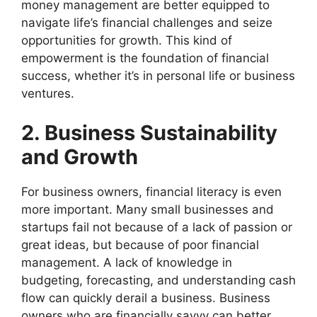
money management are better equipped to
navigate life’s financial challenges and seize
opportunities for growth. This kind of
empowerment is the foundation of financial
success, whether it’s in personal life or business
ventures.
2. Business Sustainability
and Growth
For business owners, financial literacy is even
more important. Many small businesses and
startups fail not because of a lack of passion or
great ideas, but because of poor financial
management. A lack of knowledge in
budgeting, forecasting, and understanding cash
flow can quickly derail a business. Business
owners who are financially savvy can better