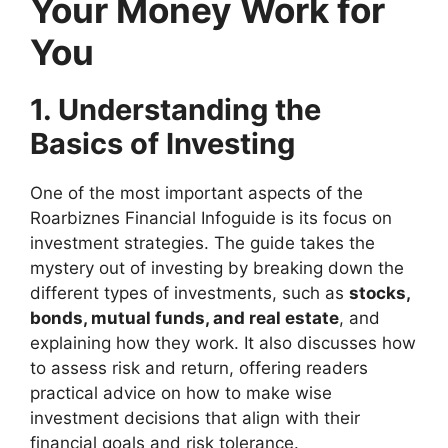
Your Money Work for
You
1. Understanding the
Basics of Investing
One of the most important aspects of the
Roarbiznes Financial Infoguide is its focus on
investment strategies. The guide takes the
mystery out of investing by breaking down the
different types of investments, such as
stocks,
bonds, mutual funds, and real estate
, and
explaining how they work. It also discusses how
to assess risk and return, offering readers
practical advice on how to make wise
investment decisions that align with their
financial goals and risk tolerance.