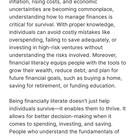
inflation, rising costs, and economic
uncertainties are becoming commonplace,
understanding how to manage finances is
critical for survival. With proper knowledge,
individuals can avoid costly mistakes like
overspending, failing to save adequately, or
investing in high-risk ventures without
understanding the risks involved. Moreover,
financial literacy equips people with the tools to
grow their wealth, reduce debt, and plan for
future financial goals, such as buying a home,
saving for retirement, or funding education.
Being financially literate doesn’t just help
individuals survive—it enables them to thrive. It
allows for better decision-making when it
comes to spending, investing, and saving.
People who understand the fundamentals of