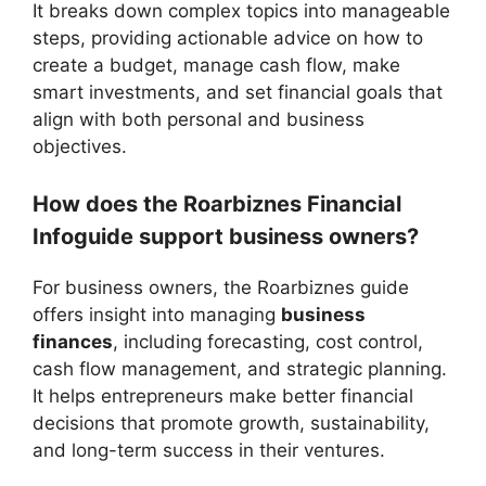
It breaks down complex topics into manageable
steps, providing actionable advice on how to
create a budget, manage cash flow, make
smart investments, and set financial goals that
align with both personal and business
objectives.
How does the Roarbiznes Financial
Infoguide support business owners?
For business owners, the Roarbiznes guide
offers insight into managing
business
finances
, including forecasting, cost control,
cash flow management, and strategic planning.
It helps entrepreneurs make better financial
decisions that promote growth, sustainability,
and long-term success in their ventures.