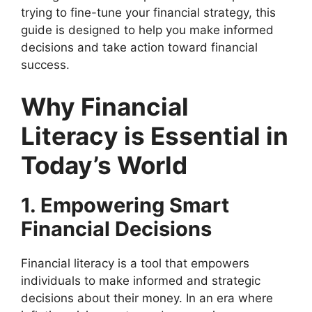
trying to fine-tune your financial strategy, this
guide is designed to help you make informed
decisions and take action toward financial
success.
Why Financial
Literacy is Essential in
Today’s World
1. Empowering Smart
Financial Decisions
Financial literacy is a tool that empowers
individuals to make informed and strategic
decisions about their money. In an era where