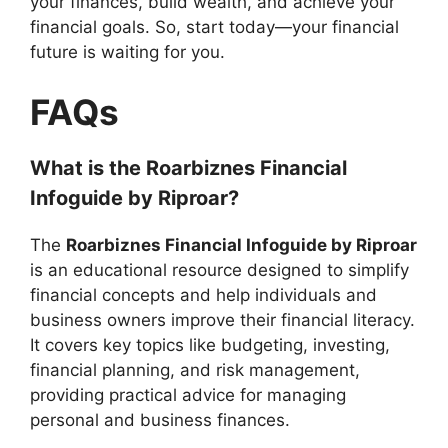
your finances, build wealth, and achieve your
financial goals. So, start today—your financial
future is waiting for you.
FAQs
What is the Roarbiznes Financial
Infoguide by Riproar?
The
Roarbiznes Financial Infoguide by Riproar
is an educational resource designed to simplify
financial concepts and help individuals and
business owners improve their financial literacy.
It covers key topics like budgeting, investing,
financial planning, and risk management,
providing practical advice for managing
personal and business finances.