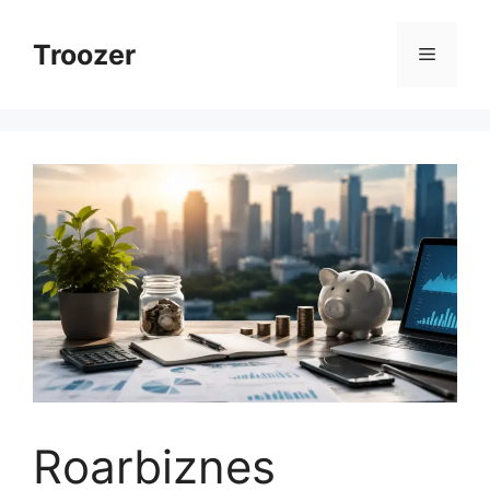
Skip
to
Troozer
Menu
content
Roarbiznes