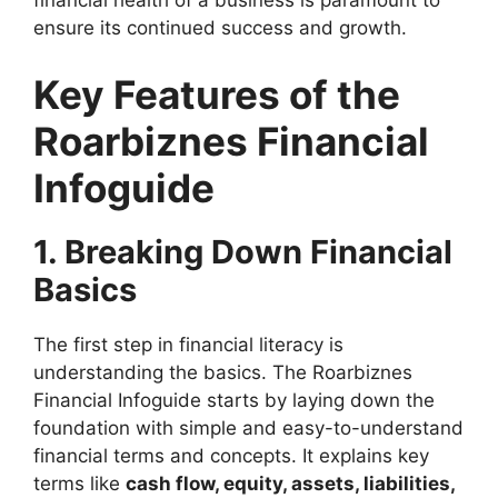
financial health of a business is paramount to
ensure its continued success and growth.
Key Features of the
Roarbiznes Financial
Infoguide
1. Breaking Down Financial
Basics
The first step in financial literacy is
understanding the basics. The Roarbiznes
Financial Infoguide starts by laying down the
foundation with simple and easy-to-understand
financial terms and concepts. It explains key
terms like
cash flow, equity, assets, liabilities,