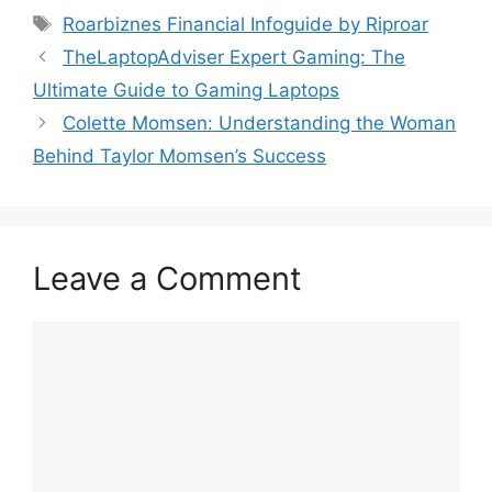
Tags
Roarbiznes Financial Infoguide by Riproar
TheLaptopAdviser Expert Gaming: The
Ultimate Guide to Gaming Laptops
Colette Momsen: Understanding the Woman
Behind Taylor Momsen’s Success
Leave a Comment
Comment