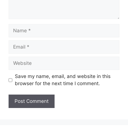
Name
Email
Website
Save my name, email, and website in this
browser for the next time I comment.