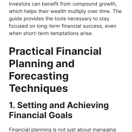
investors can benefit from compound growth,
which helps their wealth multiply over time. The
guide provides the tools necessary to stay
focused on long-term financial success, even
when short-term temptations arise.
Practical Financial
Planning and
Forecasting
Techniques
1. Setting and Achieving
Financial Goals
Financial planning is not just about managing