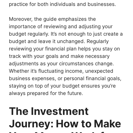
practice for both individuals and businesses.
Moreover, the guide emphasizes the
importance of reviewing and adjusting your
budget regularly. It’s not enough to just create a
budget and leave it unchanged. Regularly
reviewing your financial plan helps you stay on
track with your goals and make necessary
adjustments as your circumstances change.
Whether it’s fluctuating income, unexpected
business expenses, or personal financial goals,
staying on top of your budget ensures you’re
always prepared for the future.
The Investment
Journey: How to Make