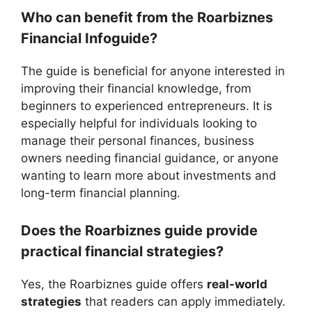
Who can benefit from the Roarbiznes
Financial Infoguide?
The guide is beneficial for anyone interested in
improving their financial knowledge, from
beginners to experienced entrepreneurs. It is
especially helpful for individuals looking to
manage their personal finances, business
owners needing financial guidance, or anyone
wanting to learn more about investments and
long-term financial planning.
Does the Roarbiznes guide provide
practical financial strategies?
Yes, the Roarbiznes guide offers
real-world
strategies
that readers can apply immediately.