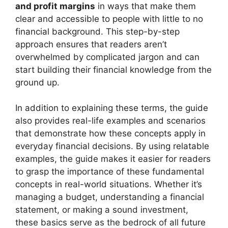
and profit margins
in ways that make them
clear and accessible to people with little to no
financial background. This step-by-step
approach ensures that readers aren’t
overwhelmed by complicated jargon and can
start building their financial knowledge from the
ground up.
In addition to explaining these terms, the guide
also provides real-life examples and scenarios
that demonstrate how these concepts apply in
everyday financial decisions. By using relatable
examples, the guide makes it easier for readers
to grasp the importance of these fundamental
concepts in real-world situations. Whether it’s
managing a budget, understanding a financial
statement, or making a sound investment,
these basics serve as the bedrock of all future