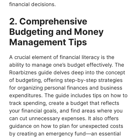
financial decisions.
2. Comprehensive
Budgeting and Money
Management Tips
A crucial element of financial literacy is the
ability to manage one’s budget effectively. The
Roarbiznes guide delves deep into the concept
of budgeting, offering step-by-step strategies
for organizing personal finances and business
expenditures. The guide includes tips on how to
track spending, create a budget that reflects
your financial goals, and find areas where you
can cut unnecessary expenses. It also offers
guidance on how to plan for unexpected costs
by creating an emergency fund—an essential