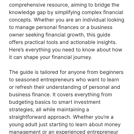
comprehensive resource, aiming to bridge the
knowledge gap by simplifying complex financial
concepts. Whether you are an individual looking
to manage personal finances or a business
owner seeking financial growth, this guide
offers practical tools and actionable insights.
Here’s everything you need to know about how
it can shape your financial journey.
The guide is tailored for anyone from beginners
to seasoned entrepreneurs who want to learn
or refresh their understanding of personal and
business finance. It covers everything from
budgeting basics to smart investment
strategies, all while maintaining a
straightforward approach. Whether you’re a
young adult just starting to learn about money
management or an experienced entrepreneur