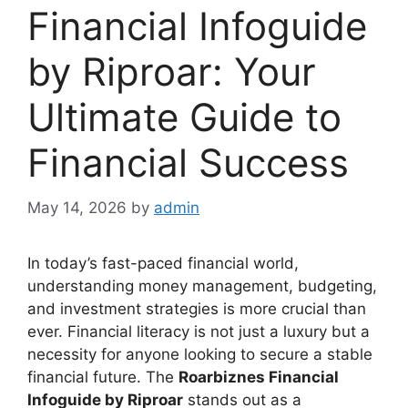
Financial Infoguide
by Riproar: Your
Ultimate Guide to
Financial Success
May 14, 2026
by
admin
In today’s fast-paced financial world,
understanding money management, budgeting,
and investment strategies is more crucial than
ever. Financial literacy is not just a luxury but a
necessity for anyone looking to secure a stable
financial future. The
Roarbiznes Financial
Infoguide by Riproar
stands out as a