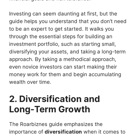
Investing can seem daunting at first, but the
guide helps you understand that you don’t need
to be an expert to get started. It walks you
through the essential steps for building an
investment portfolio, such as starting small,
diversifying your assets, and taking a long-term
approach. By taking a methodical approach,
even novice investors can start making their
money work for them and begin accumulating
wealth over time.
2. Diversification and
Long-Term Growth
The Roarbiznes guide emphasizes the
importance of
diversification
when it comes to