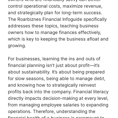
control operational costs, maximize revenue,
and strategically plan for long-term success.
The Roarbiznes Financial Infoguide specifically
addresses these topics, teaching business
owners how to manage finances effectively,
which is key to keeping the business afloat and
growing.
For businesses, learning the ins and outs of
financial planning isn’t just about profit—it’s
about sustainability. It’s about being prepared
for slow seasons, being able to manage debt,
and knowing how to strategically reinvest
profits back into the company. Financial literacy
directly impacts decision-making at every level,
from managing employee salaries to expanding
operations. Therefore, understanding the