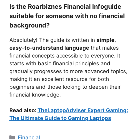
Is the Roarbiznes Financial Infoguide
suitable for someone with no financial
background?
Absolutely! The guide is written in
simple,
easy-to-understand language
that makes
financial concepts accessible to everyone. It
starts with basic financial principles and
gradually progresses to more advanced topics,
making it an excellent resource for both
beginners and those looking to deepen their
financial knowledge.
Read also:
TheLaptopAdviser Expert Gaming:
The Ultimate Guide to Gaming Laptops
Categories
Financial