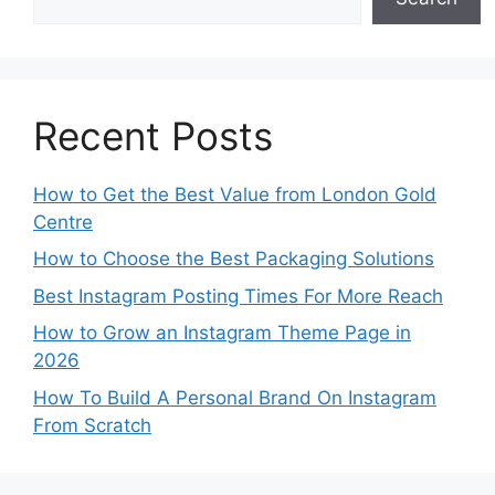
Recent Posts
How to Get the Best Value from London Gold
Centre
How to Choose the Best Packaging Solutions
Best Instagram Posting Times For More Reach
How to Grow an Instagram Theme Page in
2026
How To Build A Personal Brand On Instagram
From Scratch