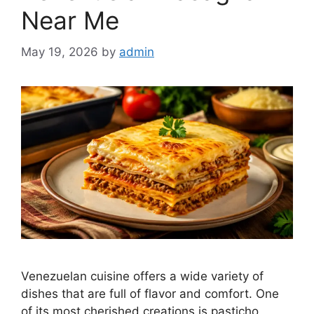
Near Me
May 19, 2026
by
admin
Venezuelan cuisine offers a wide variety of
dishes that are full of flavor and comfort. One
of its most cherished creations is pasticho,