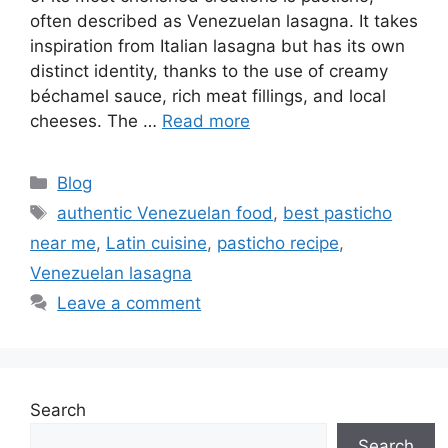
often described as Venezuelan lasagna. It takes
inspiration from Italian lasagna but has its own
distinct identity, thanks to the use of creamy
béchamel sauce, rich meat fillings, and local
cheeses. The …
Read more
Categories
Blog
Tags
authentic Venezuelan food
,
best pasticho
near me
,
Latin cuisine
,
pasticho recipe
,
Venezuelan lasagna
Leave a comment
Search
Search