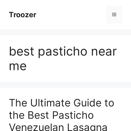
Skip
to
Troozer
Menu
content
best pasticho near
me
The Ultimate Guide to
the Best Pasticho
Venezuelan Lasagna