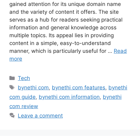
gained attention for its unique domain name
and the variety of content it offers. The site
serves as a hub for readers seeking practical
information and general knowledge across
multiple topics. Its appeal lies in providing
content in a simple, easy-to-understand
manner, which is particularly useful for …
Read
more
Categories
Tech
Tags
bynethi com
,
bynethi com features
,
bynethi
com guide
,
bynethi com information
,
bynethi
com review
Leave a comment