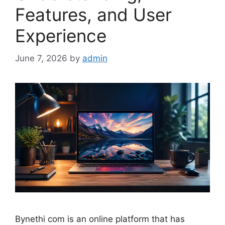
Features, and User
Experience
June 7, 2026
by
admin
Bynethi com is an online platform that has