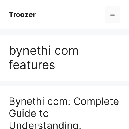
Skip
to
Troozer
Menu
content
bynethi com
features
Bynethi com: Complete
Guide to
Understanding,