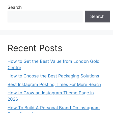
Search
Search
Recent Posts
How to Get the Best Value from London Gold
Centre
How to Choose the Best Packaging Solutions
Best Instagram Posting Times For More Reach
How to Grow an Instagram Theme Page in
2026
How To Build A Personal Brand On Instagram