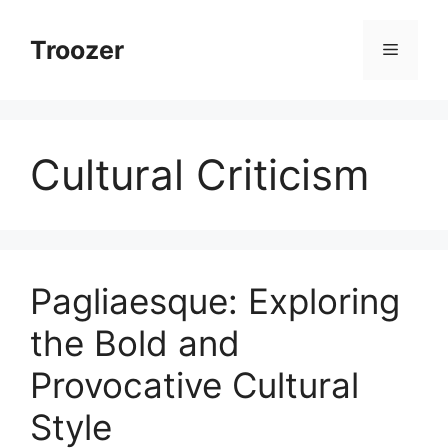
Skip
to
Troozer
Menu
content
Cultural Criticism
Pagliaesque: Exploring
the Bold and
Provocative Cultural
Style