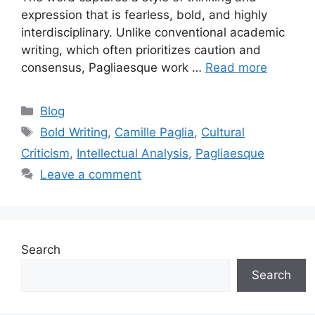
expression that is fearless, bold, and highly
interdisciplinary. Unlike conventional academic
writing, which often prioritizes caution and
consensus, Pagliaesque work …
Read more
Categories
Blog
Tags
Bold Writing
,
Camille Paglia
,
Cultural
Criticism
,
Intellectual Analysis
,
Pagliaesque
Leave a comment
Search
Search