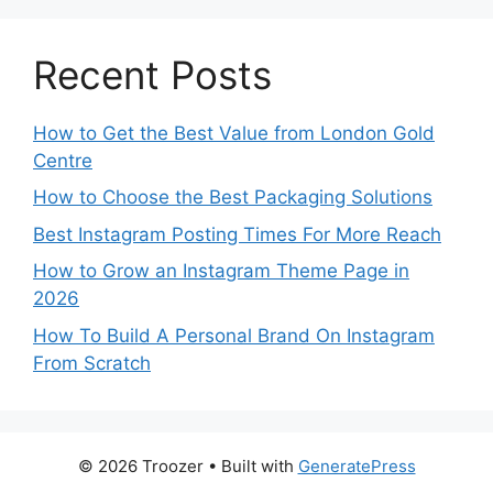
Recent Posts
How to Get the Best Value from London Gold
Centre
How to Choose the Best Packaging Solutions
Best Instagram Posting Times For More Reach
How to Grow an Instagram Theme Page in
2026
How To Build A Personal Brand On Instagram
From Scratch
© 2026 Troozer
• Built with
GeneratePress