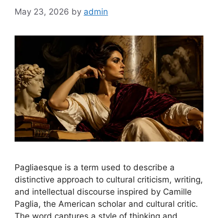
May 23, 2026
by
admin
Pagliaesque is a term used to describe a
distinctive approach to cultural criticism, writing,
and intellectual discourse inspired by Camille
Paglia, the American scholar and cultural critic.
The word captures a style of thinking and