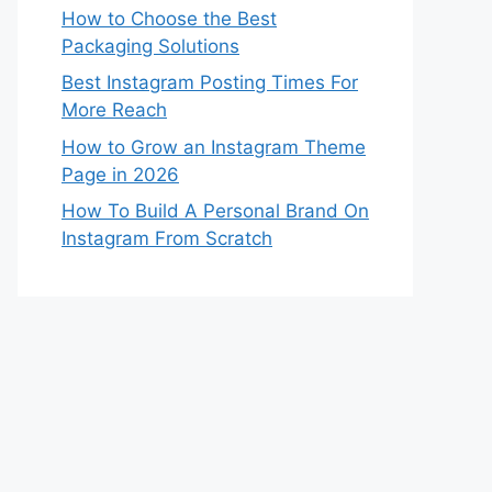
How to Choose the Best
Packaging Solutions
Best Instagram Posting Times For
More Reach
How to Grow an Instagram Theme
Page in 2026
How To Build A Personal Brand On
Instagram From Scratch