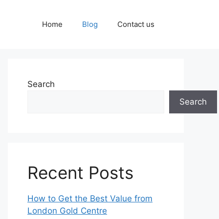
Home
Blog
Contact us
Search
Search
Recent Posts
How to Get the Best Value from
London Gold Centre