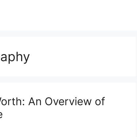
raphy
Worth: An Overview of
e