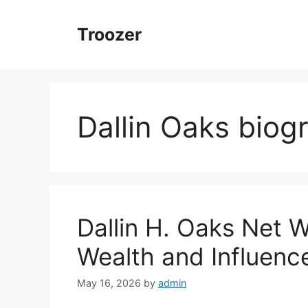
Skip
to
Troozer
content
Dallin Oaks biog
Dallin H. Oaks Net 
Wealth and Influenc
May 16, 2026
by
admin