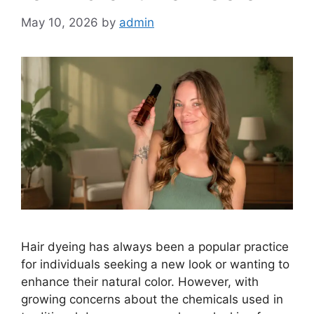
May 10, 2026
by
admin
Hair dyeing has always been a popular practice
for individuals seeking a new look or wanting to
enhance their natural color. However, with
growing concerns about the chemicals used in