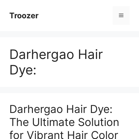
Skip
to
Troozer
Menu
content
Darhergao Hair
Dye:
Darhergao Hair Dye:
The Ultimate Solution
for Vibrant Hair Color