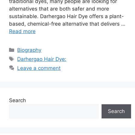
traditional dyes, many people are looking for
alternatives that are both safer and more
sustainable. Darhergao Hair Dye offers a plant-
based, chemical-free alternative that delivers …
Read more
Categories
Biography
Tags
Darhergao Hair Dye:
Leave a comment
Search
Search