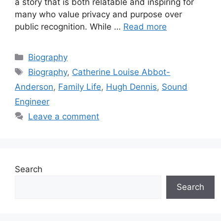
a story that is both relatable and inspiring for
many who value privacy and purpose over
public recognition. While …
Read more
Categories
Biography
Tags
Biography
,
Catherine Louise Abbot-
Anderson
,
Family Life
,
Hugh Dennis
,
Sound
Engineer
Leave a comment
Search
Search