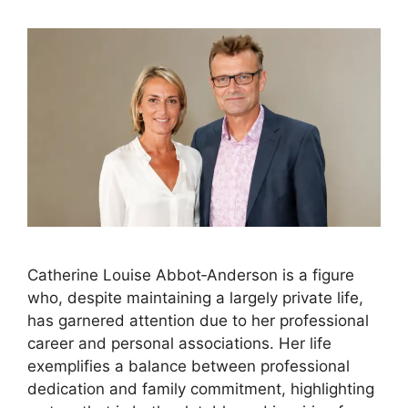
Catherine Louise Abbot‑Anderson is a figure
who, despite maintaining a largely private life,
has garnered attention due to her professional
career and personal associations. Her life
exemplifies a balance between professional
dedication and family commitment, highlighting