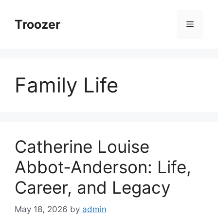
Skip
to
Troozer
Menu
content
Family Life
Catherine Louise
Abbot‑Anderson: Life,
Career, and Legacy
May 18, 2026
by
admin