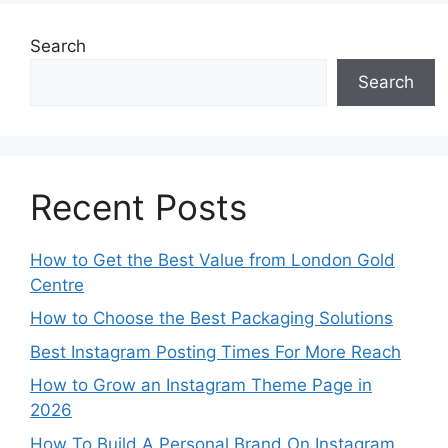
Search
Search
Recent Posts
How to Get the Best Value from London Gold
Centre
How to Choose the Best Packaging Solutions
Best Instagram Posting Times For More Reach
How to Grow an Instagram Theme Page in
2026
How To Build A Personal Brand On Instagram