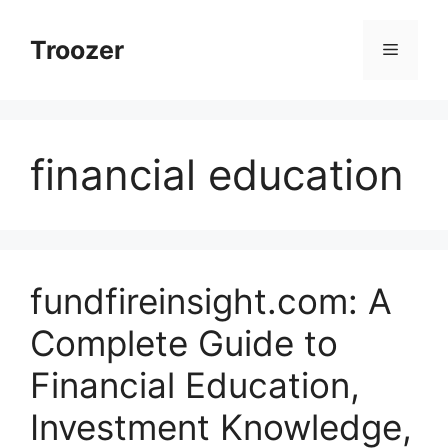
Skip
to
Troozer
Menu
content
financial education
fundfireinsight.com: A
Complete Guide to
Financial Education,
Investment Knowledge,