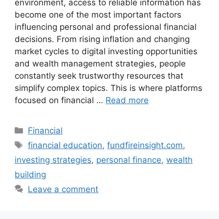
environment, access to reliable information has
become one of the most important factors
influencing personal and professional financial
decisions. From rising inflation and changing
market cycles to digital investing opportunities
and wealth management strategies, people
constantly seek trustworthy resources that
simplify complex topics. This is where platforms
focused on financial …
Read more
Categories
Financial
Tags
financial education
,
fundfireinsight.com
,
investing strategies
,
personal finance
,
wealth
building
Leave a comment