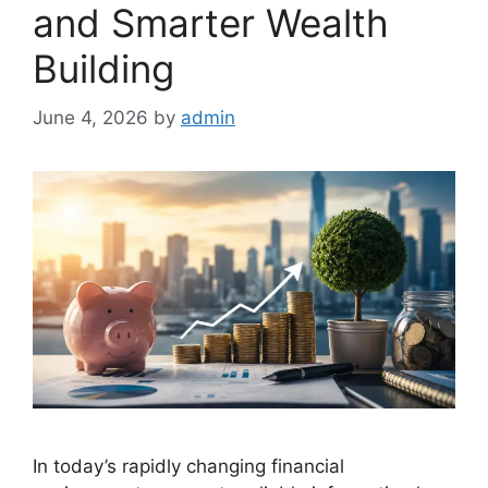
and Smarter Wealth
Building
June 4, 2026
by
admin
In today’s rapidly changing financial