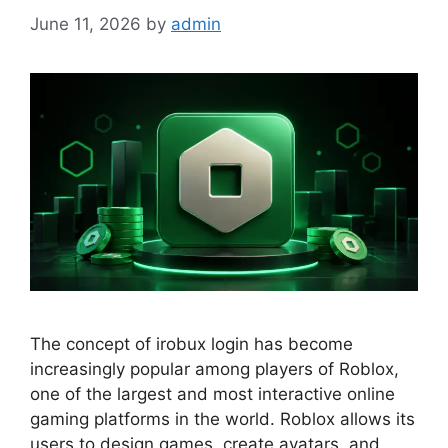
June 11, 2026
by
admin
The concept of irobux login has become
increasingly popular among players of Roblox,
one of the largest and most interactive online
gaming platforms in the world. Roblox allows its
users to design games, create avatars, and