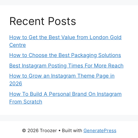
Recent Posts
How to Get the Best Value from London Gold
Centre
How to Choose the Best Packaging Solutions
Best Instagram Posting Times For More Reach
How to Grow an Instagram Theme Page in
2026
How To Build A Personal Brand On Instagram
From Scratch
© 2026 Troozer
• Built with
GeneratePress