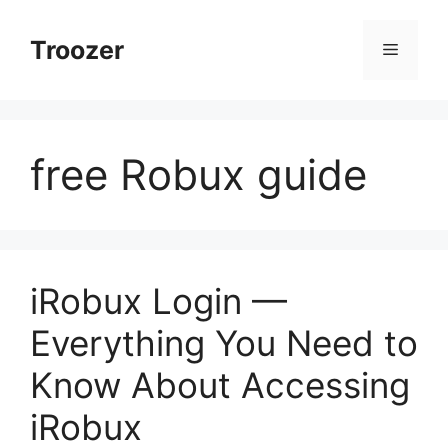
Skip
to
Troozer
Menu
content
free Robux guide
iRobux Login —
Everything You Need to
Know About Accessing
iRobux