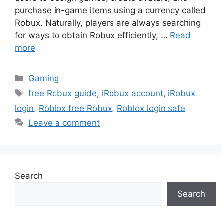
purchase in-game items using a currency called
Robux. Naturally, players are always searching
for ways to obtain Robux efficiently, …
Read
more
Categories
Gaming
Tags
free Robux guide
,
iRobux account
,
iRobux
login
,
Roblox free Robux
,
Roblox login safe
Leave a comment
Search
Search