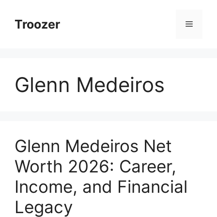
Skip
to
Troozer
Menu
content
Glenn Medeiros
Glenn Medeiros Net
Worth 2026: Career,
Income, and Financial
Legacy