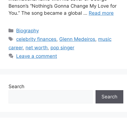
Benson’s “Nothing’s Gonna Change My Love for
You.” The song became a global …
Read more
Categories
Biography
Tags
celebrity finances
,
Glenn Medeiros
,
music
career
,
net worth
,
pop singer
Leave a comment
Search
Search