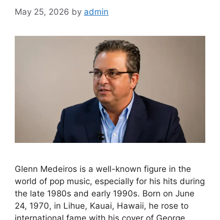
May 25, 2026
by
admin
Glenn Medeiros is a well-known figure in the
world of pop music, especially for his hits during
the late 1980s and early 1990s. Born on June
24, 1970, in Lihue, Kauai, Hawaii, he rose to
international fame with his cover of George