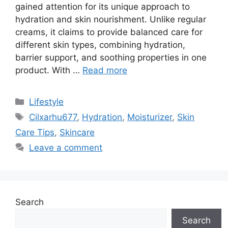
gained attention for its unique approach to
hydration and skin nourishment. Unlike regular
creams, it claims to provide balanced care for
different skin types, combining hydration,
barrier support, and soothing properties in one
product. With …
Read more
Categories
Lifestyle
Tags
Cilxarhu677
,
Hydration
,
Moisturizer
,
Skin
Care Tips
,
Skincare
Leave a comment
Search
Search