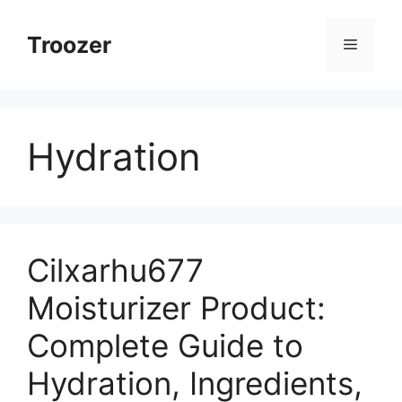
Skip
to
Troozer
Menu
content
Hydration
Cilxarhu677
Moisturizer Product:
Complete Guide to
Hydration, Ingredients,