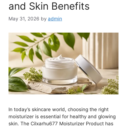
and Skin Benefits
May 31, 2026
by
admin
In today’s skincare world, choosing the right
moisturizer is essential for healthy and glowing
skin. The Cilxarhu677 Moisturizer Product has