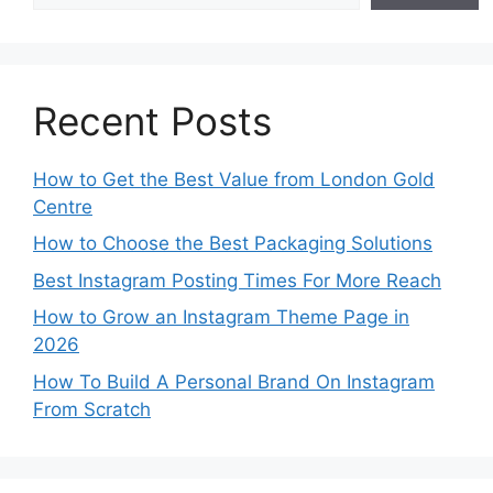
Recent Posts
How to Get the Best Value from London Gold
Centre
How to Choose the Best Packaging Solutions
Best Instagram Posting Times For More Reach
How to Grow an Instagram Theme Page in
2026
How To Build A Personal Brand On Instagram
From Scratch