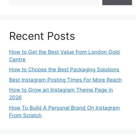
Recent Posts
How to Get the Best Value from London Gold
Centre
How to Choose the Best Packaging Solutions
Best Instagram Posting Times For More Reach
How to Grow an Instagram Theme Page in
2026
How To Build A Personal Brand On Instagram
From Scratch