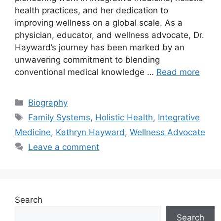
health practices, and her dedication to
improving wellness on a global scale. As a
physician, educator, and wellness advocate, Dr.
Hayward’s journey has been marked by an
unwavering commitment to blending
conventional medical knowledge …
Read more
Categories
Biography
Tags
Family Systems
,
Holistic Health
,
Integrative
Medicine
,
Kathryn Hayward
,
Wellness Advocate
Leave a comment
Search
Search