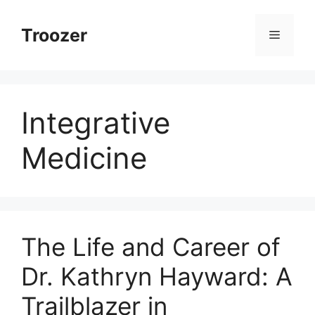
Skip
to
Troozer
Menu
content
Integrative
Medicine
The Life and Career of
Dr. Kathryn Hayward: A
Trailblazer in