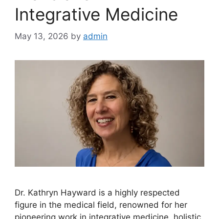
Integrative Medicine
May 13, 2026
by
admin
Dr. Kathryn Hayward is a highly respected
figure in the medical field, renowned for her
pioneering work in integrative medicine, holistic