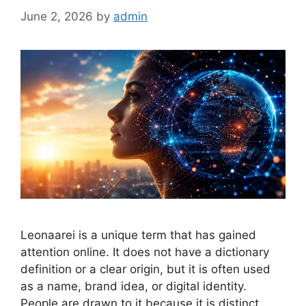
June 2, 2026
by
admin
Leonaarei is a unique term that has gained
attention online. It does not have a dictionary
definition or a clear origin, but it is often used
as a name, brand idea, or digital identity.
People are drawn to it because it is distinct,