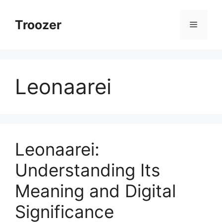
Skip
to
Troozer
Menu
content
Leonaarei
Leonaarei:
Understanding Its
Meaning and Digital
Significance