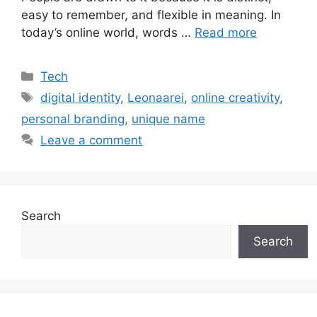
easy to remember, and flexible in meaning. In
today’s online world, words …
Read more
Categories
Tech
Tags
digital identity
,
Leonaarei
,
online creativity
,
personal branding
,
unique name
Leave a comment
Search
Search