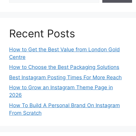
Recent Posts
How to Get the Best Value from London Gold
Centre
How to Choose the Best Packaging Solutions
Best Instagram Posting Times For More Reach
How to Grow an Instagram Theme Page in
2026
How To Build A Personal Brand On Instagram
From Scratch