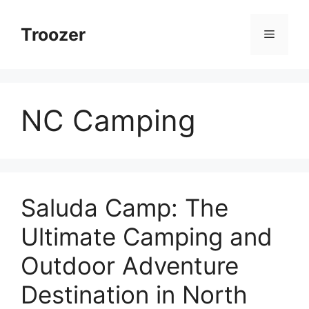
Skip
to
Troozer
Menu
content
NC Camping
Saluda Camp: The
Ultimate Camping and
Outdoor Adventure
Destination in North