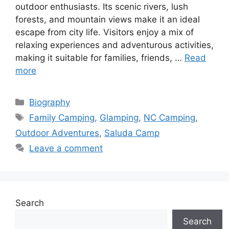
outdoor enthusiasts. Its scenic rivers, lush
forests, and mountain views make it an ideal
escape from city life. Visitors enjoy a mix of
relaxing experiences and adventurous activities,
making it suitable for families, friends, …
Read
more
Categories
Biography
Tags
Family Camping
,
Glamping
,
NC Camping
,
Outdoor Adventures
,
Saluda Camp
Leave a comment
Search
Search