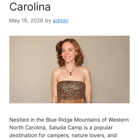
Carolina
May 19, 2026
by
admin
Nestled in the Blue Ridge Mountains of Western
North Carolina, Saluda Camp is a popular
destination for campers, nature lovers, and