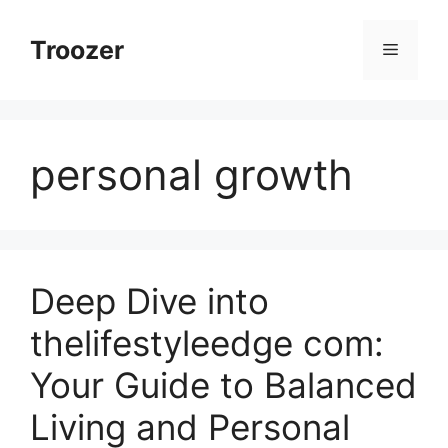
Skip
to
Troozer
Menu
content
personal growth
Deep Dive into
thelifestyleedge com:
Your Guide to Balanced
Living and Personal