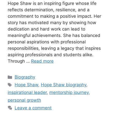
Hope Shaw is an inspiring figure whose life
reflects determination, resilience, and a
commitment to making a positive impact. Her
story has motivated many by showing how
dedication and hard work can lead to
meaningful achievements. She has balanced
personal aspirations with professional
responsibilities, leaving a legacy that inspires
aspiring professionals and students alike.
Through …
Read more
Categories
Biography
Tags
Hope Shaw
,
Hope Shaw biography
,
inspirational leader
,
mentorship journey
,
personal growth
Leave a comment