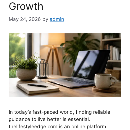
Growth
May 24, 2026
by
admin
In today’s fast-paced world, finding reliable
guidance to live better is essential.
thelifestyleedge com is an online platform