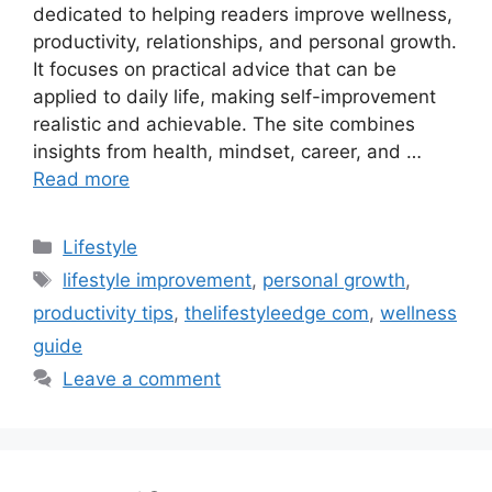
dedicated to helping readers improve wellness,
productivity, relationships, and personal growth.
It focuses on practical advice that can be
applied to daily life, making self-improvement
realistic and achievable. The site combines
insights from health, mindset, career, and …
Read more
Categories
Lifestyle
Tags
lifestyle improvement
,
personal growth
,
productivity tips
,
thelifestyleedge com
,
wellness
guide
Leave a comment