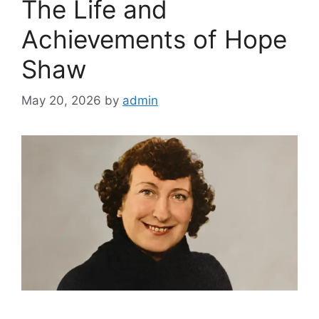
The Life and
Achievements of Hope
Shaw
May 20, 2026
by
admin