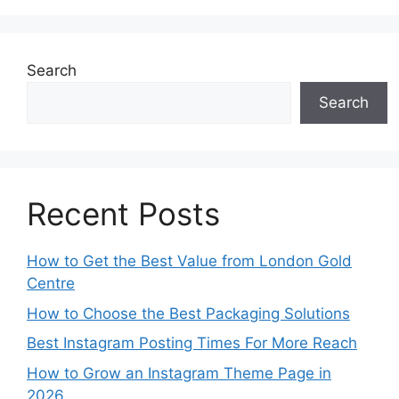
Search
Search
Recent Posts
How to Get the Best Value from London Gold
Centre
How to Choose the Best Packaging Solutions
Best Instagram Posting Times For More Reach
How to Grow an Instagram Theme Page in
2026