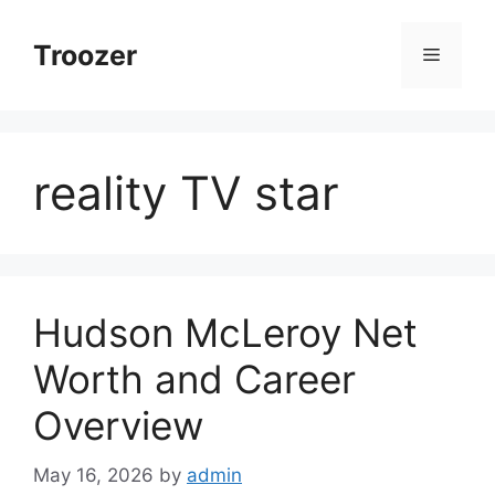
Skip
to
Troozer
Menu
content
reality TV star
Hudson McLeroy Net
Worth and Career
Overview
May 16, 2026
by
admin