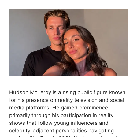
Hudson McLeroy is a rising public figure known
for his presence on reality television and social
media platforms. He gained prominence
primarily through his participation in reality
shows that follow young influencers and
celebrity-adjacent personalities navigating