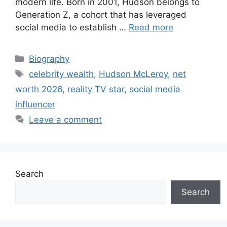
modern life. Born in 2001, Hudson belongs to
Generation Z, a cohort that has leveraged
social media to establish …
Read more
Categories
Biography
Tags
celebrity wealth
,
Hudson McLeroy
,
net
worth 2026
,
reality TV star
,
social media
influencer
Leave a comment
Search
Search