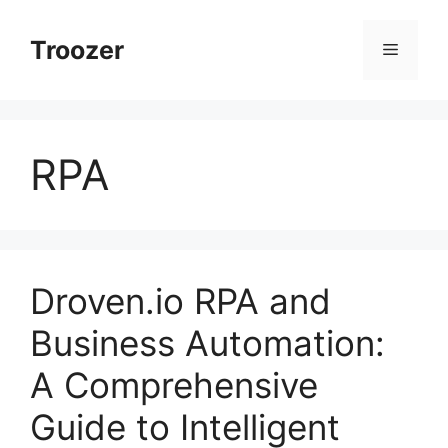
Skip
to
Troozer
Menu
content
RPA
Droven.io RPA and
Business Automation:
A Comprehensive
Guide to Intelligent