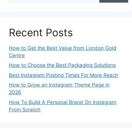
Recent Posts
How to Get the Best Value from London Gold
Centre
How to Choose the Best Packaging Solutions
Best Instagram Posting Times For More Reach
How to Grow an Instagram Theme Page in
2026
How To Build A Personal Brand On Instagram
From Scratch