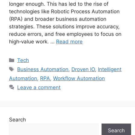
longer enough. This has led to the rise of
technologies like Robotic Process Automation
(RPA) and broader business automation
strategies. These solutions improve accuracy,
reduce errors, and free employees to focus on
high‑value work. …
Read more
Categories
Tech
Tags
Business Automation
,
Droven IO
,
Intelligent
Automation
,
RPA
,
Workflow Automation
Leave a comment
Search
Search