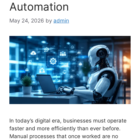
Automation
May 24, 2026
by
admin
In today’s digital era, businesses must operate
faster and more efficiently than ever before.
Manual processes that once worked are no