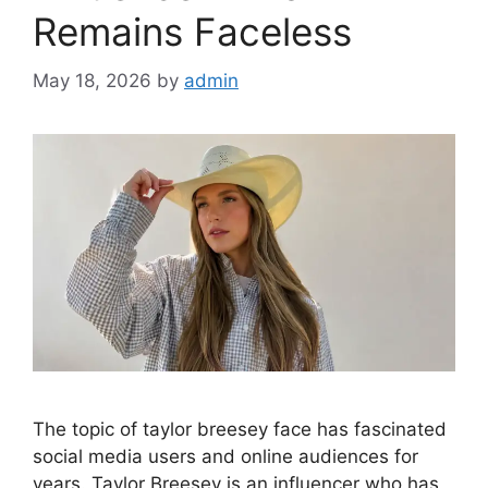
Remains Faceless
May 18, 2026
by
admin
The topic of taylor breesey face has fascinated
social media users and online audiences for
years. Taylor Breesey is an influencer who has