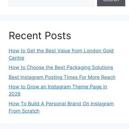
Recent Posts
How to Get the Best Value from London Gold
Centre
How to Choose the Best Packaging Solutions
Best Instagram Posting Times For More Reach
How to Grow an Instagram Theme Page in
2026
How To Build A Personal Brand On Instagram
From Scratch