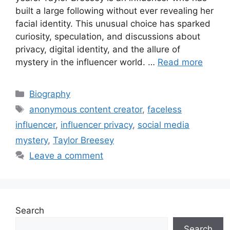
built a large following without ever revealing her
facial identity. This unusual choice has sparked
curiosity, speculation, and discussions about
privacy, digital identity, and the allure of
mystery in the influencer world. …
Read more
Categories
Biography
Tags
anonymous content creator
,
faceless
influencer
,
influencer privacy
,
social media
mystery
,
Taylor Breesey
Leave a comment
Search
Search