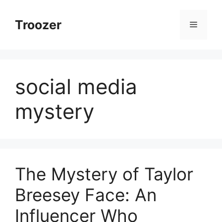
Skip
to
Troozer
Menu
content
social media
mystery
The Mystery of Taylor
Breesey Face: An
Influencer Who