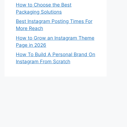
How to Choose the Best
Packaging Solutions
Best Instagram Posting Times For
More Reach
How to Grow an Instagram Theme
Page in 2026
How To Build A Personal Brand On
Instagram From Scratch