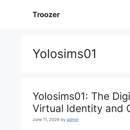
Skip
to
Troozer
content
Yolosims01
Yolosims01: The Dig
Virtual Identity and 
June 11, 2026
by
admin