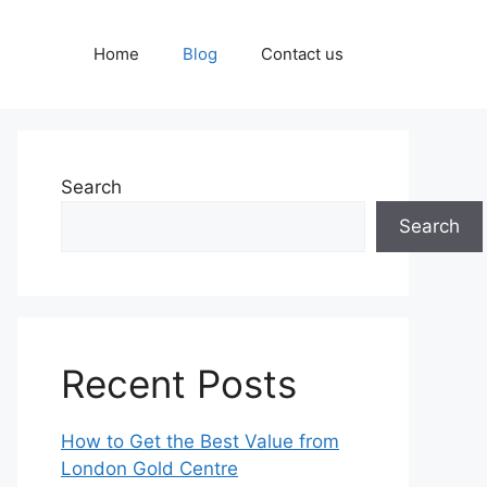
Home
Blog
Contact us
Search
Search
Recent Posts
How to Get the Best Value from
London Gold Centre