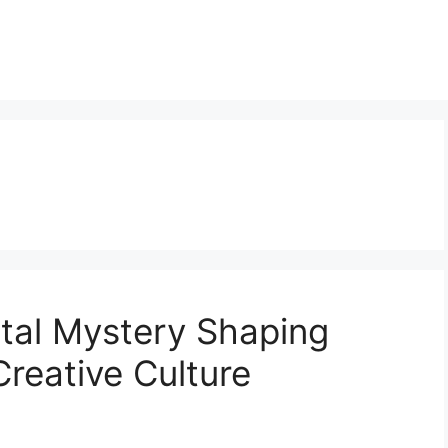
ital Mystery Shaping
Creative Culture