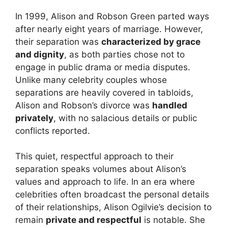
In 1999, Alison and Robson Green parted ways
after nearly eight years of marriage. However,
their separation was
characterized by grace
and dignity
, as both parties chose not to
engage in public drama or media disputes.
Unlike many celebrity couples whose
separations are heavily covered in tabloids,
Alison and Robson’s divorce was
handled
privately
, with no salacious details or public
conflicts reported.
This quiet, respectful approach to their
separation speaks volumes about Alison’s
values and approach to life. In an era where
celebrities often broadcast the personal details
of their relationships, Alison Ogilvie’s decision to
remain
private and respectful
is notable. She