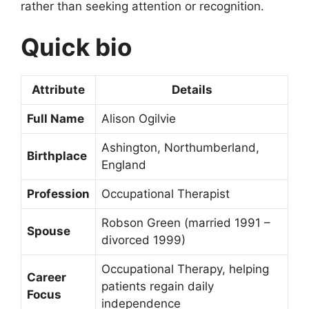
rather than seeking attention or recognition.
Quick bio
Attribute
Details
Full Name
Alison Ogilvie
Ashington, Northumberland,
Birthplace
England
Profession
Occupational Therapist
Robson Green (married 1991 –
Spouse
divorced 1999)
Occupational Therapy, helping
Career
patients regain daily
Focus
independence