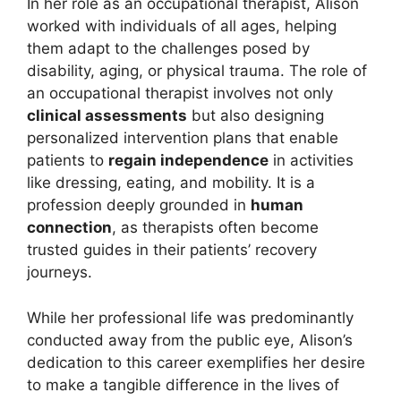
In her role as an occupational therapist, Alison
worked with individuals of all ages, helping
them adapt to the challenges posed by
disability, aging, or physical trauma. The role of
an occupational therapist involves not only
clinical assessments
but also designing
personalized intervention plans that enable
patients to
regain independence
in activities
like dressing, eating, and mobility. It is a
profession deeply grounded in
human
connection
, as therapists often become
trusted guides in their patients’ recovery
journeys.
While her professional life was predominantly
conducted away from the public eye, Alison’s
dedication to this career exemplifies her desire
to make a tangible difference in the lives of