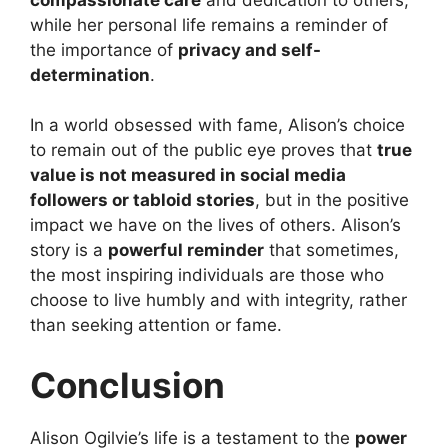
while her personal life remains a reminder of
the importance of
privacy and self-
determination
.
In a world obsessed with fame, Alison’s choice
to remain out of the public eye proves that
true
value is not measured in social media
followers or tabloid stories
, but in the positive
impact we have on the lives of others. Alison’s
story is a
powerful reminder
that sometimes,
the most inspiring individuals are those who
choose to live humbly and with integrity, rather
than seeking attention or fame.
Conclusion
Alison Ogilvie’s life is a testament to the
power