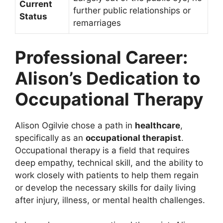
Current
further public relationships or
Status
remarriages
Professional Career:
Alison’s Dedication to
Occupational Therapy
Alison Ogilvie chose a path in
healthcare
,
specifically as an
occupational therapist
.
Occupational therapy is a field that requires
deep empathy, technical skill, and the ability to
work closely with patients to help them regain
or develop the necessary skills for daily living
after injury, illness, or mental health challenges.