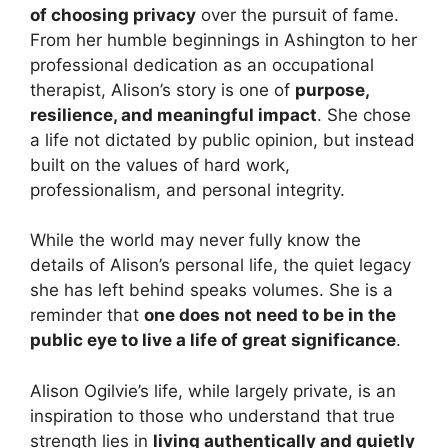
of choosing privacy
over the pursuit of fame.
From her humble beginnings in Ashington to her
professional dedication as an occupational
therapist, Alison’s story is one of
purpose,
resilience, and meaningful impact
. She chose
a life not dictated by public opinion, but instead
built on the values of hard work,
professionalism, and personal integrity.
While the world may never fully know the
details of Alison’s personal life, the quiet legacy
she has left behind speaks volumes. She is a
reminder that
one does not need to be in the
public eye to live a life of great significance
.
Alison Ogilvie’s life, while largely private, is an
inspiration to those who understand that true
strength lies in
living authentically and quietly