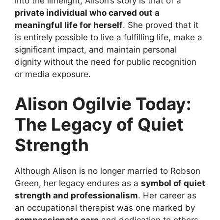
into the limelight, Alison’s story is that of a
private individual who carved out a
meaningful life for herself
. She proved that it
is entirely possible to live a fulfilling life, make a
significant impact, and maintain personal
dignity without the need for public recognition
or media exposure.
Alison Ogilvie Today:
The Legacy of Quiet
Strength
Although Alison is no longer married to Robson
Green, her legacy endures as a
symbol of quiet
strength and professionalism
. Her career as
an occupational therapist was one marked by
compassionate care
and dedication to others,