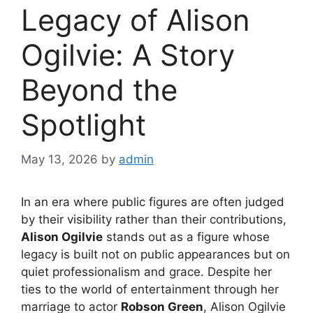
Legacy of Alison
Ogilvie: A Story
Beyond the
Spotlight
May 13, 2026
by
admin
In an era where public figures are often judged
by their visibility rather than their contributions,
Alison Ogilvie
stands out as a figure whose
legacy is built not on public appearances but on
quiet professionalism and grace. Despite her
ties to the world of entertainment through her
marriage to actor
Robson Green
, Alison Ogilvie