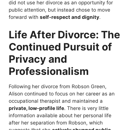
did not use her divorce as an opportunity for
public attention, but instead chose to move
forward with
self-respect and dignity
.
Life After Divorce: The
Continued Pursuit of
Privacy and
Professionalism
Following her divorce from Robson Green,
Alison continued to focus on her career as an
occupational therapist and maintained a
private, low-profile life
. There is very little
information available about her personal life
after her separation from Robson, which
suggests that she
actively shunned public