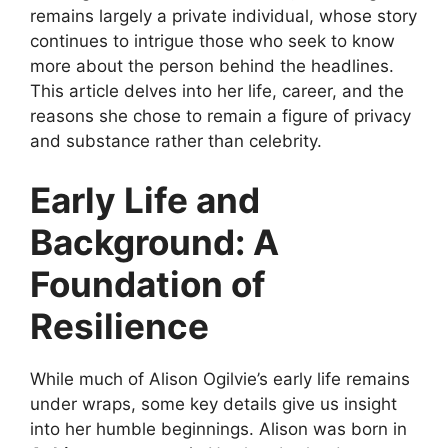
remains largely a private individual, whose story
continues to intrigue those who seek to know
more about the person behind the headlines.
This article delves into her life, career, and the
reasons she chose to remain a figure of privacy
and substance rather than celebrity.
Early Life and
Background: A
Foundation of
Resilience
While much of Alison Ogilvie’s early life remains
under wraps, some key details give us insight
into her humble beginnings. Alison was born in