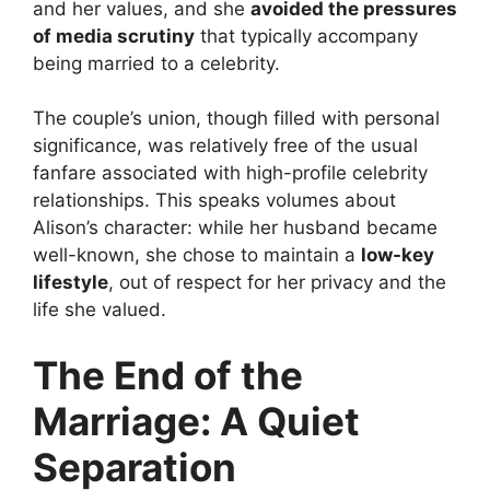
and her values, and she
avoided the pressures
of media scrutiny
that typically accompany
being married to a celebrity.
The couple’s union, though filled with personal
significance, was relatively free of the usual
fanfare associated with high-profile celebrity
relationships. This speaks volumes about
Alison’s character: while her husband became
well-known, she chose to maintain a
low-key
lifestyle
, out of respect for her privacy and the
life she valued.
The End of the
Marriage: A Quiet
Separation