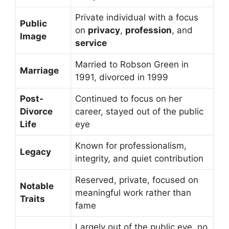
Private individual with a focus
Public
on
privacy
,
profession
, and
Image
service
Married to Robson Green in
Marriage
1991, divorced in 1999
Post-
Continued to focus on her
Divorce
career, stayed out of the public
Life
eye
Known for professionalism,
Legacy
integrity, and quiet contribution
Reserved, private, focused on
Notable
meaningful work rather than
Traits
fame
Largely out of the public eye, no