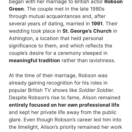
began with her marriage to British actor
Robson
Green
. The couple met in the late 1980s
through mutual acquaintances and, after
several years of dating, married in
1991
. Their
wedding took place in
St. George’s Church
in
Ashington, a location that held personal
significance to them, and which reflects the
couple’s desire for a ceremony steeped in
meaningful tradition
rather than lavishness.
At the time of their marriage, Robson was
already gaining recognition for his roles in
popular British TV shows like
Soldier Soldier
.
Despite Robson’s rise to fame, Alison remained
entirely focused on her own professional life
and kept her private life away from the public
glare. Even though Robson’s career led him into
the limelight, Alison’s priority remained her work