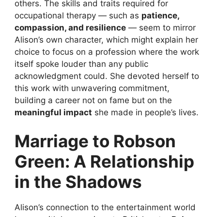
others. The skills and traits required for
occupational therapy — such as
patience,
compassion, and resilience
— seem to mirror
Alison’s own character, which might explain her
choice to focus on a profession where the work
itself spoke louder than any public
acknowledgment could. She devoted herself to
this work with unwavering commitment,
building a career not on fame but on the
meaningful impact
she made in people’s lives.
Marriage to Robson
Green: A Relationship
in the Shadows
Alison’s connection to the entertainment world