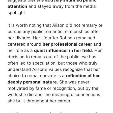
attention
and stayed away from the media
spotlight.
It is worth noting that Alison did not remarry or
pursue any public romantic relationships after
her divorce. Her life after Robson remained
centered around
her professional career
and
her role as a
quiet influencer in her field
. Her
decision to remain out of the public eye has
often led to speculation, but those who truly
understand Alison’s values recognize that her
choice to remain private is a
reflection of her
deeply personal nature
. She was never
motivated by fame or recognition, but by the
work she did and the meaningful connections
she built throughout her career.