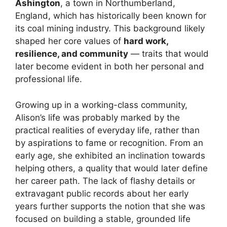
Ashington
, a town in Northumberland,
England, which has historically been known for
its coal mining industry. This background likely
shaped her core values of
hard work,
resilience, and community
— traits that would
later become evident in both her personal and
professional life.
Growing up in a working-class community,
Alison’s life was probably marked by the
practical realities of everyday life, rather than
by aspirations to fame or recognition. From an
early age, she exhibited an inclination towards
helping others, a quality that would later define
her career path. The lack of flashy details or
extravagant public records about her early
years further supports the notion that she was
focused on building a stable, grounded life