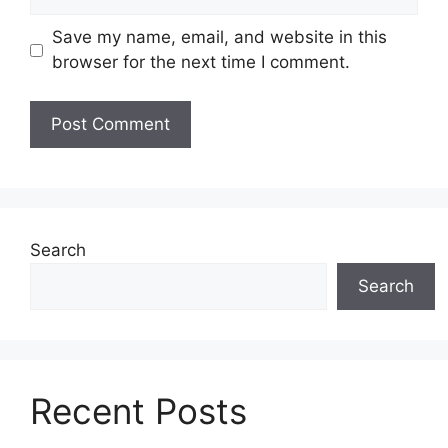
Save my name, email, and website in this
browser for the next time I comment.
Search
Search
Recent Posts