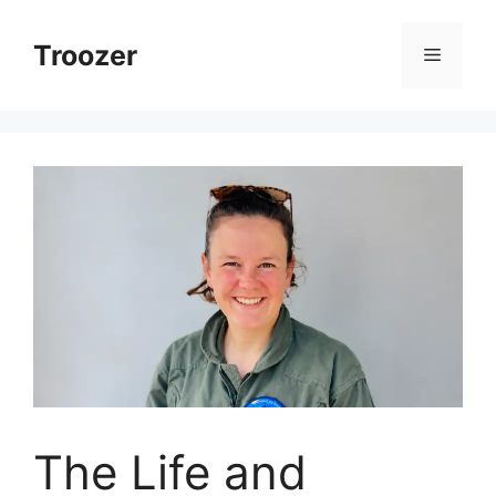
Skip
to
Troozer
Menu
content
The Life and