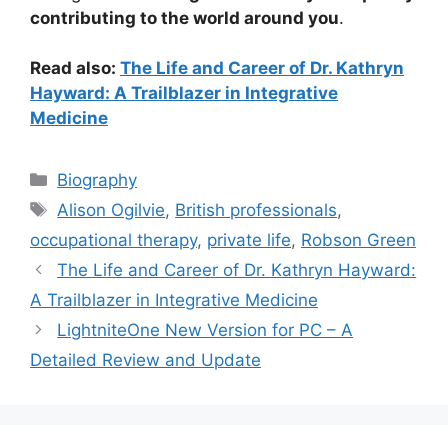
contributing to the world around you
.
Read also:
The Life and Career of Dr. Kathryn
Hayward: A Trailblazer in Integrative
Medicine
Categories
Biography
Tags
Alison Ogilvie
,
British professionals
,
occupational therapy
,
private life
,
Robson Green
The Life and Career of Dr. Kathryn Hayward:
A Trailblazer in Integrative Medicine
LightniteOne New Version for PC – A
Detailed Review and Update