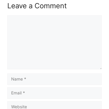
Leave a Comment
Comment
Name
Email
Website