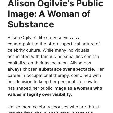
Alison Ogilvie’s Public
Image: A Woman of
Substance
Alison Ogilvie’s life story serves as a
counterpoint to the often superficial nature of
celebrity culture. While many individuals
associated with famous personalities seek to
capitalize on their association, Alison has
always chosen
substance over spectacle
. Her
career in occupational therapy, combined with
her decision to keep her personal life private,
has shaped her public image as
a woman who
values integrity over visibility
.
Unlike most celebrity spouses who are thrust