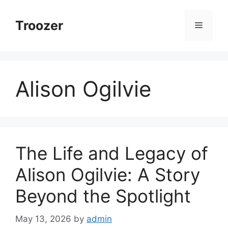
Skip
to
Troozer
Menu
content
Alison Ogilvie
The Life and Legacy of
Alison Ogilvie: A Story
Beyond the Spotlight
May 13, 2026
by
admin