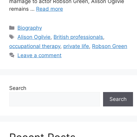
marriage to actor Robson Green, Alison Ogilvie
remains …
Read more
Categories
Biography
Tags
Alison Ogilvie
,
British professionals
,
occupational therapy
,
private life
,
Robson Green
Leave a comment
Search
Search