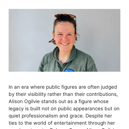
In an era where public figures are often judged
by their visibility rather than their contributions,
Alison Ogilvie stands out as a figure whose
legacy is built not on public appearances but on
quiet professionalism and grace. Despite her
ties to the world of entertainment through her