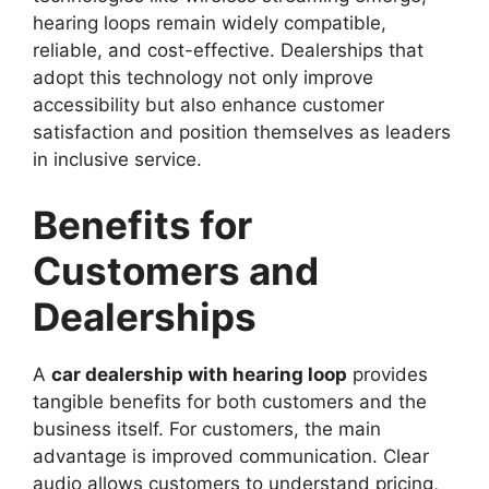
hearing loops remain widely compatible,
reliable, and cost-effective. Dealerships that
adopt this technology not only improve
accessibility but also enhance customer
satisfaction and position themselves as leaders
in inclusive service.
Benefits for
Customers and
Dealerships
A
car dealership with hearing loop
provides
tangible benefits for both customers and the
business itself. For customers, the main
advantage is improved communication. Clear
audio allows customers to understand pricing,