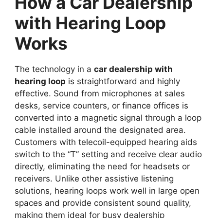
How a Car Dealership
with Hearing Loop
Works
The technology in a
car dealership with
hearing loop
is straightforward and highly
effective. Sound from microphones at sales
desks, service counters, or finance offices is
converted into a magnetic signal through a loop
cable installed around the designated area.
Customers with telecoil-equipped hearing aids
switch to the “T” setting and receive clear audio
directly, eliminating the need for headsets or
receivers. Unlike other assistive listening
solutions, hearing loops work well in large open
spaces and provide consistent sound quality,
making them ideal for busy dealership