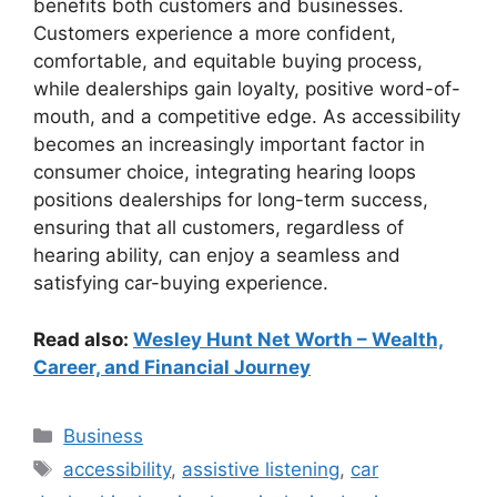
benefits both customers and businesses.
Customers experience a more confident,
comfortable, and equitable buying process,
while dealerships gain loyalty, positive word-of-
mouth, and a competitive edge. As accessibility
becomes an increasingly important factor in
consumer choice, integrating hearing loops
positions dealerships for long-term success,
ensuring that all customers, regardless of
hearing ability, can enjoy a seamless and
satisfying car-buying experience.
Read also:
Wesley Hunt Net Worth – Wealth,
Career, and Financial Journey
Categories
Business
Tags
accessibility
,
assistive listening
,
car