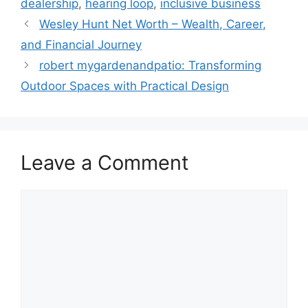
dealership
,
hearing loop
,
inclusive business
Wesley Hunt Net Worth – Wealth, Career,
and Financial Journey
robert mygardenandpatio: Transforming
Outdoor Spaces with Practical Design
Leave a Comment
Comment