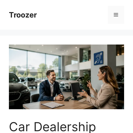
Skip
to
Troozer
Menu
content
Car Dealership