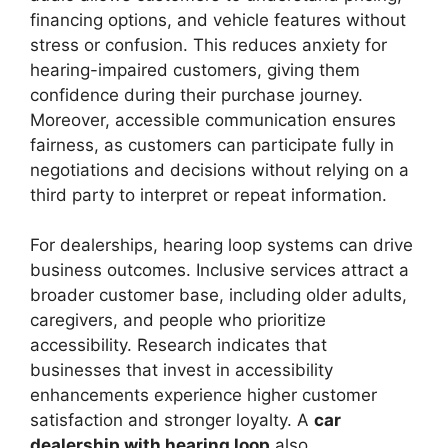
financing options, and vehicle features without
stress or confusion. This reduces anxiety for
hearing-impaired customers, giving them
confidence during their purchase journey.
Moreover, accessible communication ensures
fairness, as customers can participate fully in
negotiations and decisions without relying on a
third party to interpret or repeat information.
For dealerships, hearing loop systems can drive
business outcomes. Inclusive services attract a
broader customer base, including older adults,
caregivers, and people who prioritize
accessibility. Research indicates that
businesses that invest in accessibility
enhancements experience higher customer
satisfaction and stronger loyalty. A
car
dealership with hearing loop
also