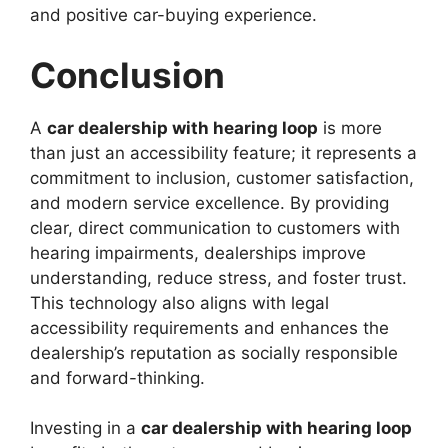
and positive car-buying experience.
Conclusion
A
car dealership with hearing loop
is more
than just an accessibility feature; it represents a
commitment to inclusion, customer satisfaction,
and modern service excellence. By providing
clear, direct communication to customers with
hearing impairments, dealerships improve
understanding, reduce stress, and foster trust.
This technology also aligns with legal
accessibility requirements and enhances the
dealership’s reputation as socially responsible
and forward-thinking.
Investing in a
car dealership with hearing loop