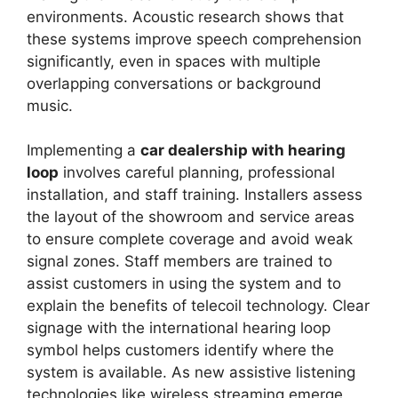
environments. Acoustic research shows that
these systems improve speech comprehension
significantly, even in spaces with multiple
overlapping conversations or background
music.
Implementing a
car dealership with hearing
loop
involves careful planning, professional
installation, and staff training. Installers assess
the layout of the showroom and service areas
to ensure complete coverage and avoid weak
signal zones. Staff members are trained to
assist customers in using the system and to
explain the benefits of telecoil technology. Clear
signage with the international hearing loop
symbol helps customers identify where the
system is available. As new assistive listening
technologies like wireless streaming emerge,