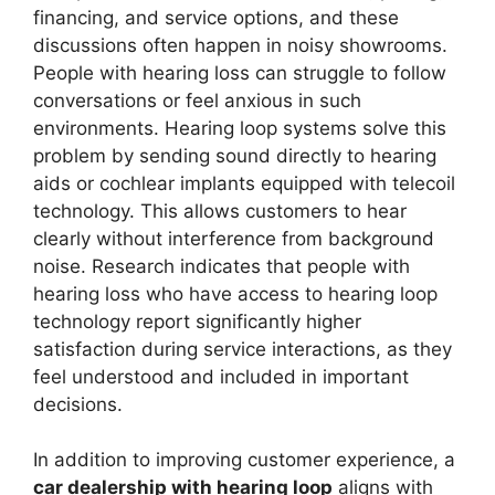
financing, and service options, and these
discussions often happen in noisy showrooms.
People with hearing loss can struggle to follow
conversations or feel anxious in such
environments. Hearing loop systems solve this
problem by sending sound directly to hearing
aids or cochlear implants equipped with telecoil
technology. This allows customers to hear
clearly without interference from background
noise. Research indicates that people with
hearing loss who have access to hearing loop
technology report significantly higher
satisfaction during service interactions, as they
feel understood and included in important
decisions.
In addition to improving customer experience, a
car dealership with hearing loop
aligns with