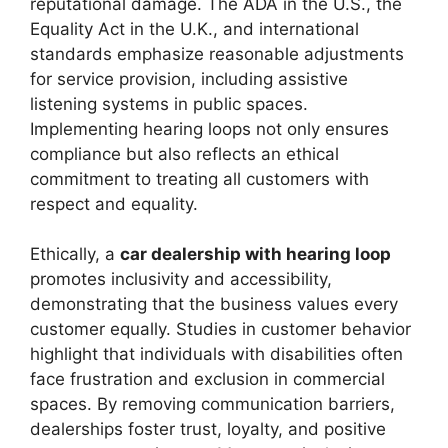
reputational damage. The ADA in the U.S., the
Equality Act in the U.K., and international
standards emphasize reasonable adjustments
for service provision, including assistive
listening systems in public spaces.
Implementing hearing loops not only ensures
compliance but also reflects an ethical
commitment to treating all customers with
respect and equality.
Ethically, a
car dealership with hearing loop
promotes inclusivity and accessibility,
demonstrating that the business values every
customer equally. Studies in customer behavior
highlight that individuals with disabilities often
face frustration and exclusion in commercial
spaces. By removing communication barriers,
dealerships foster trust, loyalty, and positive