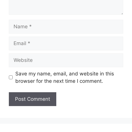
Name
Email
Website
Save my name, email, and website in this
browser for the next time I comment.