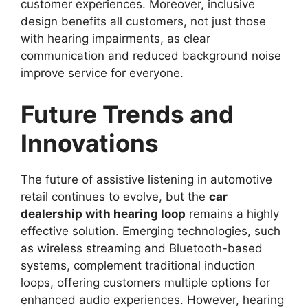
customer experiences. Moreover, inclusive
design benefits all customers, not just those
with hearing impairments, as clear
communication and reduced background noise
improve service for everyone.
Future Trends and
Innovations
The future of assistive listening in automotive
retail continues to evolve, but the
car
dealership with hearing loop
remains a highly
effective solution. Emerging technologies, such
as wireless streaming and Bluetooth-based
systems, complement traditional induction
loops, offering customers multiple options for
enhanced audio experiences. However, hearing