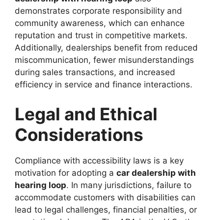
demonstrates corporate responsibility and
community awareness, which can enhance
reputation and trust in competitive markets.
Additionally, dealerships benefit from reduced
miscommunication, fewer misunderstandings
during sales transactions, and increased
efficiency in service and finance interactions.
Legal and Ethical
Considerations
Compliance with accessibility laws is a key
motivation for adopting a
car dealership with
hearing loop
. In many jurisdictions, failure to
accommodate customers with disabilities can
lead to legal challenges, financial penalties, or