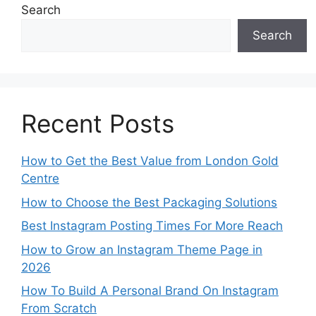
Search
Search
Recent Posts
How to Get the Best Value from London Gold
Centre
How to Choose the Best Packaging Solutions
Best Instagram Posting Times For More Reach
How to Grow an Instagram Theme Page in
2026
How To Build A Personal Brand On Instagram
From Scratch