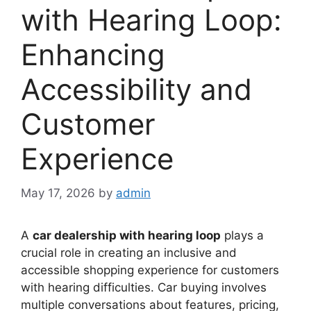
with Hearing Loop:
Enhancing
Accessibility and
Customer
Experience
May 17, 2026
by
admin
A
car dealership with hearing loop
plays a
crucial role in creating an inclusive and
accessible shopping experience for customers
with hearing difficulties. Car buying involves
multiple conversations about features, pricing,