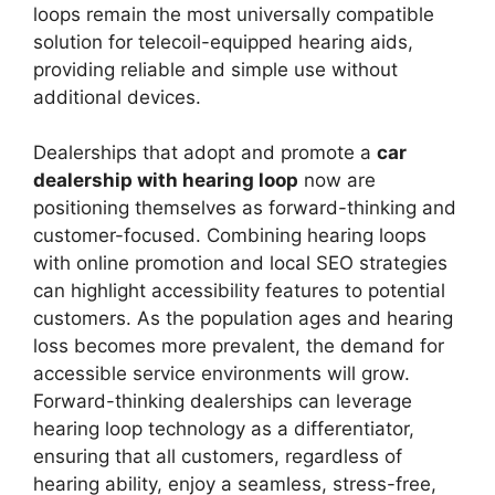
loops remain the most universally compatible
solution for telecoil-equipped hearing aids,
providing reliable and simple use without
additional devices.
Dealerships that adopt and promote a
car
dealership with hearing loop
now are
positioning themselves as forward-thinking and
customer-focused. Combining hearing loops
with online promotion and local SEO strategies
can highlight accessibility features to potential
customers. As the population ages and hearing
loss becomes more prevalent, the demand for
accessible service environments will grow.
Forward-thinking dealerships can leverage
hearing loop technology as a differentiator,
ensuring that all customers, regardless of
hearing ability, enjoy a seamless, stress-free,