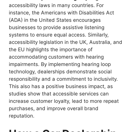
accessibility laws in many countries. For
instance, the Americans with Disabilities Act
(ADA) in the United States encourages
businesses to provide assistive listening
systems to ensure equal access. Similarly,
accessibility legislation in the UK, Australia, and
the EU highlights the importance of
accommodating customers with hearing
impairments. By implementing hearing loop
technology, dealerships demonstrate social
responsibility and a commitment to inclusivity.
This also has a positive business impact, as
studies show that accessible services can
increase customer loyalty, lead to more repeat
purchases, and improve overall brand
reputation.