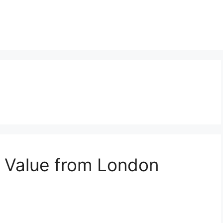
t Value from London