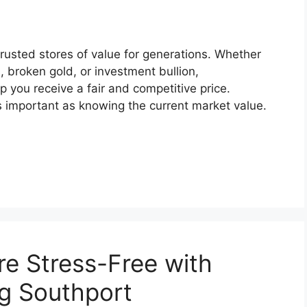
rusted stores of value for generations. Whether
s, broken gold, or investment bullion,
 you receive a fair and competitive price.
s important as knowing the current market value.
e Stress-Free with
g Southport