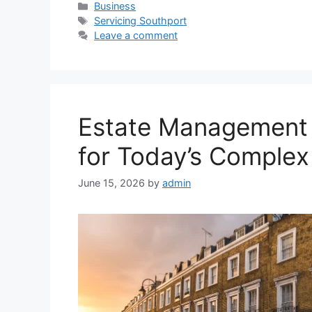
Categories
Business
Tags
Servicing Southport
Leave a comment
Estate Management 
for Today’s Comple
June 15, 2026
by
admin