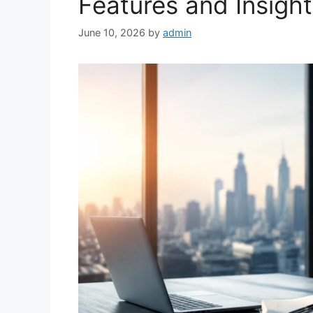
Features and Insigh
June 10, 2026
by
admin