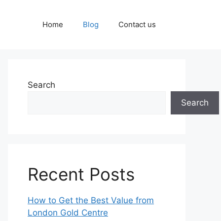
Home
Blog
Contact us
Search
Search
Recent Posts
How to Get the Best Value from
London Gold Centre