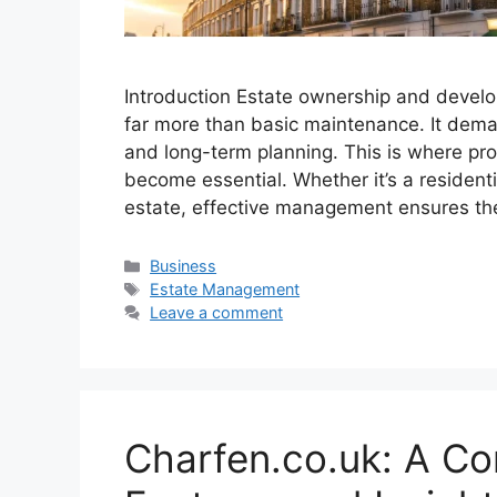
Introduction Estate ownership and develo
far more than basic maintenance. It deman
and long-term planning. This is where p
become essential. Whether it’s a resident
estate, effective management ensures th
Categories
Business
Tags
Estate Management
Leave a comment
Charfen.co.uk: A Co