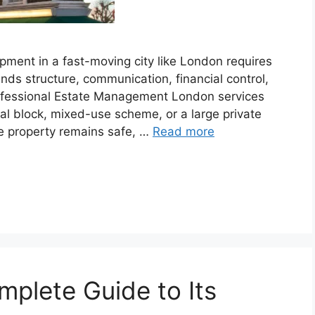
pment in a fast-moving city like London requires
ds structure, communication, financial control,
rofessional Estate Management London services
ial block, mixed-use scheme, or a large private
e property remains safe, …
Read more
mplete Guide to Its