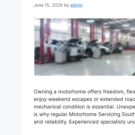
June 15, 2026
by
admin
Owning a motorhome offers freedom, flexi
enjoy weekend escapes or extended road t
mechanical condition is essential. Unexpe
is why regular Motorhome Servicing Southpo
and reliability. Experienced specialists u