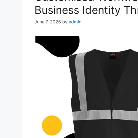
Business Identity Th
June 7, 2026
by
admin