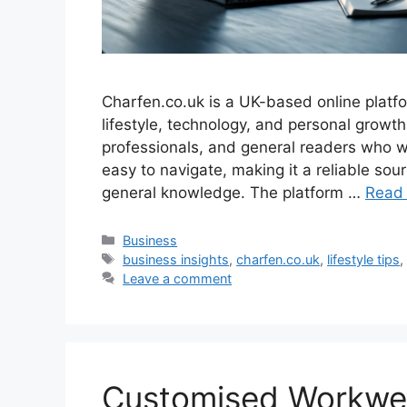
Charfen.co.uk is a UK-based online platfo
lifestyle, technology, and personal growt
professionals, and general readers who wan
easy to navigate, making it a reliable s
general knowledge. The platform …
Read
Categories
Business
Tags
business insights
,
charfen.co.uk
,
lifestyle tips
Leave a comment
Customised Workwear