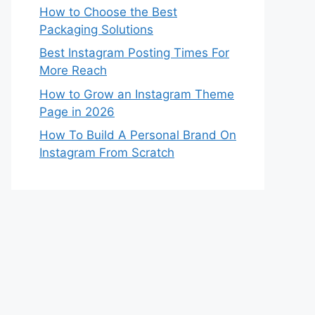
How to Choose the Best
Packaging Solutions
Best Instagram Posting Times For
More Reach
How to Grow an Instagram Theme
Page in 2026
How To Build A Personal Brand On
Instagram From Scratch