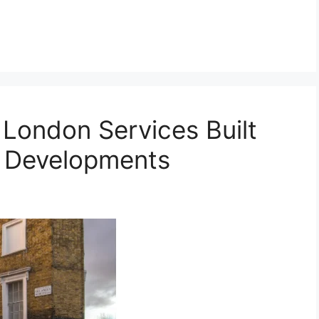
London Services Built
x Developments