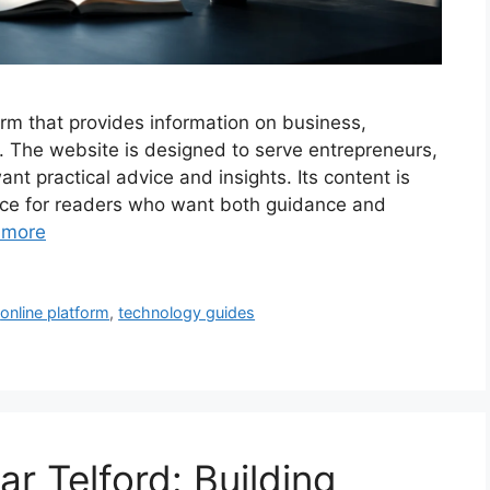
rm that provides information on business,
h. The website is designed to serve entrepreneurs,
t practical advice and insights. Its content is
ource for readers who want both guidance and
 more
,
online platform
,
technology guides
 Telford: Building