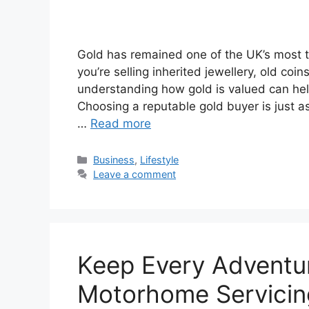
Gold has remained one of the UK’s most t
you’re selling inherited jewellery, old coin
understanding how gold is valued can help
Choosing a reputable gold buyer is just a
…
Read more
Categories
Business
,
Lifestyle
Leave a comment
Keep Every Adventur
Motorhome Servicin