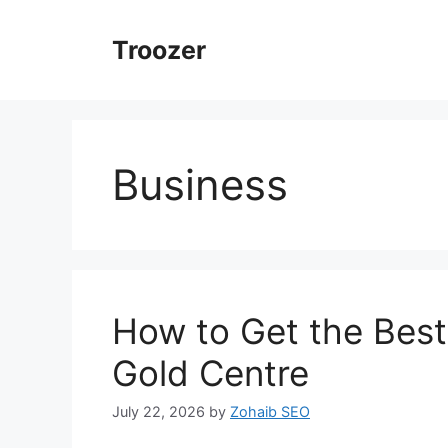
Skip
to
Troozer
content
Business
How to Get the Bes
Gold Centre
July 22, 2026
by
Zohaib SEO