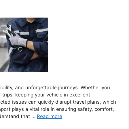
bility, and unforgettable journeys. Whether you
rips, keeping your vehicle in excellent
cted issues can quickly disrupt travel plans, which
rt plays a vital role in ensuring safety, comfort,
nderstand that …
Read more