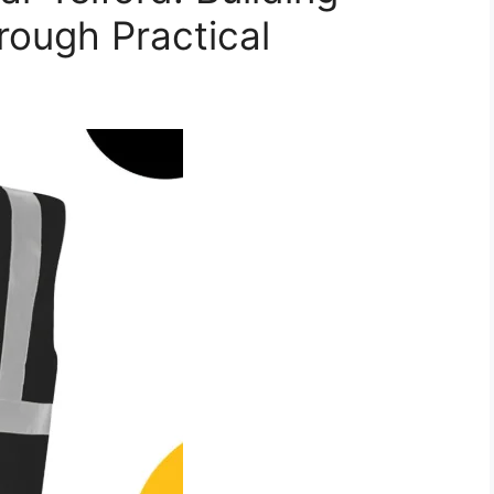
rough Practical