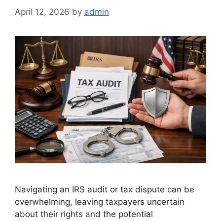
April 12, 2026
by
admin
Navigating an IRS audit or tax dispute can be
overwhelming, leaving taxpayers uncertain
about their rights and the potential