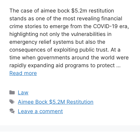
The case of aimee bock $5.2m restitution
stands as one of the most revealing financial
crime stories to emerge from the COVID-19 era,
highlighting not only the vulnerabilities in
emergency relief systems but also the
consequences of exploiting public trust. At a
time when governments around the world were
rapidly expanding aid programs to protect …
Read more
Categories
Law
Tags
Aimee Bock $5.2M Restitution
Leave a comment