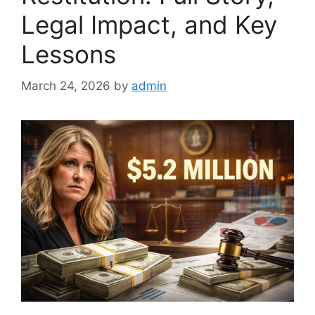
Legal Impact, and Key
Lessons
March 24, 2026
by
admin