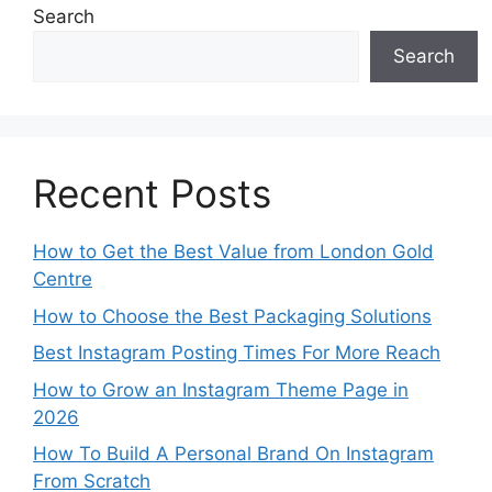
Search
Search
Recent Posts
How to Get the Best Value from London Gold
Centre
How to Choose the Best Packaging Solutions
Best Instagram Posting Times For More Reach
How to Grow an Instagram Theme Page in
2026
How To Build A Personal Brand On Instagram
From Scratch