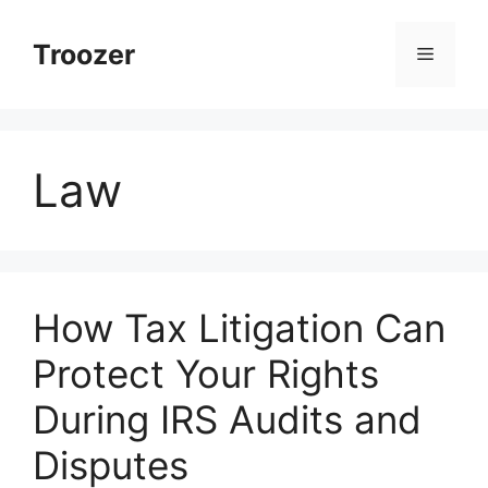
Skip
to
Troozer
Menu
content
Law
How Tax Litigation Can
Protect Your Rights
During IRS Audits and
Disputes