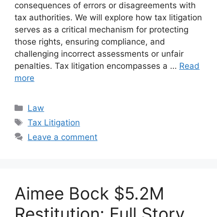
consequences of errors or disagreements with
tax authorities. We will explore how tax litigation
serves as a critical mechanism for protecting
those rights, ensuring compliance, and
challenging incorrect assessments or unfair
penalties. Tax litigation encompasses a …
Read
more
Categories
Law
Tags
Tax Litigation
Leave a comment
Aimee Bock $5.2M
Restitution: Full Story,