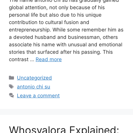
The name antonio chi su has gradually gained
global attention, not only because of his
personal life but also due to his unique
contribution to cultural fusion and
entrepreneurship. While some remember him as
a devoted husband and businessman, others
associate his name with unusual and emotional
stories that surfaced after his passing. This
contrast …
Read more
Categories
Uncategorized
Tags
antonio chi su
Leave a comment
Whosvalora Explained: