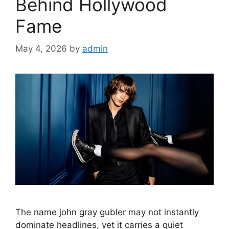
Behind Hollywood
Fame
May 4, 2026
by
admin
The name john gray gubler may not instantly
dominate headlines, yet it carries a quiet