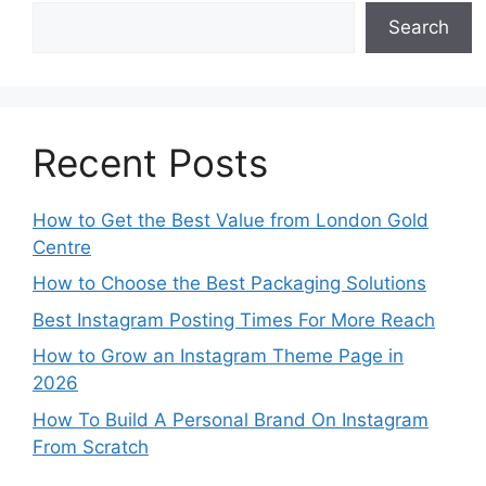
Search
Recent Posts
How to Get the Best Value from London Gold
Centre
How to Choose the Best Packaging Solutions
Best Instagram Posting Times For More Reach
How to Grow an Instagram Theme Page in
2026
How To Build A Personal Brand On Instagram
From Scratch