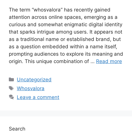
The term “whosvalora” has recently gained
attention across online spaces, emerging as a
curious and somewhat enigmatic digital identity
that sparks intrigue among users. It appears not
as a traditional name or established brand, but
as a question embedded within a name itself,
prompting audiences to explore its meaning and
origin. This unique combination of …
Read more
Categories
Uncategorized
Tags
Whosvalora
Leave a comment
Search