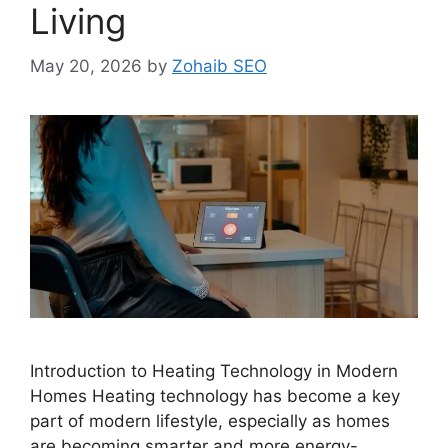
Living
May 20, 2026
by
Zohaib SEO
Introduction to Heating Technology in Modern
Homes Heating technology has become a key
part of modern lifestyle, especially as homes
are becoming smarter and more energy-