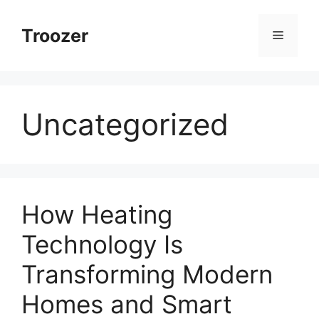
Skip
to
Troozer
Menu
content
Uncategorized
How Heating
Technology Is
Transforming Modern
Homes and Smart