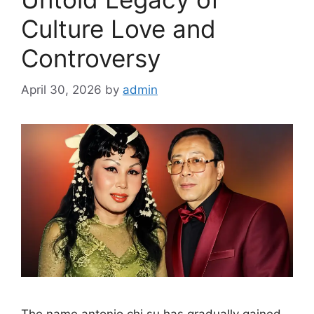
Culture Love and
Controversy
April 30, 2026
by
admin