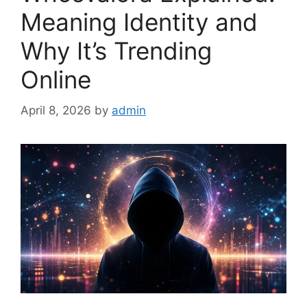
Meaning Identity and
Why It’s Trending
Online
April 8, 2026
by
admin