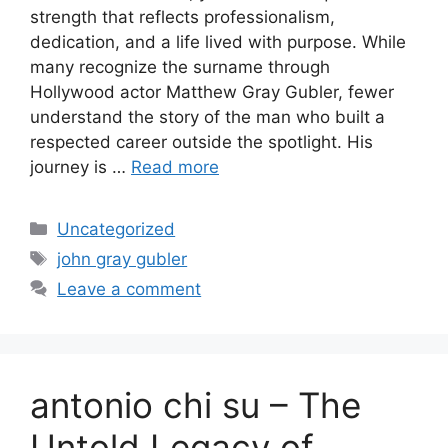
strength that reflects professionalism,
dedication, and a life lived with purpose. While
many recognize the surname through
Hollywood actor Matthew Gray Gubler, fewer
understand the story of the man who built a
respected career outside the spotlight. His
journey is …
Read more
Categories
Uncategorized
Tags
john gray gubler
Leave a comment
antonio chi su – The
Untold Legacy of