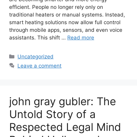
efficient. People no longer rely only on
traditional heaters or manual systems. Instead,
smart heating solutions now allow full control
through mobile apps, sensors, and even voice
assistants. This shift …
Read more
Categories
Uncategorized
Leave a comment
john gray gubler: The
Untold Story of a
Respected Legal Mind