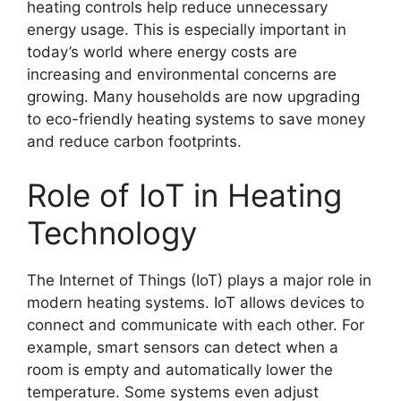
heating controls help reduce unnecessary
energy usage. This is especially important in
today’s world where energy costs are
increasing and environmental concerns are
growing. Many households are now upgrading
to eco-friendly heating systems to save money
and reduce carbon footprints.
Role of IoT in Heating
Technology
The Internet of Things (IoT) plays a major role in
modern heating systems. IoT allows devices to
connect and communicate with each other. For
example, smart sensors can detect when a
room is empty and automatically lower the
temperature. Some systems even adjust