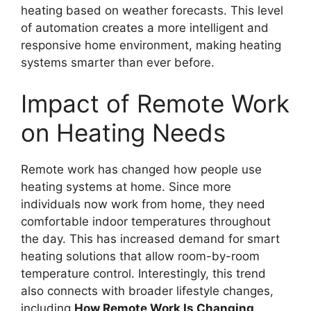
heating based on weather forecasts. This level
of automation creates a more intelligent and
responsive home environment, making heating
systems smarter than ever before.
Impact of Remote Work
on Heating Needs
Remote work has changed how people use
heating systems at home. Since more
individuals now work from home, they need
comfortable indoor temperatures throughout
the day. This has increased demand for smart
heating solutions that allow room-by-room
temperature control. Interestingly, this trend
also connects with broader lifestyle changes,
including
How Remote Work Is Changing