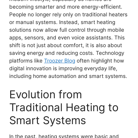
becoming smarter and more energy-efficient.
People no longer rely only on traditional heaters
or manual systems. Instead, smart heating
solutions now allow full control through mobile
apps, sensors, and even voice assistants. This
shift is not just about comfort, it is also about
saving energy and reducing costs. Technology
platforms like
Troozer Blog
often highlight how
digital innovation is improving everyday life,
including home automation and smart systems.
Evolution from
Traditional Heating to
Smart Systems
In the past, heating systems were basic and