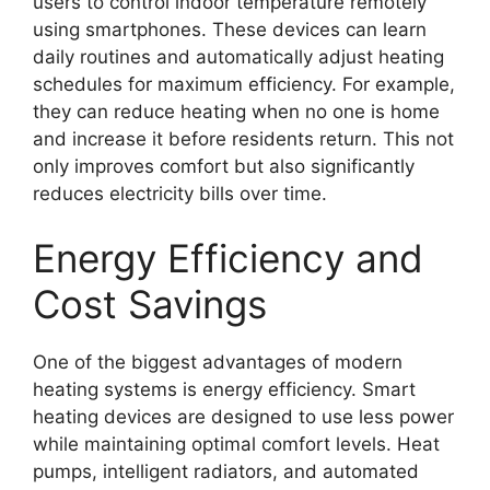
users to control indoor temperature remotely
using smartphones. These devices can learn
daily routines and automatically adjust heating
schedules for maximum efficiency. For example,
they can reduce heating when no one is home
and increase it before residents return. This not
only improves comfort but also significantly
reduces electricity bills over time.
Energy Efficiency and
Cost Savings
One of the biggest advantages of modern
heating systems is energy efficiency. Smart
heating devices are designed to use less power
while maintaining optimal comfort levels. Heat
pumps, intelligent radiators, and automated