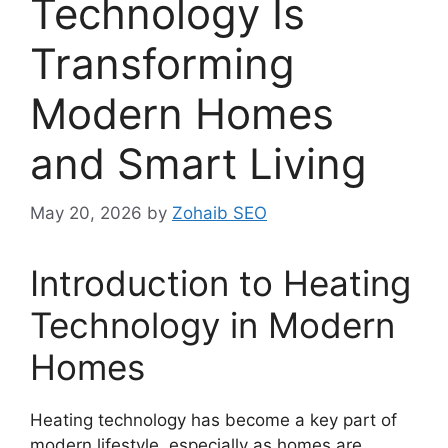
Technology Is
Transforming
Modern Homes
and Smart Living
May 20, 2026
by
Zohaib SEO
Introduction to Heating
Technology in Modern
Homes
Heating technology has become a key part of
modern lifestyle, especially as homes are