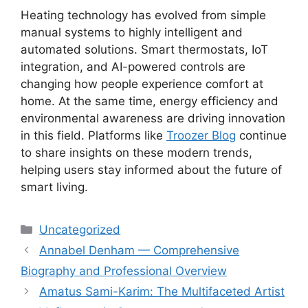
Heating technology has evolved from simple
manual systems to highly intelligent and
automated solutions. Smart thermostats, IoT
integration, and AI-powered controls are
changing how people experience comfort at
home. At the same time, energy efficiency and
environmental awareness are driving innovation
in this field. Platforms like
Troozer Blog
continue
to share insights on these modern trends,
helping users stay informed about the future of
smart living.
Categories
Uncategorized
Annabel Denham — Comprehensive
Biography and Professional Overview
Amatus Sami-Karim: The Multifaceted Artist