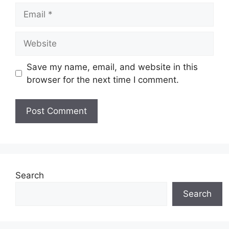
Email
Website
Save my name, email, and website in this
browser for the next time I comment.
Search
Search