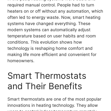
required manual control. People had to turn
heaters on or off without any automation, which
often led to energy waste. Now, smart heating
systems have changed everything. These
modern systems can automatically adjust
temperature based on user habits and room
conditions. This evolution shows how
technology is reshaping home comfort and
making life more efficient and convenient for
homeowners.
Smart Thermostats
and Their Benefits
Smart thermostats are one of the most popular
innovations in heating technology. They allow