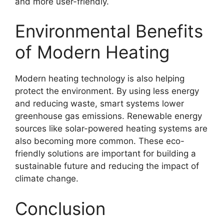
and more user-friendly.
Environmental Benefits
of Modern Heating
Modern heating technology is also helping
protect the environment. By using less energy
and reducing waste, smart systems lower
greenhouse gas emissions. Renewable energy
sources like solar-powered heating systems are
also becoming more common. These eco-
friendly solutions are important for building a
sustainable future and reducing the impact of
climate change.
Conclusion