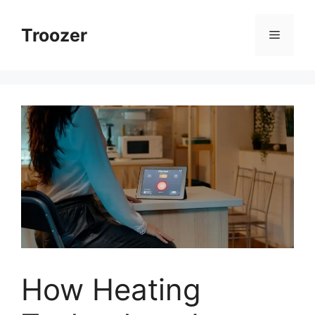
Skip
to
Troozer
Menu
content
How Heating