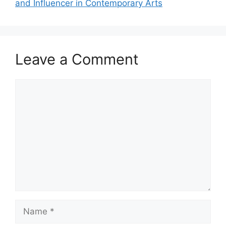
and Influencer in Contemporary Arts
Leave a Comment
Comment
Name