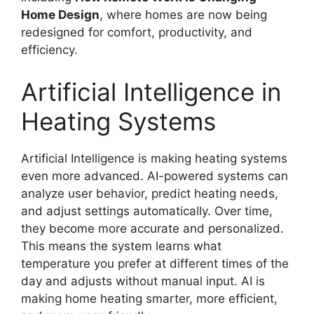
Home Design
, where homes are now being
redesigned for comfort, productivity, and
efficiency.
Artificial Intelligence in
Heating Systems
Artificial Intelligence is making heating systems
even more advanced. AI-powered systems can
analyze user behavior, predict heating needs,
and adjust settings automatically. Over time,
they become more accurate and personalized.
This means the system learns what
temperature you prefer at different times of the
day and adjusts without manual input. AI is
making home heating smarter, more efficient,