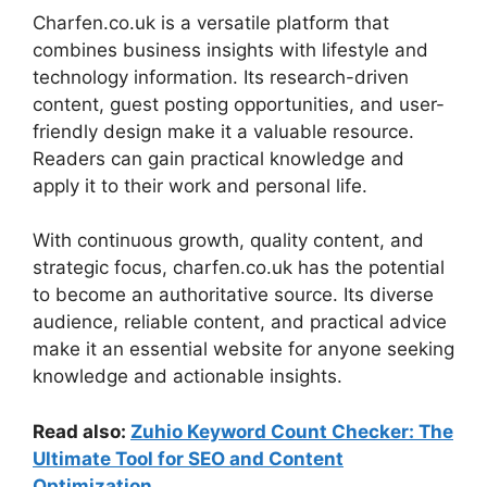
Charfen.co.uk is a versatile platform that
combines business insights with lifestyle and
technology information. Its research-driven
content, guest posting opportunities, and user-
friendly design make it a valuable resource.
Readers can gain practical knowledge and
apply it to their work and personal life.
With continuous growth, quality content, and
strategic focus, charfen.co.uk has the potential
to become an authoritative source. Its diverse
audience, reliable content, and practical advice
make it an essential website for anyone seeking
knowledge and actionable insights.
Read also:
Zuhio Keyword Count Checker: The
Ultimate Tool for SEO and Content
Optimization