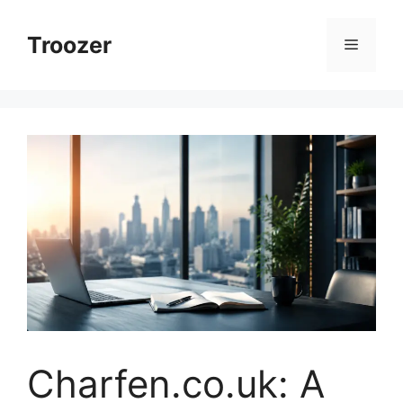
Skip
to
Troozer
Menu
content
Charfen.co.uk: A