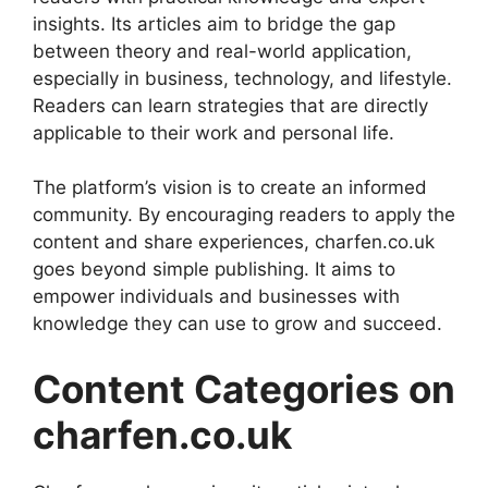
insights. Its articles aim to bridge the gap
between theory and real-world application,
especially in business, technology, and lifestyle.
Readers can learn strategies that are directly
applicable to their work and personal life.
The platform’s vision is to create an informed
community. By encouraging readers to apply the
content and share experiences, charfen.co.uk
goes beyond simple publishing. It aims to
empower individuals and businesses with
knowledge they can use to grow and succeed.
Content Categories on
charfen.co.uk