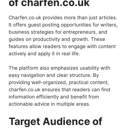
of charfen.co.uk
Charfen.co.uk provides more than just articles.
It offers guest posting opportunities for writers,
business strategies for entrepreneurs, and
guides on productivity and growth. These
features allow readers to engage with content
actively and apply it in real life.
The platform also emphasizes usability with
easy navigation and clear structure. By
providing well-organized, practical content,
charfen.co.uk ensures that readers can find
information efficiently and benefit from
actionable advice in multiple areas.
Target Audience of