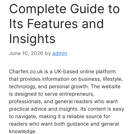
Complete Guide to
Its Features and
Insights
June 10, 2026
by
admin
Charfen.co.uk is a UK-based online platform
that provides information on business, lifestyle,
technology, and personal growth. The website
is designed to serve entrepreneurs,
professionals, and general readers who want
practical advice and insights. Its content is easy
to navigate, making it a reliable source for
readers who want both guidance and general
knowledge.