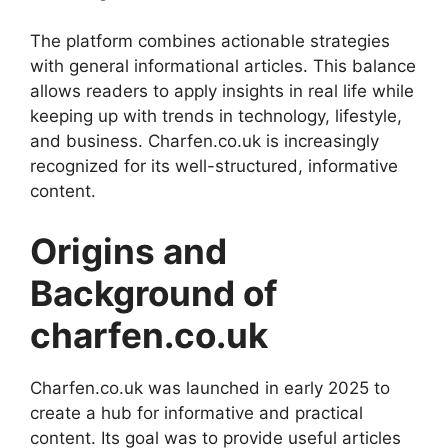
The platform combines actionable strategies
with general informational articles. This balance
allows readers to apply insights in real life while
keeping up with trends in technology, lifestyle,
and business. Charfen.co.uk is increasingly
recognized for its well-structured, informative
content.
Origins and
Background of
charfen.co.uk
Charfen.co.uk was launched in early 2025 to
create a hub for informative and practical
content. Its goal was to provide useful articles