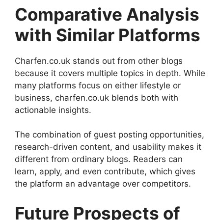
Comparative Analysis
with Similar Platforms
Charfen.co.uk stands out from other blogs
because it covers multiple topics in depth. While
many platforms focus on either lifestyle or
business, charfen.co.uk blends both with
actionable insights.
The combination of guest posting opportunities,
research-driven content, and usability makes it
different from ordinary blogs. Readers can
learn, apply, and even contribute, which gives
the platform an advantage over competitors.
Future Prospects of