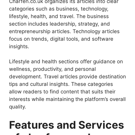
Charfen.co.uk organizes its articles into clear
categories such as business, technology,
lifestyle, health, and travel. The business
section includes leadership, strategy, and
entrepreneurship articles. Technology articles
focus on trends, digital tools, and software
insights.
Lifestyle and health sections offer guidance on
wellness, productivity, and personal
development. Travel articles provide destination
tips and cultural insights. These categories
allow readers to find content that suits their
interests while maintaining the platform’s overall
quality.
Features and Services