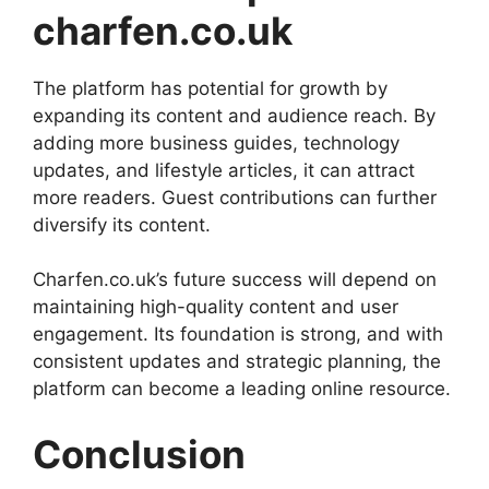
charfen.co.uk
The platform has potential for growth by
expanding its content and audience reach. By
adding more business guides, technology
updates, and lifestyle articles, it can attract
more readers. Guest contributions can further
diversify its content.
Charfen.co.uk’s future success will depend on
maintaining high-quality content and user
engagement. Its foundation is strong, and with
consistent updates and strategic planning, the
platform can become a leading online resource.
Conclusion