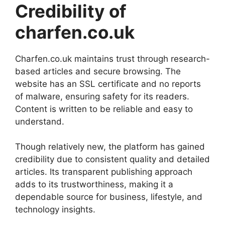
Credibility of
charfen.co.uk
Charfen.co.uk maintains trust through research-
based articles and secure browsing. The
website has an SSL certificate and no reports
of malware, ensuring safety for its readers.
Content is written to be reliable and easy to
understand.
Though relatively new, the platform has gained
credibility due to consistent quality and detailed
articles. Its transparent publishing approach
adds to its trustworthiness, making it a
dependable source for business, lifestyle, and
technology insights.