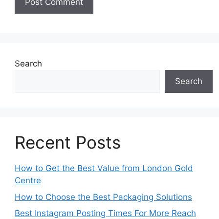
Search
Search
Recent Posts
How to Get the Best Value from London Gold
Centre
How to Choose the Best Packaging Solutions
Best Instagram Posting Times For More Reach