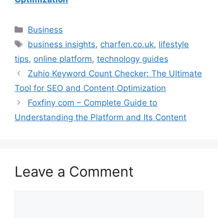
Categories
Business
Tags
business insights
,
charfen.co.uk
,
lifestyle
tips
,
online platform
,
technology guides
Zuhio Keyword Count Checker: The Ultimate
Tool for SEO and Content Optimization
Foxfiny com – Complete Guide to
Understanding the Platform and Its Content
Leave a Comment
Comment