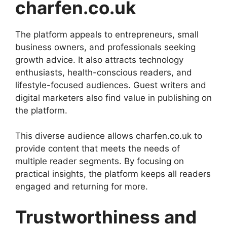
charfen.co.uk
The platform appeals to entrepreneurs, small
business owners, and professionals seeking
growth advice. It also attracts technology
enthusiasts, health-conscious readers, and
lifestyle-focused audiences. Guest writers and
digital marketers also find value in publishing on
the platform.
This diverse audience allows charfen.co.uk to
provide content that meets the needs of
multiple reader segments. By focusing on
practical insights, the platform keeps all readers
engaged and returning for more.
Trustworthiness and