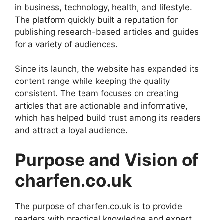
in business, technology, health, and lifestyle.
The platform quickly built a reputation for
publishing research-based articles and guides
for a variety of audiences.
Since its launch, the website has expanded its
content range while keeping the quality
consistent. The team focuses on creating
articles that are actionable and informative,
which has helped build trust among its readers
and attract a loyal audience.
Purpose and Vision of
charfen.co.uk
The purpose of charfen.co.uk is to provide
readers with practical knowledge and expert