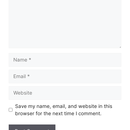
Name
Email
Website
Save my name, email, and website in this
browser for the next time I comment.