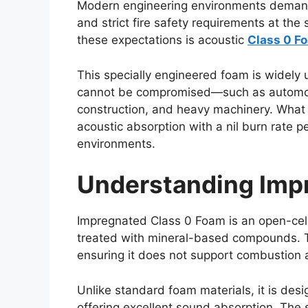
Modern engineering environments demand 
and strict fire safety requirements at the
these expectations is acoustic
Class 0 F
This specially engineered foam is widely 
cannot be compromised—such as automot
construction, and heavy machinery. What m
acoustic absorption with a nil burn rate p
environments.
Understanding Imp
Impregnated Class 0 Foam is an open-cel
treated with mineral-based compounds. Th
ensuring it does not support combustion a
Unlike standard foam materials, it is desi
offering excellent sound absorption. The 