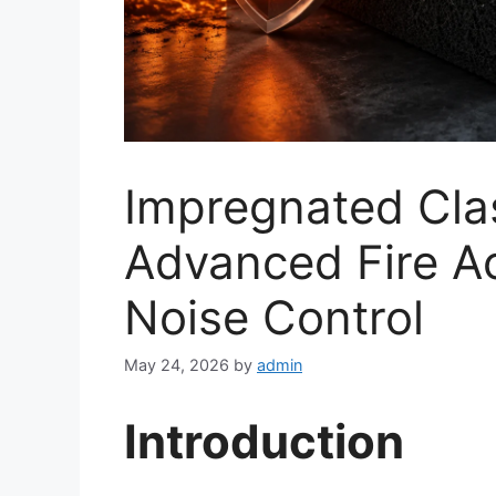
Impregnated Cla
Advanced Fire Ac
Noise Control
May 24, 2026
by
admin
Introduction