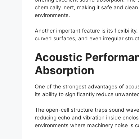
chemically inert, making it safe and clean
environments.
Another important feature is its flexibility
curved surfaces, and even irregular struc
Acoustic Performa
Absorption
One of the strongest advantages of acou
its ability to significantly reduce unwante
The open-cell structure traps sound wave
reducing echo and vibration inside enclos
environments where machinery noise is c