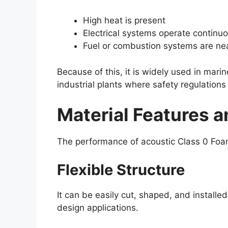
High heat is present
Electrical systems operate continuo
Fuel or combustion systems are ne
Because of this, it is widely used in mar
industrial plants where safety regulations 
Material Features a
The performance of acoustic Class 0 Foam
Flexible Structure
It can be easily cut, shaped, and installed
design applications.