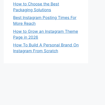
How to Choose the Best
Packaging Solutions
Best Instagram Posting Times For
More Reach
How to Grow an Instagram Theme
Page in 2026
How To Build A Personal Brand On
Instagram From Scratch