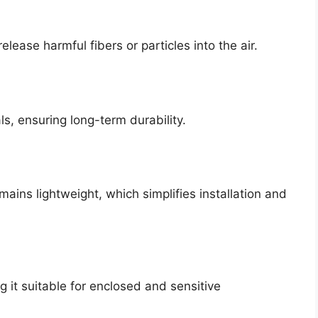
lease harmful fibers or particles into the air.
ls, ensuring long-term durability.
mains lightweight, which simplifies installation and
g it suitable for enclosed and sensitive