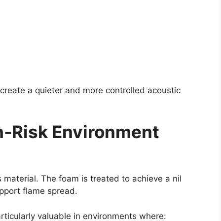
 create a quieter and more controlled acoustic
gh-Risk Environment
is material. The foam is treated to achieve a nil
upport flame spread.
ticularly valuable in environments where: