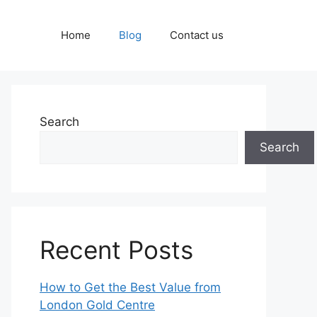
Home
Blog
Contact us
Search
Search
Recent Posts
How to Get the Best Value from
London Gold Centre