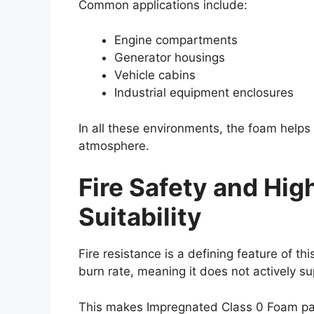
Common applications include:
Engine compartments
Generator housings
Vehicle cabins
Industrial equipment enclosures
In all these environments, the foam helps
atmosphere.
Fire Safety and Hi
Suitability
Fire resistance is a defining feature of th
burn rate, meaning it does not actively s
This makes Impregnated Class 0 Foam par