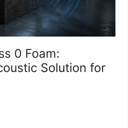
ss 0 Foam:
oustic Solution for