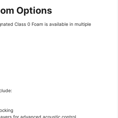
tom Options
gnated Class 0 Foam is available in multiple
clude:
ocking
ayers for advanced acoustic control