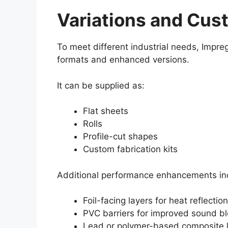
Variations and Cus
To meet different industrial needs, Impre
formats and enhanced versions.
It can be supplied as:
Flat sheets
Rolls
Profile-cut shapes
Custom fabrication kits
Additional performance enhancements in
Foil-facing layers for heat reflection
PVC barriers for improved sound bl
Lead or polymer-based composite l