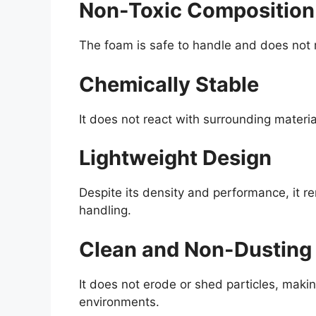
Non-Toxic Composition
The foam is safe to handle and does not re
Chemically Stable
It does not react with surrounding materia
Lightweight Design
Despite its density and performance, it re
handling.
Clean and Non-Dusting
It does not erode or shed particles, makin
environments.