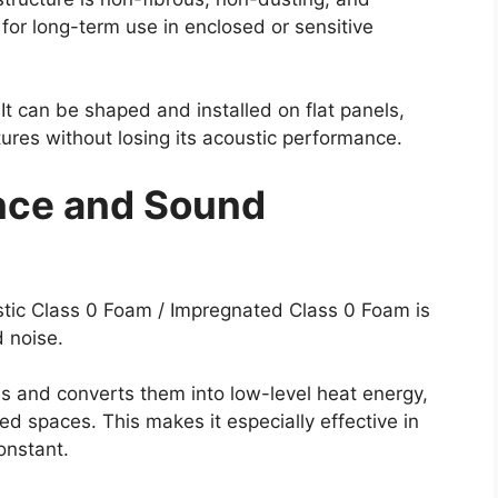
 for long-term use in enclosed or sensitive
. It can be shaped and installed on flat panels,
tures without losing its acoustic performance.
nce and Sound
stic Class 0 Foam / Impregnated Class 0 Foam is
d noise.
s and converts them into low-level heat energy,
ed spaces. This makes it especially effective in
onstant.