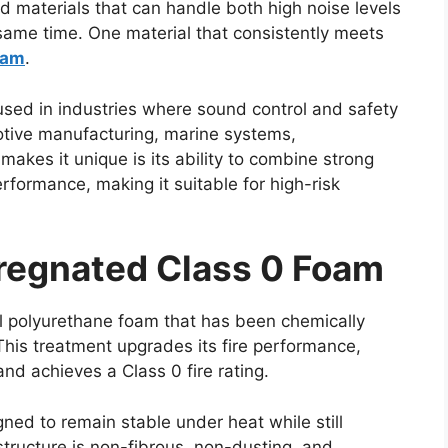
materials that can handle both high noise levels
 same time. One material that consistently meets
oam
.
used in industries where sound control and safety
ive manufacturing, marine systems,
akes it unique is its ability to combine strong
erformance, making it suitable for high-risk
regnated Class 0 Foam
l polyurethane foam that has been chemically
is treatment upgrades its fire performance,
nd achieves a Class 0 fire rating.
gned to remain stable under heat while still
structure is non-fibrous, non-dusting, and