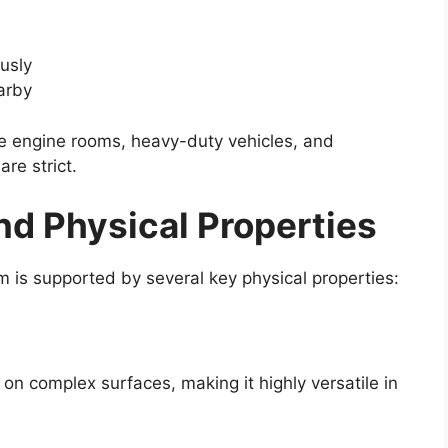
usly
arby
ine engine rooms, heavy-duty vehicles, and
are strict.
nd Physical Properties
 is supported by several key physical properties:
 on complex surfaces, making it highly versatile in