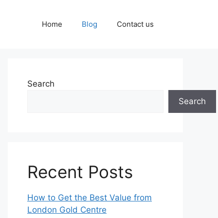
Home
Blog
Contact us
Search
Search
Recent Posts
How to Get the Best Value from
London Gold Centre