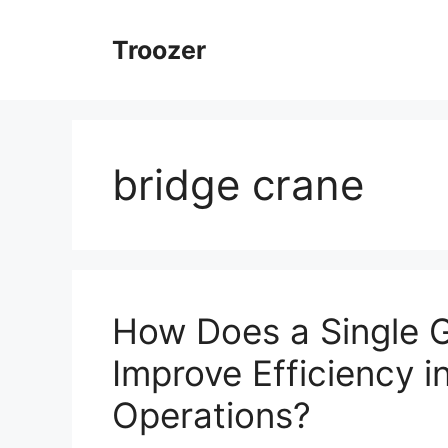
Skip
to
Troozer
content
bridge crane
How Does a Single G
Improve Efficiency 
Operations?