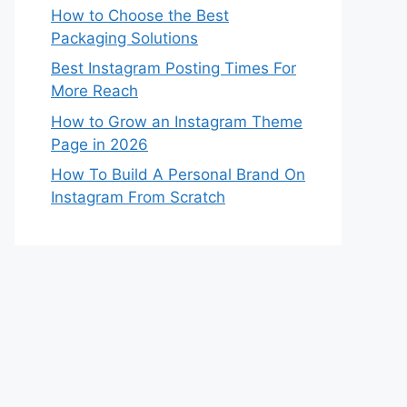
How to Choose the Best
Packaging Solutions
Best Instagram Posting Times For
More Reach
How to Grow an Instagram Theme
Page in 2026
How To Build A Personal Brand On
Instagram From Scratch