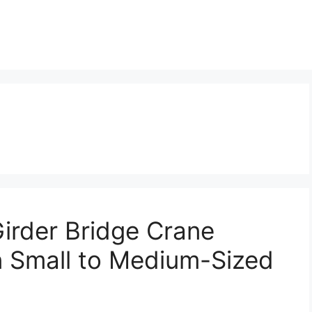
irder Bridge Crane
in Small to Medium-Sized