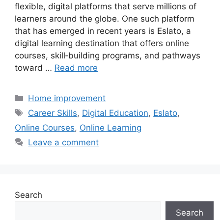
flexible, digital platforms that serve millions of
learners around the globe. One such platform
that has emerged in recent years is Eslato, a
digital learning destination that offers online
courses, skill‑building programs, and pathways
toward …
Read more
Categories
Home improvement
Tags
Career Skills
,
Digital Education
,
Eslato
,
Online Courses
,
Online Learning
Leave a comment
Search
Search