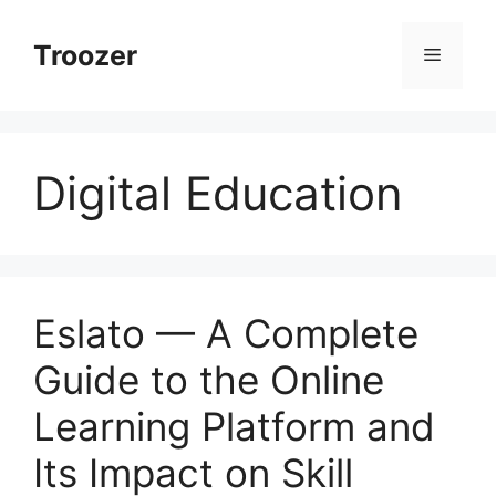
Skip
to
Troozer
Menu
content
Digital Education
Eslato — A Complete
Guide to the Online
Learning Platform and
Its Impact on Skill