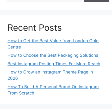
Recent Posts
How to Get the Best Value from London Gold
Centre
How to Choose the Best Packaging Solutions
Best Instagram Posting Times For More Reach
How to Grow an Instagram Theme Page in
2026
How To Build A Personal Brand On Instagram
From Scratch