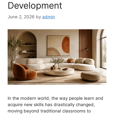
Development
June 2, 2026
by
admin
In the modern world, the way people learn and
acquire new skills has drastically changed,
moving beyond traditional classrooms to