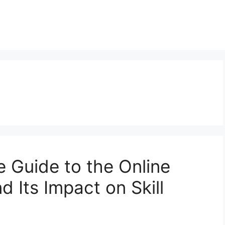
 Guide to the Online
d Its Impact on Skill