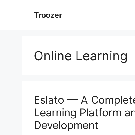
Skip
to
Troozer
content
Online Learning
Eslato — A Complete
Learning Platform an
Development