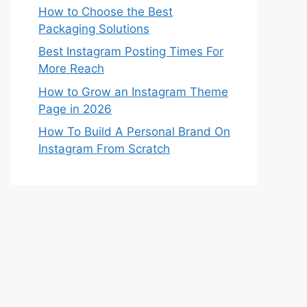
How to Choose the Best
Packaging Solutions
Best Instagram Posting Times For
More Reach
How to Grow an Instagram Theme
Page in 2026
How To Build A Personal Brand On
Instagram From Scratch