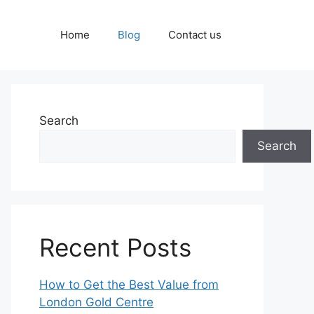
Home
Blog
Contact us
Search
Search
Recent Posts
How to Get the Best Value from
London Gold Centre