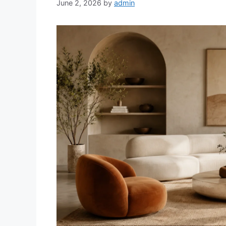
June 2, 2026
by
admin