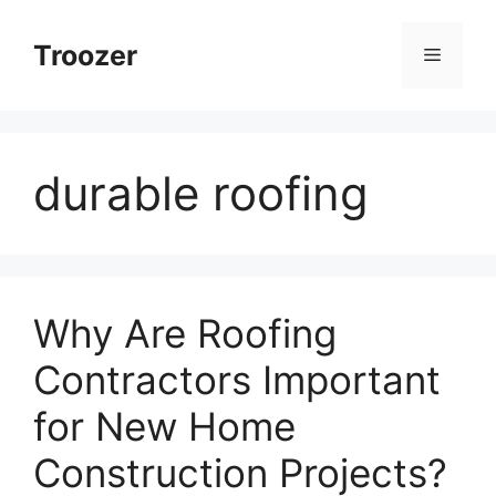
Skip
to
Troozer
Menu
content
durable roofing
Why Are Roofing
Contractors Important
for New Home
Construction Projects?