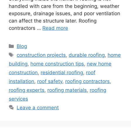
handled with care from the beginning, weather
exposure, drainage issues, and poor ventilation
can affect the structure later. Roofing
contractors …
Read more
Categories
Blog
Tags
construction projects
,
durable roofing
,
home
building
,
home construction tips
,
new home
construction
,
residential roofing
,
roof
installation
,
roof safety
,
roofing contractors
,
roofing experts
,
roofing materials
,
roofing
services
Leave a comment