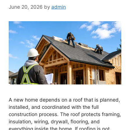
June 20, 2026
by
admin
A new home depends on a roof that is planned,
installed, and coordinated with the full
construction process. The roof protects framing,
insulation, wiring, drywall, flooring, and
everything inside the home. If roofing is not