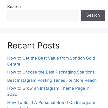
Search
Search
Recent Posts
How to Get the Best Value from London Gold
Centre
How to Choose the Best Packaging Solutions
Best Instagram Posting Times For More Reach
How to Grow an Instagram Theme Page in
2026
How To Build A Personal Brand On Instagram