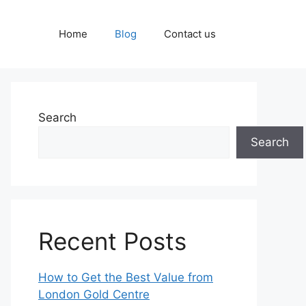
Home
Blog
Contact us
Search
Search
Recent Posts
How to Get the Best Value from
London Gold Centre