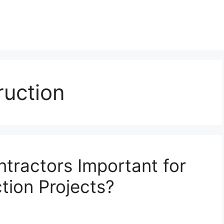
uction
tractors Important for
ion Projects?