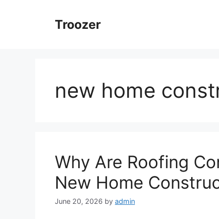
Skip
to
Troozer
content
new home constr
Why Are Roofing Con
New Home Construct
June 20, 2026
by
admin