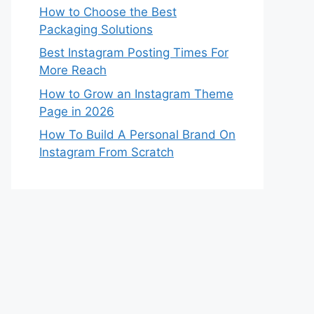
How to Choose the Best
Packaging Solutions
Best Instagram Posting Times For
More Reach
How to Grow an Instagram Theme
Page in 2026
How To Build A Personal Brand On
Instagram From Scratch