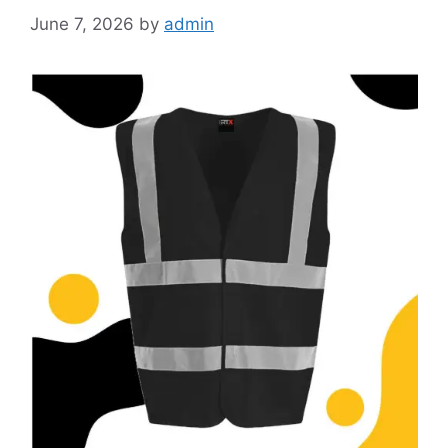
June 7, 2026
by
admin