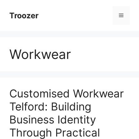
Skip
to
Troozer
Menu
content
Workwear
Customised Workwear
Telford: Building
Business Identity
Through Practical