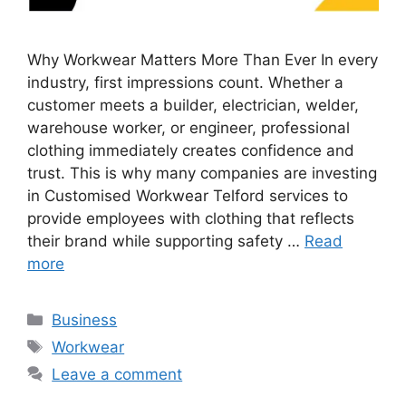
Why Workwear Matters More Than Ever In every
industry, first impressions count. Whether a
customer meets a builder, electrician, welder,
warehouse worker, or engineer, professional
clothing immediately creates confidence and
trust. This is why many companies are investing
in Customised Workwear Telford services to
provide employees with clothing that reflects
their brand while supporting safety …
Read
more
Categories
Business
Tags
Workwear
Leave a comment