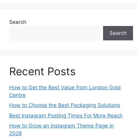
Search
Search
Recent Posts
How to Get the Best Value from London Gold
Centre
How to Choose the Best Packaging Solutions
Best Instagram Posting Times For More Reach
How to Grow an Instagram Theme Page in
2026