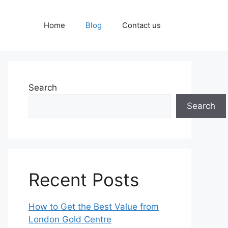
Home
Blog
Contact us
Search
Search
Recent Posts
How to Get the Best Value from
London Gold Centre