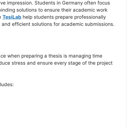
itive impression. Students in Germany often focus
 binding solutions to ensure their academic work
ke
TesiLab
help students prepare professionally
 and efficient solutions for academic submissions.
ace when preparing a thesis is managing time
educe stress and ensure every stage of the project
cludes: