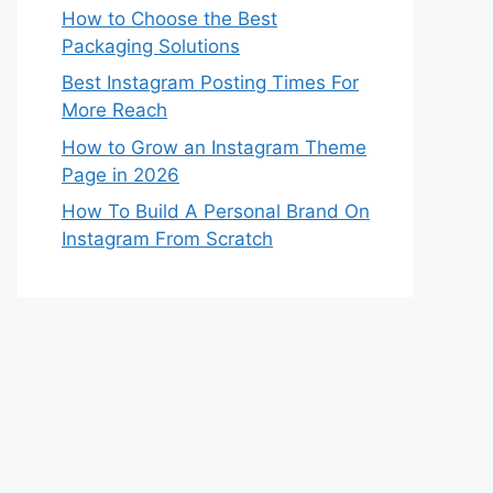
How to Choose the Best
Packaging Solutions
Best Instagram Posting Times For
More Reach
How to Grow an Instagram Theme
Page in 2026
How To Build A Personal Brand On
Instagram From Scratch