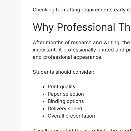
Checking formatting requirements early c
Why Professional The
After months of research and writing, the
important. A professionally printed and 
and professional appearance.
Students should consider:
Print quality
Paper selection
Binding options
Delivery speed
Overall presentation
A well-presented thesis reflects the effo