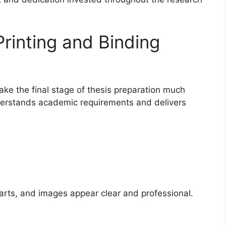
rinting and Binding
make the final stage of thesis preparation much
derstands academic requirements and delivers
harts, and images appear clear and professional.