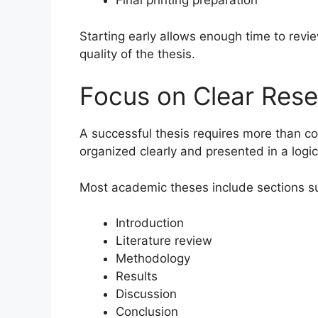
Final printing preparation
Starting early allows enough time to revie
quality of the thesis.
Focus on Clear Rese
A successful thesis requires more than co
organized clearly and presented in a logic
Most academic theses include sections s
Introduction
Literature review
Methodology
Results
Discussion
Conclusion