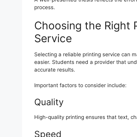
process.
Choosing the Right P
Service
Selecting a reliable printing service can 
easier. Students need a provider that un
accurate results.
Important factors to consider include:
Quality
High-quality printing ensures that text, c
Speed