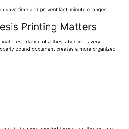
an save time and prevent last-minute changes.
sis Printing Matters
 final presentation of a thesis becomes very
properly bound document creates a more organized
rt and dedication invested throughout the research