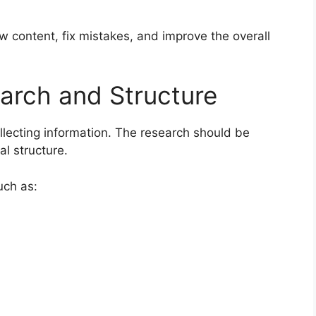
w content, fix mistakes, and improve the overall
arch and Structure
llecting information. The research should be
al structure.
uch as: