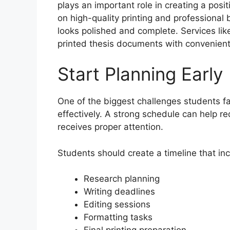
plays an important role in creating a pos
on high-quality printing and professional
looks polished and complete. Services li
printed thesis documents with convenient
Start Planning Early
One of the biggest challenges students f
effectively. A strong schedule can help r
receives proper attention.
Students should create a timeline that in
Research planning
Writing deadlines
Editing sessions
Formatting tasks