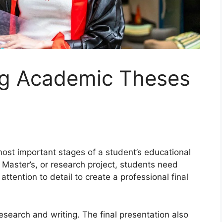
ing Academic Theses
most important stages of a student’s educational
 Master’s, or research project, students need
attention to detail to create a professional final
esearch and writing. The final presentation also