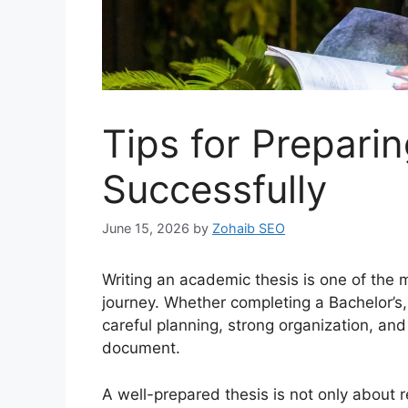
Tips for Prepar
Successfully
June 15, 2026
by
Zohaib SEO
Writing an academic thesis is one of the 
journey. Whether completing a Bachelor’s,
careful planning, strong organization, and 
document.
A well-prepared thesis is not only about r