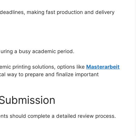
 deadlines, making fast production and delivery
during a busy academic period.
ic printing solutions, options like
Masterarbeit
cal way to prepare and finalize important
 Submission
dents should complete a detailed review process.