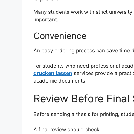
Many students work with strict university
important.
Convenience
An easy ordering process can save time 
For students who need professional academ
drucken lassen
services provide a practi
academic documents.
Review Before Final
Before sending a thesis for printing, stu
A final review should check: