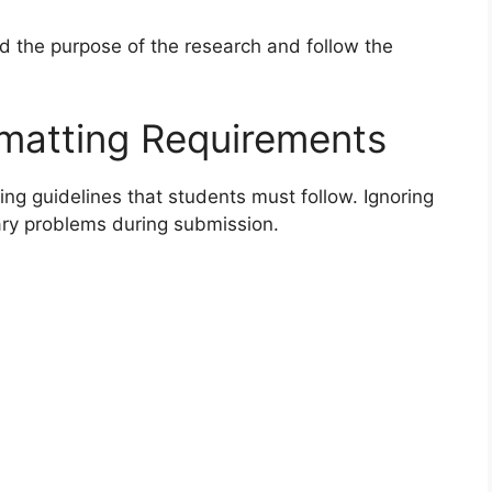
d the purpose of the research and follow the
rmatting Requirements
ting guidelines that students must follow. Ignoring
ry problems during submission.