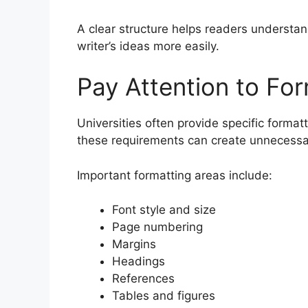
A clear structure helps readers understan
writer’s ideas more easily.
Pay Attention to Fo
Universities often provide specific format
these requirements can create unnecessa
Important formatting areas include:
Font style and size
Page numbering
Margins
Headings
References
Tables and figures