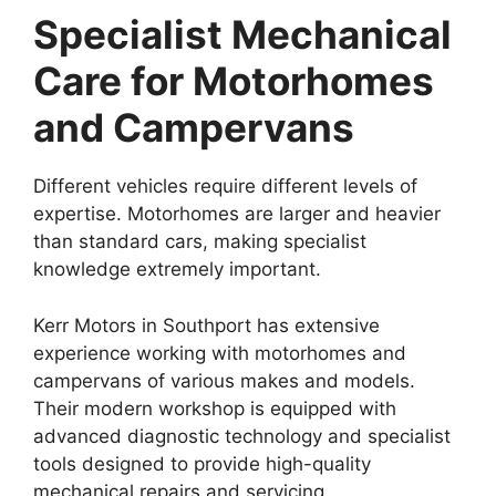
Specialist Mechanical
Care for Motorhomes
and Campervans
Different vehicles require different levels of
expertise. Motorhomes are larger and heavier
than standard cars, making specialist
knowledge extremely important.
Kerr Motors in Southport has extensive
experience working with motorhomes and
campervans of various makes and models.
Their modern workshop is equipped with
advanced diagnostic technology and specialist
tools designed to provide high-quality
mechanical repairs and servicing.