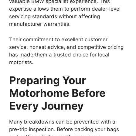
valuable BMW specialist experience. This
expertise allows them to perform dealer-level
servicing standards without affecting
manufacturer warranties.
Their commitment to excellent customer
service, honest advice, and competitive pricing
has made them a trusted choice for local
motorists.
Preparing Your
Motorhome Before
Every Journey
Many breakdowns can be prevented with a
pre-trip inspection. Before packing your bags