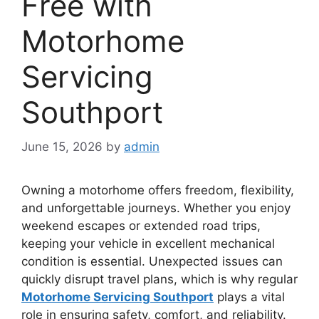
Free with
Motorhome
Servicing
Southport
June 15, 2026
by
admin
Owning a motorhome offers freedom, flexibility,
and unforgettable journeys. Whether you enjoy
weekend escapes or extended road trips,
keeping your vehicle in excellent mechanical
condition is essential. Unexpected issues can
quickly disrupt travel plans, which is why regular
Motorhome Servicing Southport
plays a vital
role in ensuring safety, comfort, and reliability.