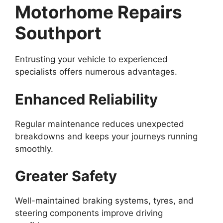
Motorhome Repairs
Southport
Entrusting your vehicle to experienced
specialists offers numerous advantages.
Enhanced Reliability
Regular maintenance reduces unexpected
breakdowns and keeps your journeys running
smoothly.
Greater Safety
Well-maintained braking systems, tyres, and
steering components improve driving