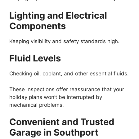
Lighting and Electrical
Components
Keeping visibility and safety standards high.
Fluid Levels
Checking oil, coolant, and other essential fluids.
These inspections offer reassurance that your
holiday plans won’t be interrupted by
mechanical problems.
Convenient and Trusted
Garage in Southport