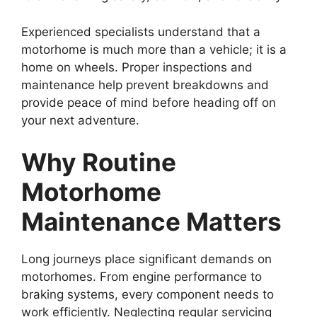
Experienced specialists understand that a
motorhome is much more than a vehicle; it is a
home on wheels. Proper inspections and
maintenance help prevent breakdowns and
provide peace of mind before heading off on
your next adventure.
Why Routine
Motorhome
Maintenance Matters
Long journeys place significant demands on
motorhomes. From engine performance to
braking systems, every component needs to
work efficiently. Neglecting regular servicing