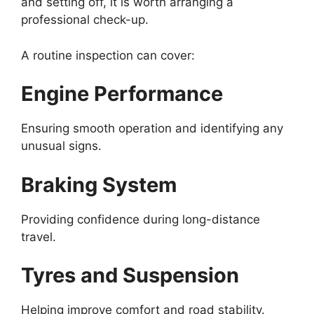
and setting off, it is worth arranging a
professional check-up.
A routine inspection can cover:
Engine Performance
Ensuring smooth operation and identifying any
unusual signs.
Braking System
Providing confidence during long-distance
travel.
Tyres and Suspension
Helping improve comfort and road stability.