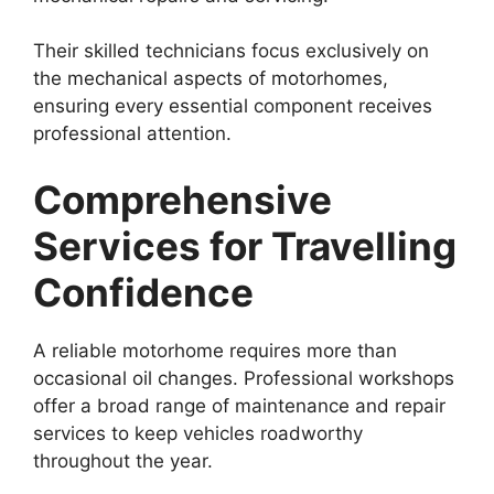
Their skilled technicians focus exclusively on
the mechanical aspects of motorhomes,
ensuring every essential component receives
professional attention.
Comprehensive
Services for Travelling
Confidence
A reliable motorhome requires more than
occasional oil changes. Professional workshops
offer a broad range of maintenance and repair
services to keep vehicles roadworthy
throughout the year.