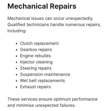
Mechanical Repairs
Mechanical issues can occur unexpectedly.
Qualified technicians handle numerous repairs,
including:
Clutch replacement
Gearbox repairs
Engine rebuilds
Injector cleaning
Steering repairs
Suspension maintenance
Wet belt replacements
Exhaust repairs
These services ensure optimum performance
and minimise unexpected failures.