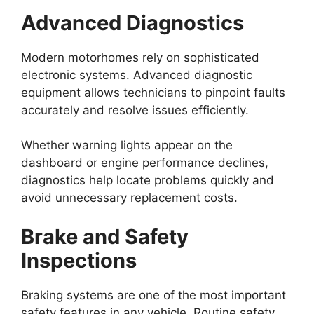
Advanced Diagnostics
Modern motorhomes rely on sophisticated
electronic systems. Advanced diagnostic
equipment allows technicians to pinpoint faults
accurately and resolve issues efficiently.
Whether warning lights appear on the
dashboard or engine performance declines,
diagnostics help locate problems quickly and
avoid unnecessary replacement costs.
Brake and Safety
Inspections
Braking systems are one of the most important
safety features in any vehicle. Routine safety