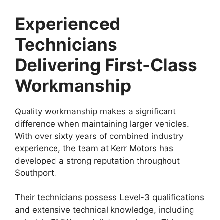
Experienced
Technicians
Delivering First-Class
Workmanship
Quality workmanship makes a significant
difference when maintaining larger vehicles.
With over sixty years of combined industry
experience, the team at Kerr Motors has
developed a strong reputation throughout
Southport.
Their technicians possess Level-3 qualifications
and extensive technical knowledge, including