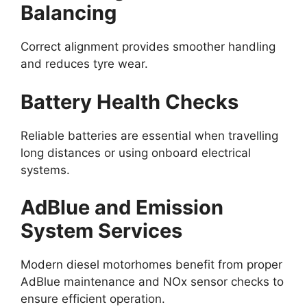
Balancing
Correct alignment provides smoother handling
and reduces tyre wear.
Battery Health Checks
Reliable batteries are essential when travelling
long distances or using onboard electrical
systems.
AdBlue and Emission
System Services
Modern diesel motorhomes benefit from proper
AdBlue maintenance and NOx sensor checks to
ensure efficient operation.