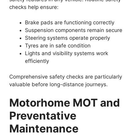
checks help ensure:
Brake pads are functioning correctly
Suspension components remain secure
Steering systems operate properly
Tyres are in safe condition
Lights and visibility systems work
efficiently
Comprehensive safety checks are particularly
valuable before long-distance journeys.
Motorhome MOT and
Preventative
Maintenance