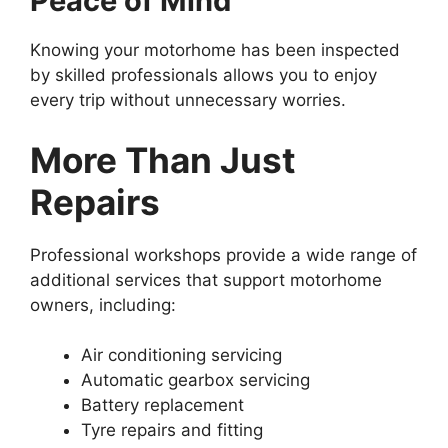
Peace of Mind
Knowing your motorhome has been inspected
by skilled professionals allows you to enjoy
every trip without unnecessary worries.
More Than Just
Repairs
Professional workshops provide a wide range of
additional services that support motorhome
owners, including:
Air conditioning servicing
Automatic gearbox servicing
Battery replacement
Tyre repairs and fitting