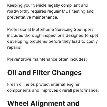
Keeping your vehicle legally compliant and
roadworthy requires regular MOT testing and
preventative maintenance.
Professional Motorhome Servicing Southport
includes thorough inspections designed to spot
developing problems before they lead to costly
repairs.
Preventative maintenance often includes:
Oil and Filter Changes
Fresh oil helps protect internal engine
components and improves overall performance.
Wheel Alignment and