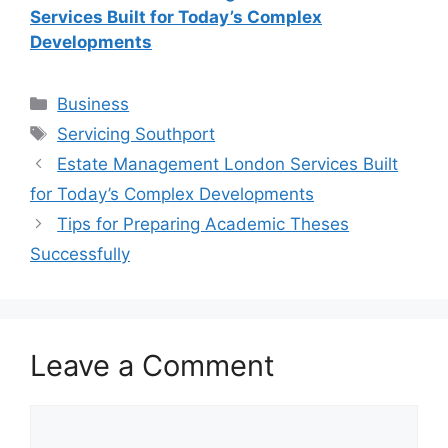
Services Built for Today’s Complex
Developments
Categories
Business
Tags
Servicing Southport
Estate Management London Services Built
for Today’s Complex Developments
Tips for Preparing Academic Theses
Successfully
Leave a Comment
Comment