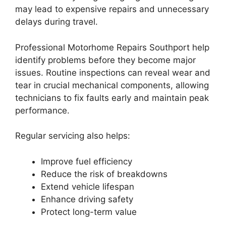
may lead to expensive repairs and unnecessary
delays during travel.
Professional Motorhome Repairs Southport help
identify problems before they become major
issues. Routine inspections can reveal wear and
tear in crucial mechanical components, allowing
technicians to fix faults early and maintain peak
performance.
Regular servicing also helps:
Improve fuel efficiency
Reduce the risk of breakdowns
Extend vehicle lifespan
Enhance driving safety
Protect long-term value