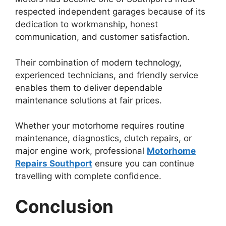
respected independent garages because of its
dedication to workmanship, honest
communication, and customer satisfaction.
Their combination of modern technology,
experienced technicians, and friendly service
enables them to deliver dependable
maintenance solutions at fair prices.
Whether your motorhome requires routine
maintenance, diagnostics, clutch repairs, or
major engine work, professional
Motorhome
Repairs Southport
ensure you can continue
travelling with complete confidence.
Conclusion