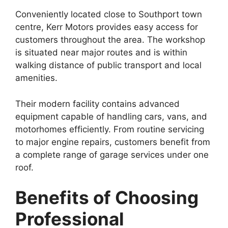
Conveniently located close to Southport town
centre, Kerr Motors provides easy access for
customers throughout the area. The workshop
is situated near major routes and is within
walking distance of public transport and local
amenities.
Their modern facility contains advanced
equipment capable of handling cars, vans, and
motorhomes efficiently. From routine servicing
to major engine repairs, customers benefit from
a complete range of garage services under one
roof.
Benefits of Choosing
Professional