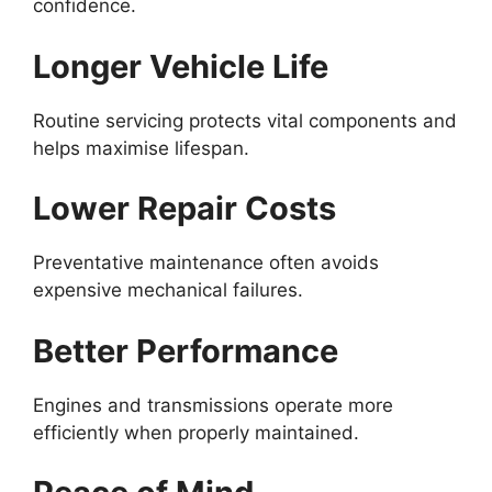
confidence.
Longer Vehicle Life
Routine servicing protects vital components and
helps maximise lifespan.
Lower Repair Costs
Preventative maintenance often avoids
expensive mechanical failures.
Better Performance
Engines and transmissions operate more
efficiently when properly maintained.