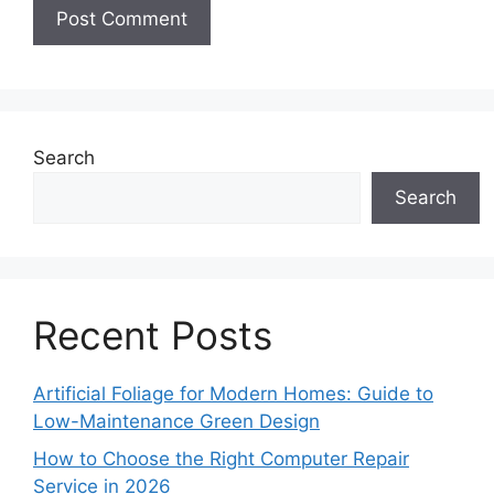
Search
Search
Recent Posts
Artificial Foliage for Modern Homes: Guide to
Low-Maintenance Green Design
How to Choose the Right Computer Repair
Service in 2026