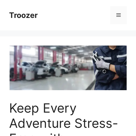
Skip
to
Troozer
Menu
content
Keep Every
Adventure Stress-