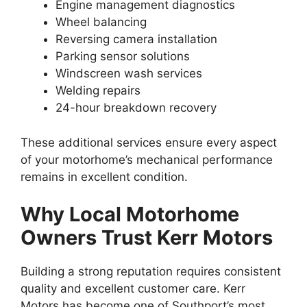
Engine management diagnostics
Wheel balancing
Reversing camera installation
Parking sensor solutions
Windscreen wash services
Welding repairs
24-hour breakdown recovery
These additional services ensure every aspect
of your motorhome’s mechanical performance
remains in excellent condition.
Why Local Motorhome
Owners Trust Kerr Motors
Building a strong reputation requires consistent
quality and excellent customer care. Kerr
Motors has become one of Southport’s most