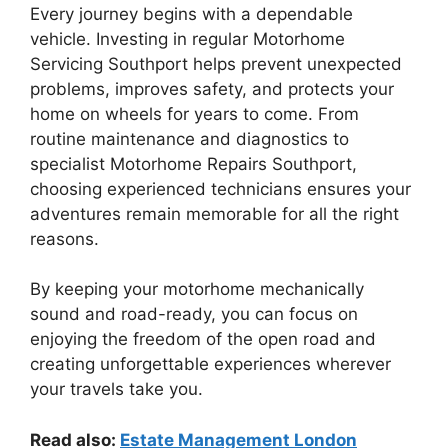
Every journey begins with a dependable
vehicle. Investing in regular Motorhome
Servicing Southport helps prevent unexpected
problems, improves safety, and protects your
home on wheels for years to come. From
routine maintenance and diagnostics to
specialist Motorhome Repairs Southport,
choosing experienced technicians ensures your
adventures remain memorable for all the right
reasons.
By keeping your motorhome mechanically
sound and road-ready, you can focus on
enjoying the freedom of the open road and
creating unforgettable experiences wherever
your travels take you.
Read also:
Estate Management London