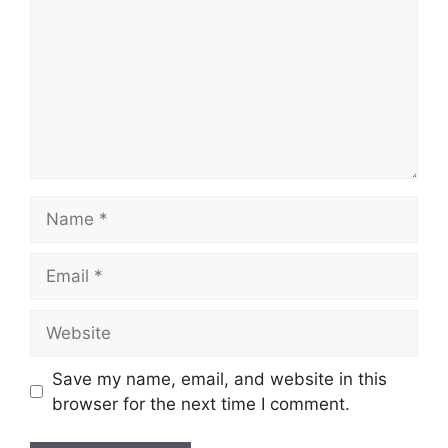
Name
Email
Website
Save my name, email, and website in this
browser for the next time I comment.