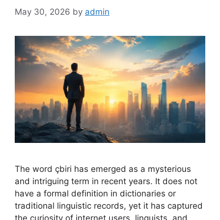
May 30, 2026
by
admin
The word çbiri has emerged as a mysterious
and intriguing term in recent years. It does not
have a formal definition in dictionaries or
traditional linguistic records, yet it has captured
the curiosity of internet users, linguists, and