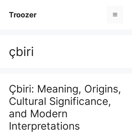
Skip
to
Troozer
Menu
content
çbiri
Çbiri: Meaning, Origins,
Cultural Significance,
and Modern
Interpretations