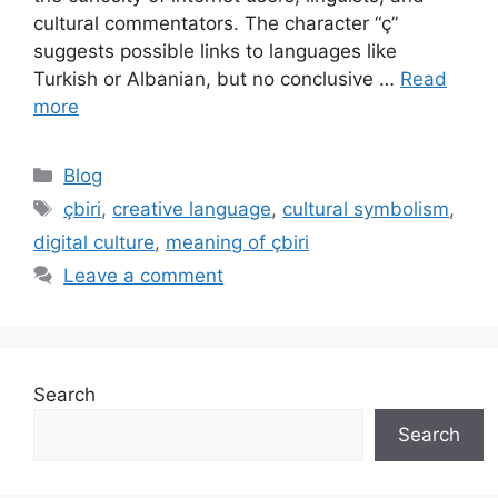
cultural commentators. The character “ç”
suggests possible links to languages like
Turkish or Albanian, but no conclusive …
Read
more
Categories
Blog
Tags
çbiri
,
creative language
,
cultural symbolism
,
digital culture
,
meaning of çbiri
Leave a comment
Search
Search