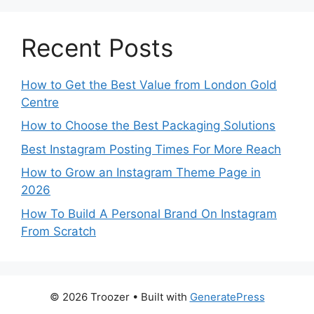
Recent Posts
How to Get the Best Value from London Gold
Centre
How to Choose the Best Packaging Solutions
Best Instagram Posting Times For More Reach
How to Grow an Instagram Theme Page in
2026
How To Build A Personal Brand On Instagram
From Scratch
© 2026 Troozer
• Built with
GeneratePress