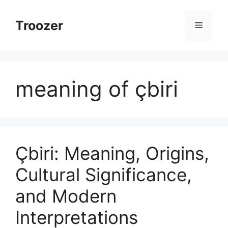
Skip
to
Troozer
Menu
content
meaning of çbiri
Çbiri: Meaning, Origins,
Cultural Significance,
and Modern
Interpretations