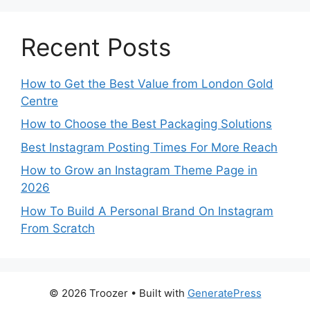
Recent Posts
How to Get the Best Value from London Gold
Centre
How to Choose the Best Packaging Solutions
Best Instagram Posting Times For More Reach
How to Grow an Instagram Theme Page in
2026
How To Build A Personal Brand On Instagram
From Scratch
© 2026 Troozer
• Built with
GeneratePress