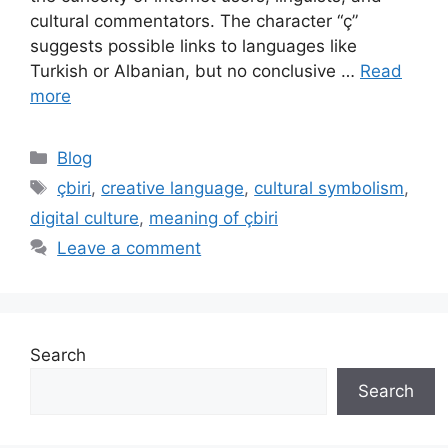
cultural commentators. The character “ç”
suggests possible links to languages like
Turkish or Albanian, but no conclusive …
Read
more
Categories
Blog
Tags
çbiri
,
creative language
,
cultural symbolism
,
digital culture
,
meaning of çbiri
Leave a comment
Search
Search