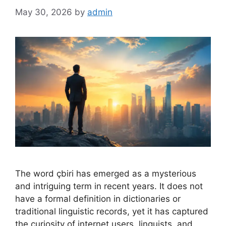
May 30, 2026
by
admin
The word çbiri has emerged as a mysterious
and intriguing term in recent years. It does not
have a formal definition in dictionaries or
traditional linguistic records, yet it has captured
the curiosity of internet users, linguists, and