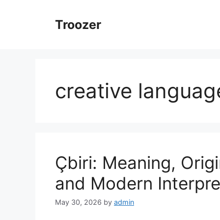
Skip
to
Troozer
content
creative languag
Çbiri: Meaning, Origi
and Modern Interpre
May 30, 2026
by
admin