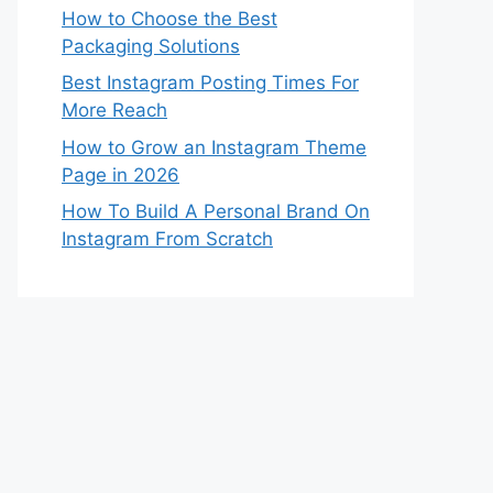
How to Choose the Best
Packaging Solutions
Best Instagram Posting Times For
More Reach
How to Grow an Instagram Theme
Page in 2026
How To Build A Personal Brand On
Instagram From Scratch