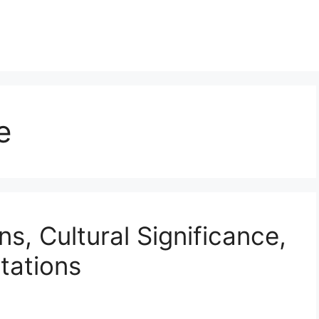
e
ns, Cultural Significance,
tations