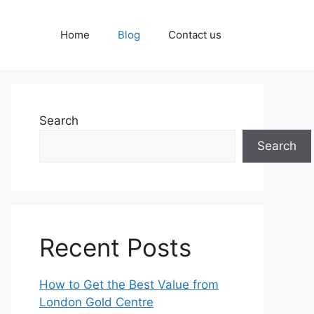
Home
Blog
Contact us
Search
Search
Recent Posts
How to Get the Best Value from
London Gold Centre