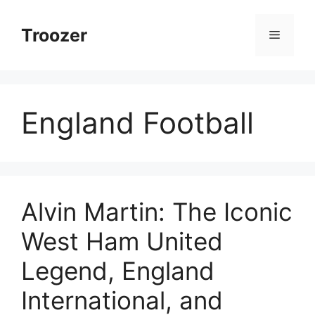
Skip
to
Troozer
Menu
content
England Football
Alvin Martin: The Iconic
West Ham United
Legend, England
International, and