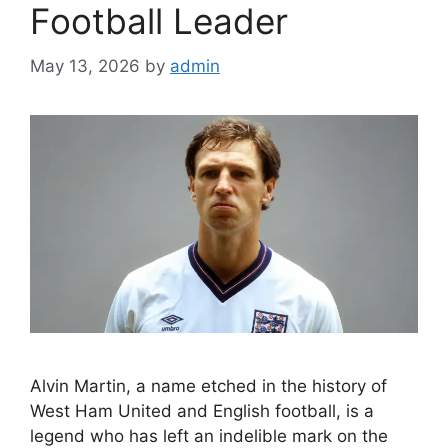
Football Leader
May 13, 2026
by
admin
Alvin Martin, a name etched in the history of
West Ham United and English football, is a
legend who has left an indelible mark on the