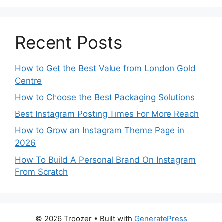
Recent Posts
How to Get the Best Value from London Gold
Centre
How to Choose the Best Packaging Solutions
Best Instagram Posting Times For More Reach
How to Grow an Instagram Theme Page in
2026
How To Build A Personal Brand On Instagram
From Scratch
© 2026 Troozer
• Built with
GeneratePress