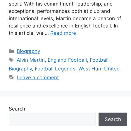
sport. With his commitment, leadership, and
exceptional performances both at club and
international levels, Martin became a beacon of
resilience and excellence in English football. In
this article, we …
Read more
Categories
Biography
Tags
Alvin Martin
,
England Football
,
Football
Biography
,
Football Legends
,
West Ham United
Leave a comment
Search
Search