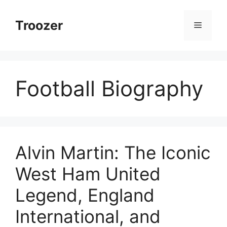
Skip
to
Troozer
Menu
content
Football Biography
Alvin Martin: The Iconic
West Ham United
Legend, England
International, and