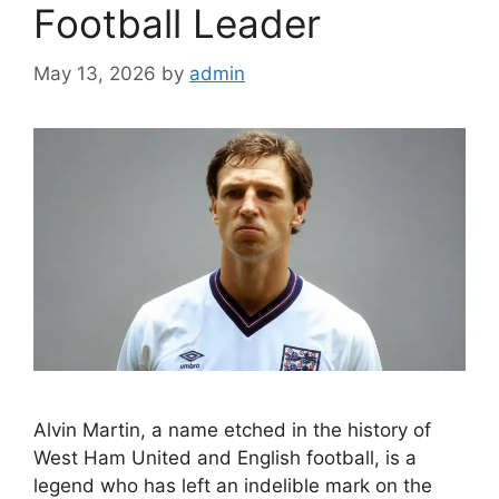
Football Leader
May 13, 2026
by
admin
Alvin Martin, a name etched in the history of
West Ham United and English football, is a
legend who has left an indelible mark on the