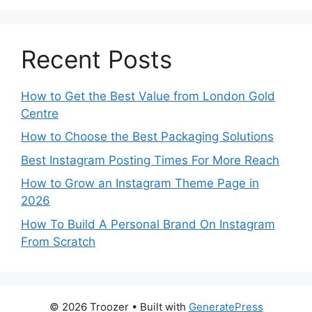
Recent Posts
How to Get the Best Value from London Gold
Centre
How to Choose the Best Packaging Solutions
Best Instagram Posting Times For More Reach
How to Grow an Instagram Theme Page in
2026
How To Build A Personal Brand On Instagram
From Scratch
© 2026 Troozer
• Built with
GeneratePress