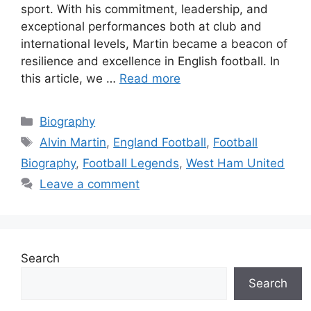
sport. With his commitment, leadership, and
exceptional performances both at club and
international levels, Martin became a beacon of
resilience and excellence in English football. In
this article, we …
Read more
Categories
Biography
Tags
Alvin Martin
,
England Football
,
Football
Biography
,
Football Legends
,
West Ham United
Leave a comment
Search
Search