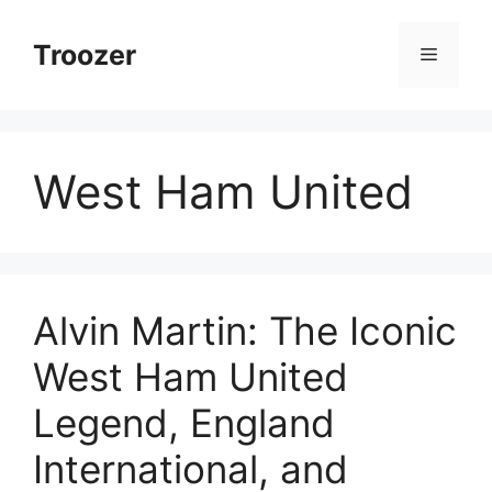
Skip
to
Troozer
Menu
content
West Ham United
Alvin Martin: The Iconic
West Ham United
Legend, England
International, and