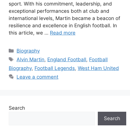
sport. With his commitment, leadership, and
exceptional performances both at club and
international levels, Martin became a beacon of
resilience and excellence in English football. In
this article, we …
Read more
Categories
Biography
Tags
Alvin Martin
,
England Football
,
Football
Biography
,
Football Legends
,
West Ham United
Leave a comment
Search
Search