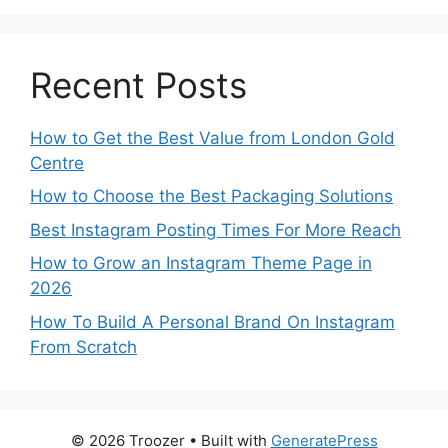
Recent Posts
How to Get the Best Value from London Gold
Centre
How to Choose the Best Packaging Solutions
Best Instagram Posting Times For More Reach
How to Grow an Instagram Theme Page in
2026
How To Build A Personal Brand On Instagram
From Scratch
© 2026 Troozer
• Built with
GeneratePress