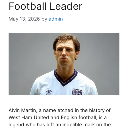
Football Leader
May 13, 2026
by
admin
Alvin Martin, a name etched in the history of
West Ham United and English football, is a
legend who has left an indelible mark on the