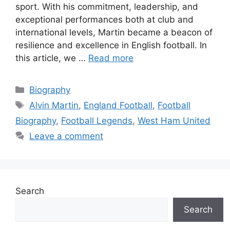
sport. With his commitment, leadership, and
exceptional performances both at club and
international levels, Martin became a beacon of
resilience and excellence in English football. In
this article, we …
Read more
Categories
Biography
Tags
Alvin Martin
,
England Football
,
Football
Biography
,
Football Legends
,
West Ham United
Leave a comment
Search
Search