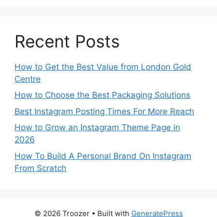
Recent Posts
How to Get the Best Value from London Gold
Centre
How to Choose the Best Packaging Solutions
Best Instagram Posting Times For More Reach
How to Grow an Instagram Theme Page in
2026
How To Build A Personal Brand On Instagram
From Scratch
© 2026 Troozer
• Built with
GeneratePress