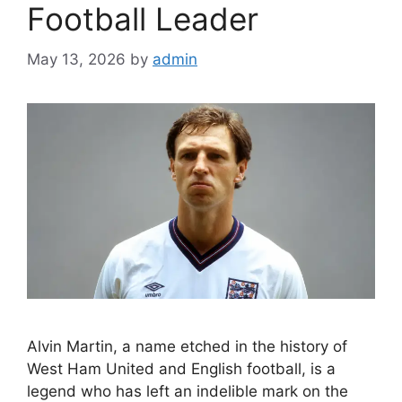
Football Leader
May 13, 2026
by
admin
Alvin Martin, a name etched in the history of
West Ham United and English football, is a
legend who has left an indelible mark on the