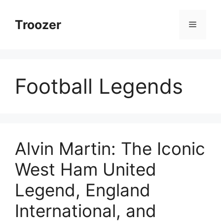
Skip
to
Troozer
Menu
content
Football Legends
Alvin Martin: The Iconic
West Ham United
Legend, England
International, and